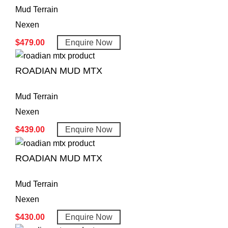
Mud Terrain
Nexen
$
479.00
Enquire Now
ROADIAN MUD MTX
Mud Terrain
Nexen
$
439.00
Enquire Now
ROADIAN MUD MTX
Mud Terrain
Nexen
$
430.00
Enquire Now