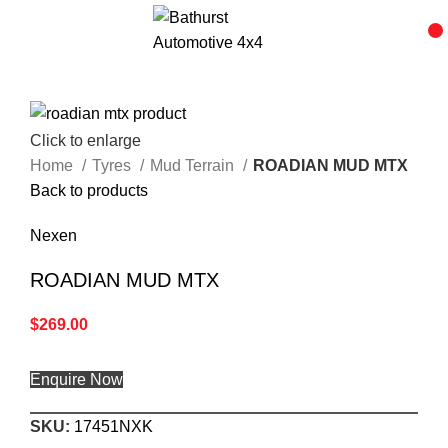
Click to enlarge
Home
Tyres
Mud Terrain
ROADIAN MUD MTX
Back to products
Nexen
ROADIAN MUD MTX
$
269.00
Enquire Now
SKU:
17451NXK