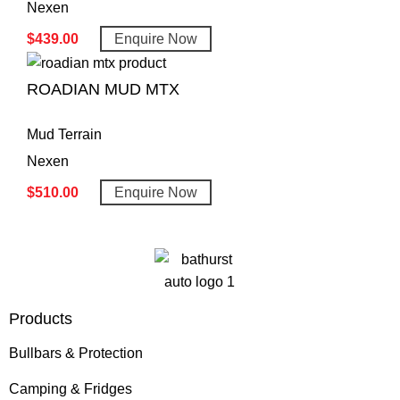
Nexen
$
439.00
Enquire Now
ROADIAN MUD MTX
Mud Terrain
Nexen
$
510.00
Enquire Now
Products
Bullbars & Protection
Camping & Fridges