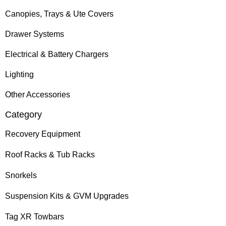
Canopies, Trays & Ute Covers
Drawer Systems
Electrical & Battery Chargers
Lighting
Other Accessories
Category
Recovery Equipment
Roof Racks & Tub Racks
Snorkels
Suspension Kits & GVM Upgrades
Tag XR Towbars