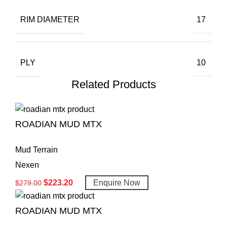
RIM DIAMETER
17
PLY
10
Related Products
ROADIAN MUD MTX
Mud Terrain
Nexen
$
223.20
Enquire Now
$
279.00
ROADIAN MUD MTX