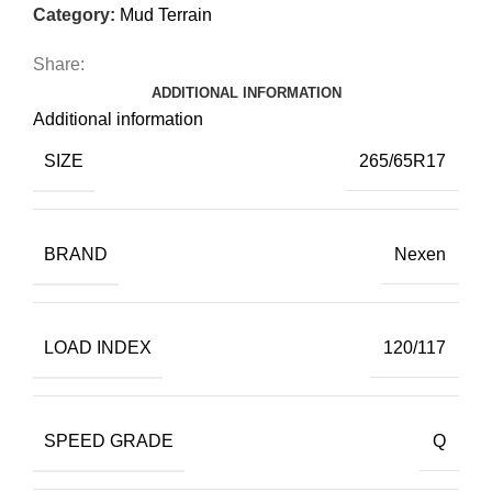
Category:
Mud Terrain
Share:
ADDITIONAL INFORMATION
Additional information
SIZE
265/65R17
BRAND
Nexen
LOAD INDEX
120/117
SPEED GRADE
Q