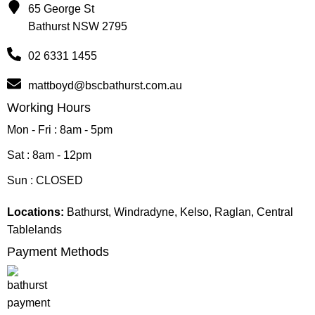
65 George St
Bathurst NSW 2795
02 6331 1455
mattboyd@bscbathurst.com.au
Working Hours
Mon - Fri : 8am - 5pm
Sat : 8am - 12pm
Sun : CLOSED
Locations:
Bathurst, Windradyne, Kelso, Raglan, Central
Tablelands
Payment Methods