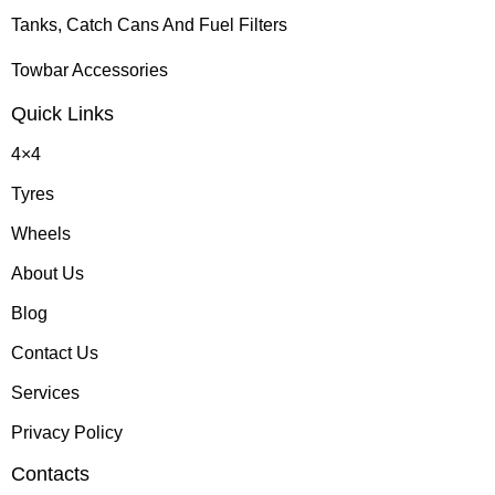
Tanks, Catch Cans And Fuel Filters
Towbar Accessories
Quick Links
4×4
Tyres
Wheels
About Us
Blog
Contact Us
Services
Privacy Policy
Contacts