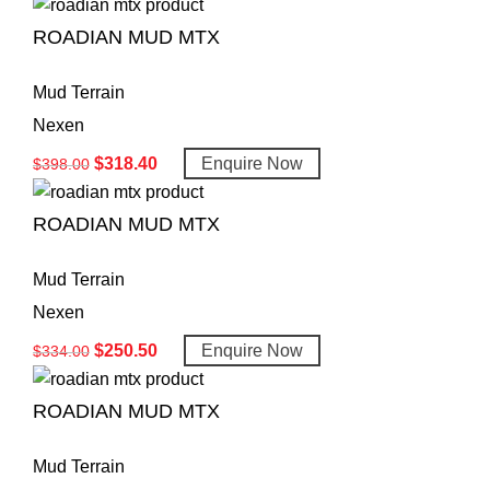
ROADIAN MUD MTX
Mud Terrain
Nexen
$
318.40
Enquire Now
$
398.00
ROADIAN MUD MTX
Mud Terrain
Nexen
$
250.50
Enquire Now
$
334.00
ROADIAN MUD MTX
Mud Terrain