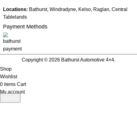
Locations:
Bathurst, Windradyne, Kelso, Raglan, Central
Tablelands
Payment Methods
Copyright © 2026 Bathurst Automotive 4×4.
Shop
Wishlist
0
items
Cart
My account
Search
Start typing to see products you are looking for.