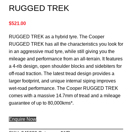
RUGGED TREK
$
521.00
RUGGED TREK as a hybrid tyre. The Cooper
RUGGED TREK has all the characteristics you look for
in an aggressive mud tyre, while still giving you the
mileage and performance from an all-terrain. It features
a 4-rib design, open shoulder blocks and sidebiters for
off-road traction. The latest tread design provides a
larger footprint, and unique internal siping improves
wet-road performance. The Cooper RUGGED TREK
comes with a massive 14.7mm of tread and a mileage
guarantee of up to 80,000kms*.
Enquire Now