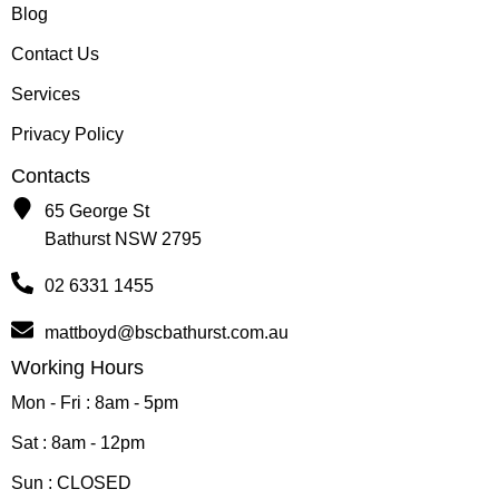
Blog
Contact Us
Services
Privacy Policy
Contacts
65 George St
Bathurst NSW 2795
02 6331 1455
mattboyd@bscbathurst.com.au
Working Hours
Mon - Fri : 8am - 5pm
Sat : 8am - 12pm
Sun : CLOSED