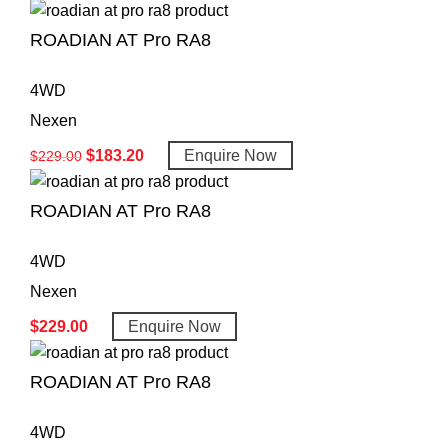
ROADIAN AT Pro RA8
4WD
Nexen
$
183.20
Enquire Now
$
229.00
ROADIAN AT Pro RA8
4WD
Nexen
$
229.00
Enquire Now
ROADIAN AT Pro RA8
4WD