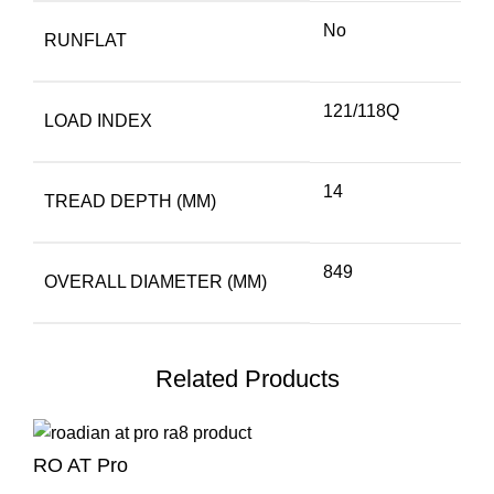
No
RUNFLAT
121/118Q
LOAD INDEX
14
TREAD DEPTH (MM)
849
OVERALL DIAMETER (MM)
Related Products
RO AT Pro