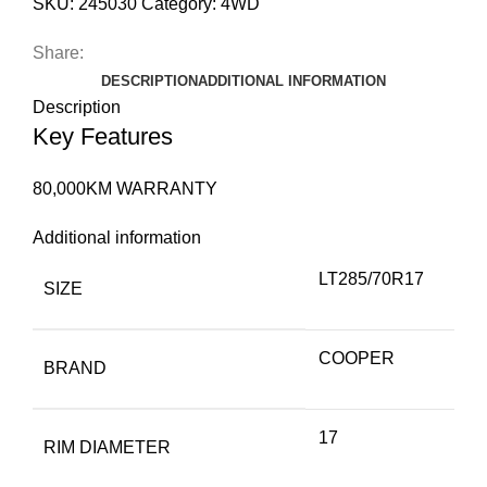
SKU:
245030
Category:
4WD
Share:
DESCRIPTION
ADDITIONAL INFORMATION
Description
Key Features
80,000KM WARRANTY
Additional information
LT285/70R17
SIZE
COOPER
BRAND
17
RIM DIAMETER