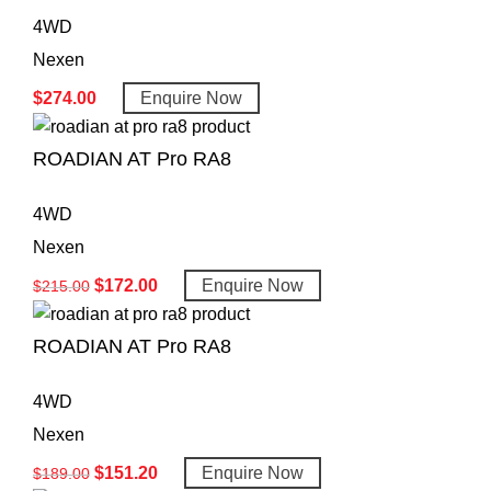
4WD
Nexen
$
274.00
Enquire Now
ROADIAN AT Pro RA8
4WD
Nexen
$
172.00
Enquire Now
$
215.00
ROADIAN AT Pro RA8
4WD
Nexen
$
151.20
Enquire Now
$
189.00