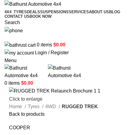
4X4
TYRES
DEALS
SUSPENSIONS
SERVICES
ABOUT US
BLOG
CONTACT US
BOOK NOW
Search
02 6331 1455
0
items
$
0.00
Login / Register
Menu
0
items
$
0.00
Click to enlarge
Home
Tyres
4WD
RUGGED TREK
Back to products
COOPER