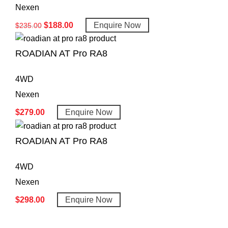
Nexen
$
188.00
Enquire Now
$
235.00
ROADIAN AT Pro RA8
4WD
Nexen
$
279.00
Enquire Now
ROADIAN AT Pro RA8
4WD
Nexen
$
298.00
Enquire Now