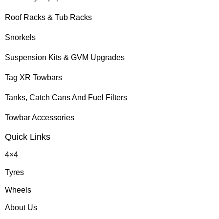
Roof Racks & Tub Racks
Snorkels
Suspension Kits & GVM Upgrades
Tag XR Towbars
Tanks, Catch Cans And Fuel Filters
Towbar Accessories
Quick Links
4×4
Tyres
Wheels
About Us