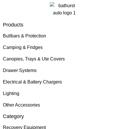
Products
Bullbars & Protection
Camping & Fridges
Canopies, Trays & Ute Covers
Drawer Systems
Electrical & Battery Chargers
Lighting
Other Accessories
Category
Recovery Equipment