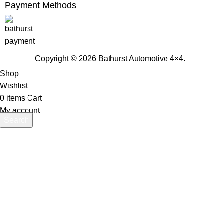
Payment Methods
Copyright © 2026 Bathurst Automotive 4×4.
Shop
Wishlist
0
items
Cart
My account
Search
Start typing to see products you are looking for.