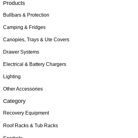
Products
Bullbars & Protection
Camping & Fridges
Canopies, Trays & Ute Covers
Drawer Systems
Electrical & Battery Chargers
Lighting
Other Accessories
Category
Recovery Equipment
Roof Racks & Tub Racks