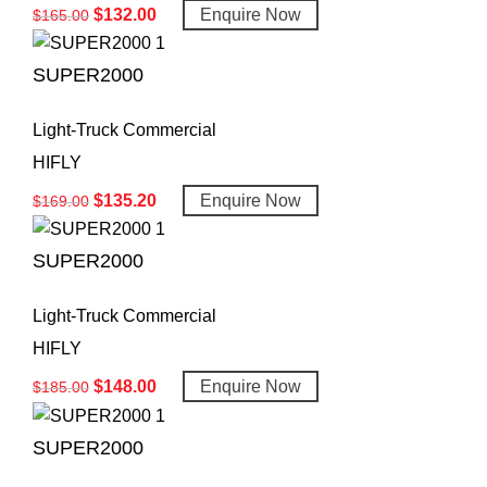
$
132.00
Enquire Now
$
165.00
SUPER2000
Light-Truck Commercial
HIFLY
$
135.20
Enquire Now
$
169.00
SUPER2000
Light-Truck Commercial
HIFLY
$
148.00
Enquire Now
$
185.00
SUPER2000