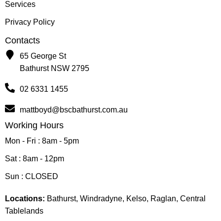
Services
Privacy Policy
Contacts
65 George St
Bathurst NSW 2795
02 6331 1455
mattboyd@bscbathurst.com.au
Working Hours
Mon - Fri : 8am - 5pm
Sat : 8am - 12pm
Sun : CLOSED
Locations:
Bathurst, Windradyne, Kelso, Raglan, Central
Tablelands