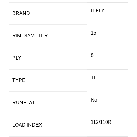
HIFLY
BRAND
15
RIM DIAMETER
8
PLY
TL
TYPE
No
RUNFLAT
112/110R
LOAD INDEX