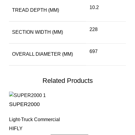
10.2
TREAD DEPTH (MM)
228
SECTION WIDTH (MM)
697
OVERALL DIAMETER (MM)
Related Products
SUPER2000
Light-Truck Commercial
HIFLY