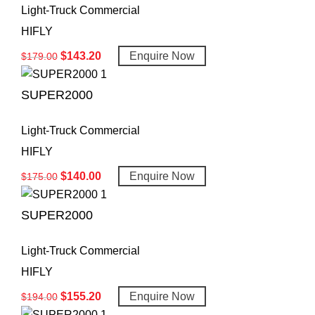
Light-Truck Commercial
HIFLY
$
143.20
Enquire Now
$
179.00
SUPER2000
Light-Truck Commercial
HIFLY
$
140.00
Enquire Now
$
175.00
SUPER2000
Light-Truck Commercial
HIFLY
$
155.20
Enquire Now
$
194.00