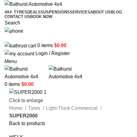
4X4
TYRES
DEALS
SUSPENSIONS
SERVICES
ABOUT US
BLOG
CONTACT US
BOOK NOW
Search
02 6331 1455
0
items
$
0.00
Login / Register
Menu
0
items
$
0.00
Click to enlarge
Home
Tyres
Light-Truck Commercial
SUPER2000
Back to products