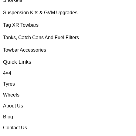
Snorkels
Suspension Kits & GVM Upgrades
Tag XR Towbars
Tanks, Catch Cans And Fuel Filters
Towbar Accessories
Quick Links
4×4
Tyres
Wheels
About Us
Blog
Contact Us