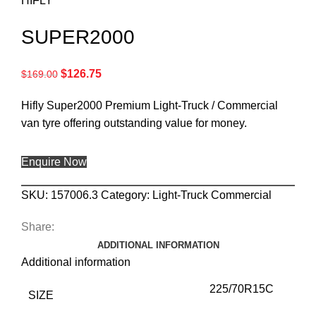
HIFLY
SUPER2000
$
126.75
$
169.00
Hifly Super2000 Premium Light-Truck / Commercial
van tyre offering outstanding value for money.
Enquire Now
SKU:
157006.3
Category:
Light-Truck Commercial
Share:
ADDITIONAL INFORMATION
Additional information
225/70R15C
SIZE