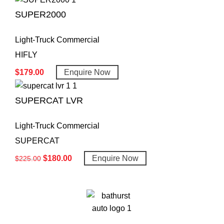
SUPER2000
Light-Truck Commercial
HIFLY
$
179.00
Enquire Now
SUPERCAT LVR
Light-Truck Commercial
SUPERCAT
$
180.00
Enquire Now
$
225.00