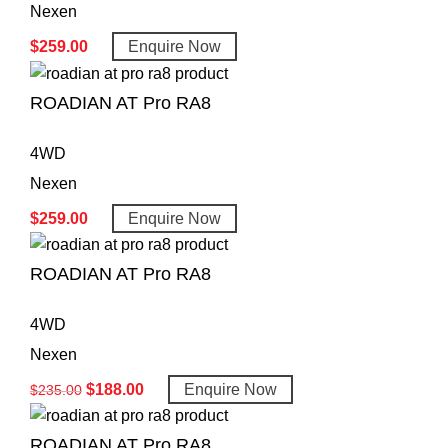
Nexen
$
259.00
Enquire Now
ROADIAN AT Pro RA8
4WD
Nexen
$
259.00
Enquire Now
ROADIAN AT Pro RA8
4WD
Nexen
$
188.00
Enquire Now
$
235.00
ROADIAN AT Pro RA8