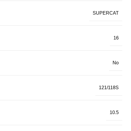
SUPERCAT
16
No
121/118S
10.5