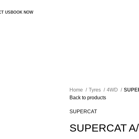
CT US
BOOK NOW
Home
Tyres
4WD
SUPE
Back to products
SUPERCAT
SUPERCAT A/