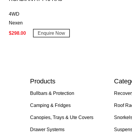
4WD
Nexen
$
298.00
Enquire Now
Products
Categ
Bullbars & Protection
Recover
Camping & Fridges
Roof Ra
Canopies, Trays & Ute Covers
Snorkel
Drawer Systems
Suspens