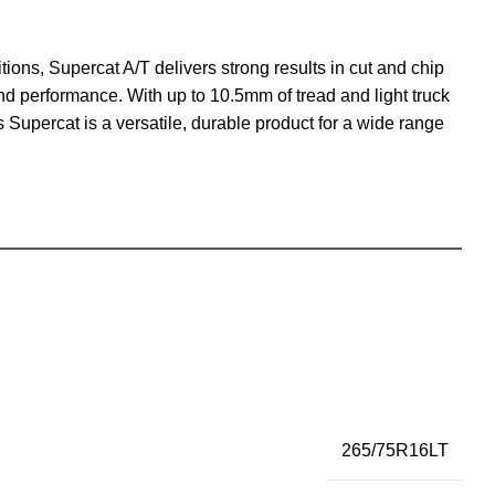
ions, Supercat A/T delivers strong results in cut and chip
und performance. With up to 10.5mm of tread and light truck
is Supercat is a versatile, durable product for a wide range
265/75R16LT