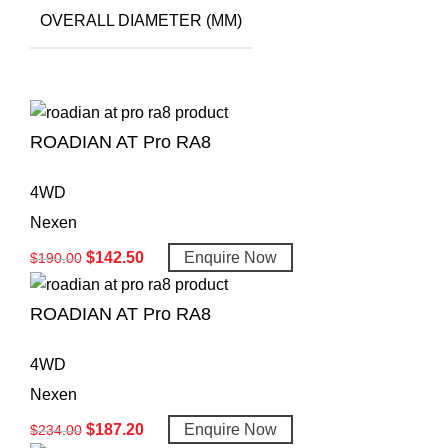
OVERALL DIAMETER (MM)
ROADIAN AT Pro RA8
4WD
Nexen
$
142.50
Enquire Now
$
190.00
ROADIAN AT Pro RA8
4WD
Nexen
$
187.20
Enquire Now
$
234.00