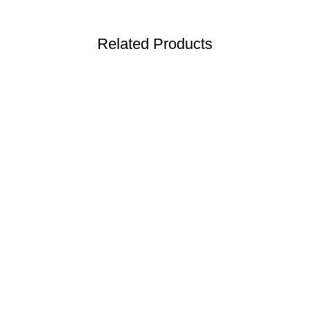
Related Products