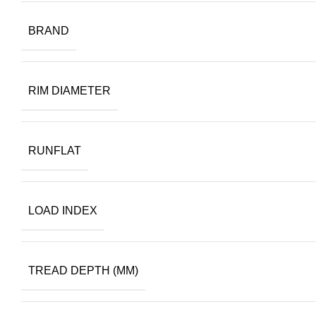
BRAND
RIM DIAMETER
RUNFLAT
LOAD INDEX
TREAD DEPTH (MM)