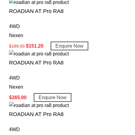
ROADIAN AT Pro RA8
4WD
Nexen
$
151.20
Enquire Now
$
189.00
ROADIAN AT Pro RA8
4WD
Nexen
$
265.00
Enquire Now
ROADIAN AT Pro RA8
4WD