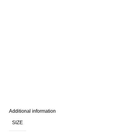
Additional information
SIZE