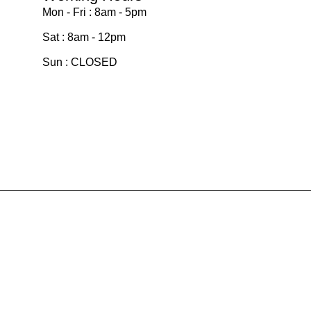
Mon - Fri : 8am - 5pm
Sat : 8am - 12pm
Sun : CLOSED