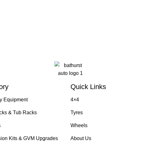
ory
Quick Links
y Equipment
4×4
cks & Tub Racks
Tyres
s
Wheels
ion Kits & GVM Upgrades
About Us