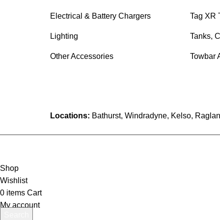
Electrical & Battery Chargers
Tag XR 
Lighting
Tanks, C
Other Accessories
Towbar 
Locations:
Bathurst, Windradyne, Kelso, Raglan
Shop
Wishlist
0
items
Cart
My account
Search