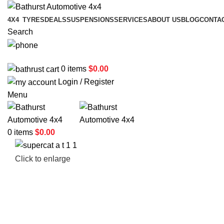
4X4
TYRES
DEALS
SUSPENSIONS
SERVICES
ABOUT US
BLOG
CONTA
Search
02 6331 1455
0
items
$
0.00
Login / Register
Menu
0
items
$
0.00
Click to enlarge