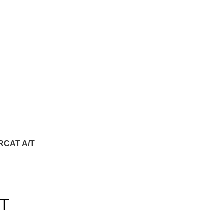
RCAT A/T
T