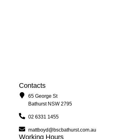
Contacts
65 George St
Bathurst NSW 2795
02 6331 1455
mattboyd@bscbathurst.com.au
Working Hours