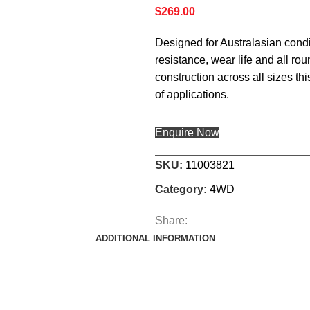
$
269.00
Designed for Australasian condit
resistance, wear life and all ro
construction across all sizes th
of applications.
Enquire Now
SKU:
11003821
Category:
4WD
Share:
ADDITIONAL INFORMATION