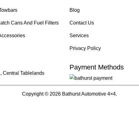
Towbars
Blog
atch Cans And Fuel Filters
Contact Us
Accessories
Services
Privacy Policy
Payment Methods
, Central Tablelands
Copyright © 2026 Bathurst Automotive 4×4.