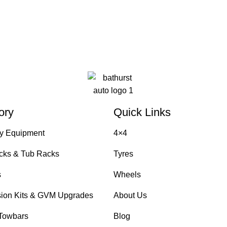
ory
Quick Links
y Equipment
4×4
cks & Tub Racks
Tyres
s
Wheels
ion Kits & GVM Upgrades
About Us
Towbars
Blog