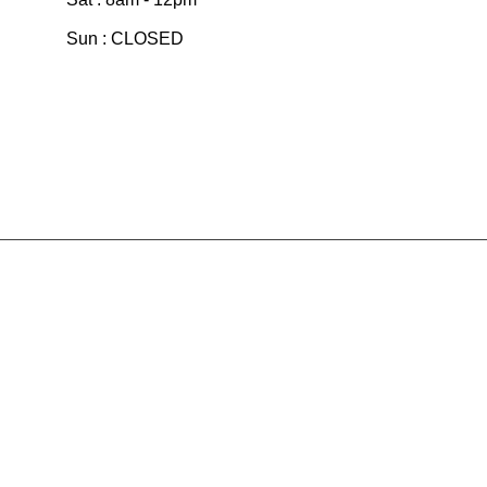
Sun : CLOSED