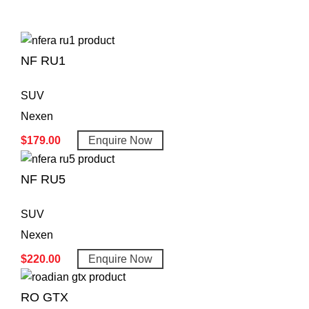
NF RU1
SUV
Nexen
$
179.00
Enquire Now
NF RU5
SUV
Nexen
$
220.00
Enquire Now
RO GTX