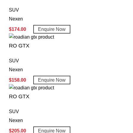
SUV
Nexen
$
174.00
Enquire Now
RO GTX
SUV
Nexen
$
158.00
Enquire Now
RO GTX
SUV
Nexen
$
205.00
Enquire Now