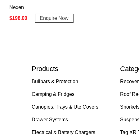
Nexen
$
198.00
Enquire Now
Products
Categ
Bullbars & Protection
Recover
Camping & Fridges
Roof Ra
Canopies, Trays & Ute Covers
Snorkel
Drawer Systems
Suspens
Electrical & Battery Chargers
Tag XR 