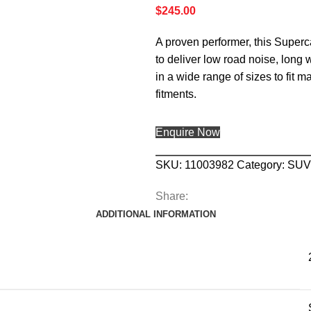
$
245.00
A proven performer, this Superc
to deliver low road noise, long
in a wide range of sizes to fit m
fitments.
Enquire Now
SKU:
11003982
Category:
SUV
Share:
ADDITIONAL INFORMATION