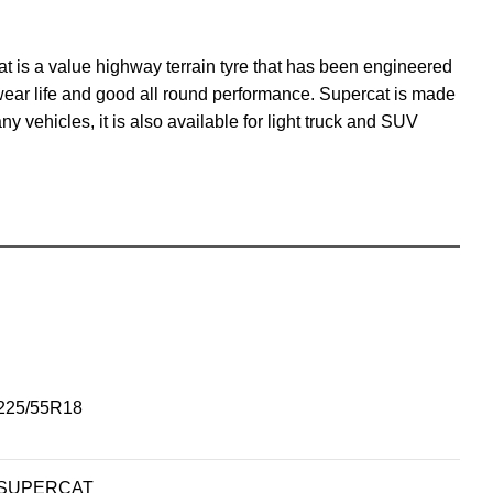
at is a value highway terrain tyre that has been engineered
 wear life and good all round performance. Supercat is made
any vehicles, it is also available for light truck and SUV
225/55R18
SUPERCAT