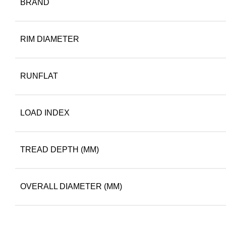
BRAND
RIM DIAMETER
RUNFLAT
LOAD INDEX
TREAD DEPTH (MM)
OVERALL DIAMETER (MM)