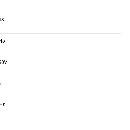
18
No
98V
8
705