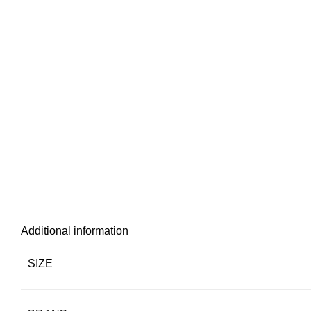
Additional information
SIZE