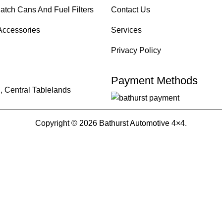
atch Cans And Fuel Filters
Contact Us
Accessories
Services
Privacy Policy
Payment Methods
, Central Tablelands
Copyright © 2026 Bathurst Automotive 4×4.