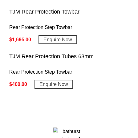
TJM Rear Protection Towbar
Rear Protection Step Towbar
$
1,695.00
Enquire Now
TJM Rear Protection Tubes 63mm
Rear Protection Step Towbar
$
400.00
Enquire Now