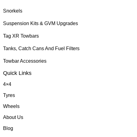
Snorkels
Suspension Kits & GVM Upgrades
Tag XR Towbars
Tanks, Catch Cans And Fuel Filters
Towbar Accessories
Quick Links
4×4
Tyres
Wheels
About Us
Blog