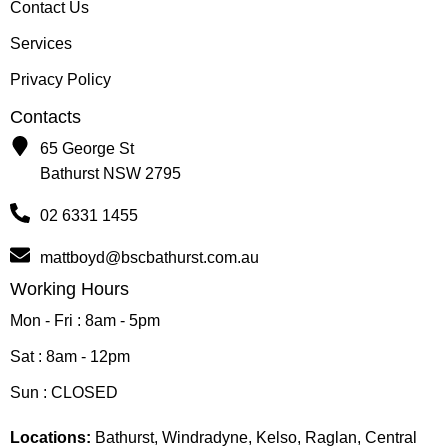
Contact Us
Services
Privacy Policy
Contacts
65 George St
Bathurst NSW 2795
02 6331 1455
mattboyd@bscbathurst.com.au
Working Hours
Mon - Fri : 8am - 5pm
Sat : 8am - 12pm
Sun : CLOSED
Locations:
Bathurst, Windradyne, Kelso, Raglan, Central