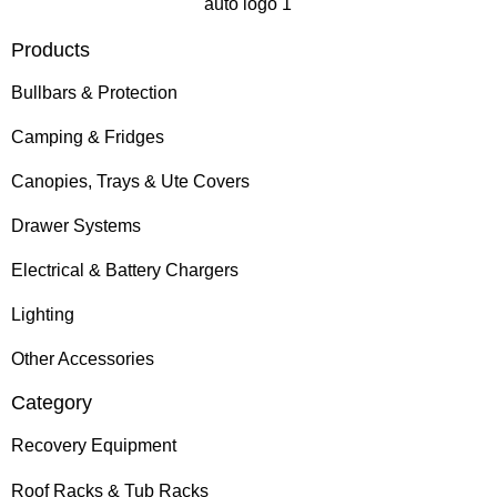
Products
Bullbars & Protection
Camping & Fridges
Canopies, Trays & Ute Covers
Drawer Systems
Electrical & Battery Chargers
Lighting
Other Accessories
Category
Recovery Equipment
Roof Racks & Tub Racks