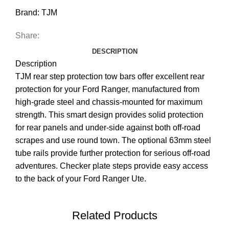
Brand:
TJM
Share:
DESCRIPTION
Description
TJM rear step protection tow bars offer excellent rear
protection for your Ford Ranger, manufactured from
high-grade steel and chassis-mounted for maximum
strength. This smart design provides solid protection
for rear panels and under-side against both off-road
scrapes and use round town. The optional 63mm steel
tube rails provide further protection for serious off-road
adventures. Checker plate steps provide easy access
to the back of your Ford Ranger Ute.
Related Products