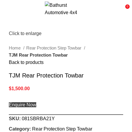
0
Click to enlarge
Home
Rear Protection Step Towbar
TJM Rear Protection Towbar
Back to products
TJM Rear Protection Towbar
$
1,500.00
Enquire Now
SKU:
081SBRBA21Y
Category:
Rear Protection Step Towbar