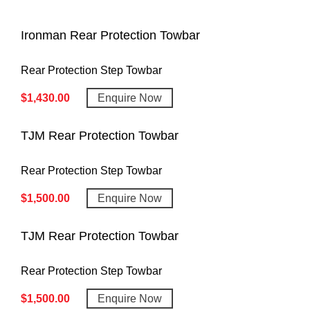
Ironman Rear Protection Towbar
Rear Protection Step Towbar
$
1,430.00
Enquire Now
TJM Rear Protection Towbar
Rear Protection Step Towbar
$
1,500.00
Enquire Now
TJM Rear Protection Towbar
Rear Protection Step Towbar
$
1,500.00
Enquire Now