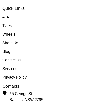
Quick Links
4×4
Tyres
Wheels
About Us
Blog
Contact Us
Services
Privacy Policy
Contacts
65 George St
Bathurst NSW 2795