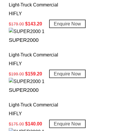
Light-Truck Commercial
HIFLY
$
143.20
Enquire Now
$
179.00
SUPER2000
Light-Truck Commercial
HIFLY
$
159.20
Enquire Now
$
199.00
SUPER2000
Light-Truck Commercial
HIFLY
$
140.00
Enquire Now
$
175.00