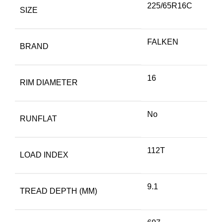
225/65R16C
SIZE
FALKEN
BRAND
16
RIM DIAMETER
No
RUNFLAT
112T
LOAD INDEX
9.1
TREAD DEPTH (MM)