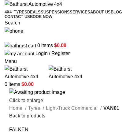
4X4
TYRES
DEALS
SUSPENSIONS
SERVICES
ABOUT US
BLOG
CONTACT US
BOOK NOW
Search
02 6331 1455
0
items
$
0.00
Login / Register
Menu
0
items
$
0.00
Click to enlarge
Home
Tyres
Light-Truck Commercial
VAN01
Back to products
FALKEN