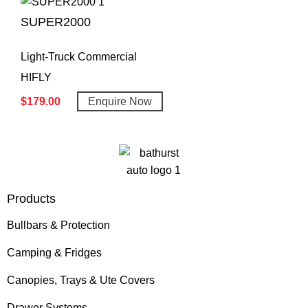
SUPER2000
Light-Truck Commercial
HIFLY
$
179.00
Enquire Now
Products
Bullbars & Protection
Camping & Fridges
Canopies, Trays & Ute Covers
Drawer Systems