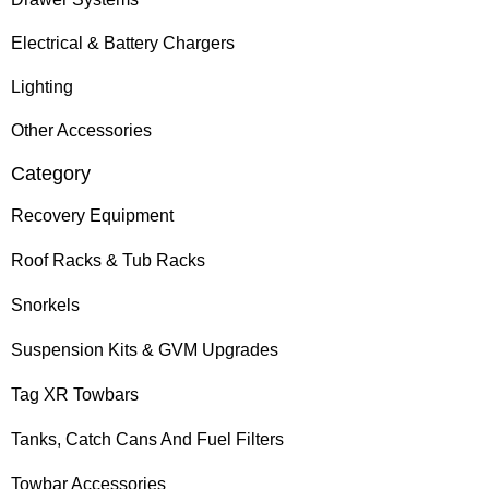
Electrical & Battery Chargers
Lighting
Other Accessories
Category
Recovery Equipment
Roof Racks & Tub Racks
Snorkels
Suspension Kits & GVM Upgrades
Tag XR Towbars
Tanks, Catch Cans And Fuel Filters
Towbar Accessories