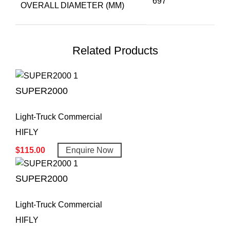
697
OVERALL DIAMETER (MM)
Related Products
SUPER2000
Light-Truck Commercial
HIFLY
$
115.00
Enquire Now
SUPER2000
Light-Truck Commercial
HIFLY