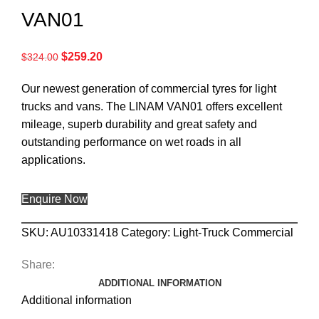
VAN01
$
259.20
$
324.00
Our newest generation of commercial tyres for light
trucks and vans. The LINAM VAN01 offers excellent
mileage, superb durability and great safety and
outstanding performance on wet roads in all
applications.
Enquire Now
SKU:
AU10331418
Category:
Light-Truck Commercial
Share:
ADDITIONAL INFORMATION
Additional information