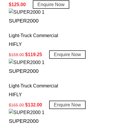
$
125.00
Enquire Now
SUPER2000
Light-Truck Commercial
HIFLY
$
119.25
Enquire Now
$
159.00
SUPER2000
Light-Truck Commercial
HIFLY
$
132.00
Enquire Now
$
165.00
SUPER2000