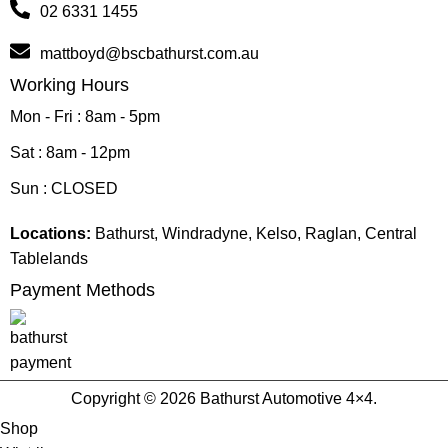
02 6331 1455
mattboyd@bscbathurst.com.au
Working Hours
Mon - Fri : 8am - 5pm
Sat : 8am - 12pm
Sun : CLOSED
Locations:
Bathurst, Windradyne, Kelso, Raglan, Central
Tablelands
Payment Methods
Copyright © 2026 Bathurst Automotive 4×4.
Shop