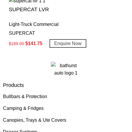
SUPERCAT LVR
Light-Truck Commercial
SUPERCAT
$
141.75
Enquire Now
$
189.00
Products
Bullbars & Protection
Camping & Fridges
Canopies, Trays & Ute Covers
Drawer Systems