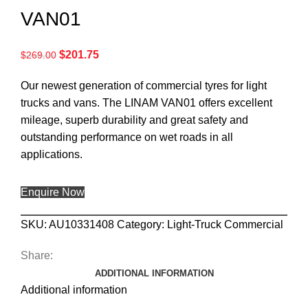
VAN01
$
201.75
$
269.00
Our newest generation of commercial tyres for light
trucks and vans. The LINAM VAN01 offers excellent
mileage, superb durability and great safety and
outstanding performance on wet roads in all
applications.
Enquire Now
SKU:
AU10331408
Category:
Light-Truck Commercial
Share:
ADDITIONAL INFORMATION
Additional information