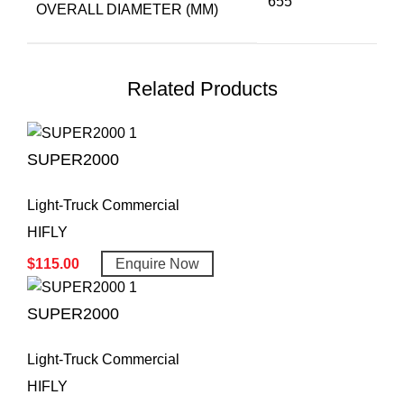
655
OVERALL DIAMETER (MM)
Related Products
SUPER2000
Light-Truck Commercial
HIFLY
$
115.00
Enquire Now
SUPER2000
Light-Truck Commercial
HIFLY