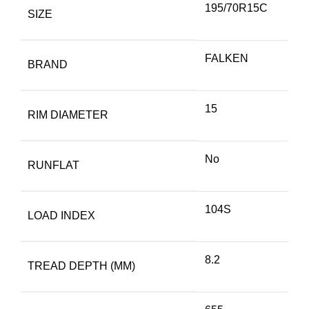
195/70R15C
SIZE
FALKEN
BRAND
15
RIM DIAMETER
No
RUNFLAT
104S
LOAD INDEX
8.2
TREAD DEPTH (MM)