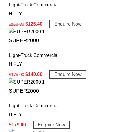
Light-Truck Commercial
HIFLY
$
126.40
Enquire Now
$
158.00
SUPER2000
Light-Truck Commercial
HIFLY
$
140.00
Enquire Now
$
175.00
SUPER2000
Light-Truck Commercial
HIFLY
$
179.00
Enquire Now