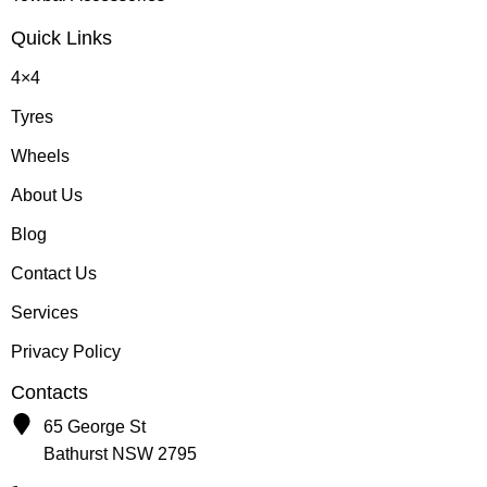
Quick Links
4×4
Tyres
Wheels
About Us
Blog
Contact Us
Services
Privacy Policy
Contacts
65 George St
Bathurst NSW 2795