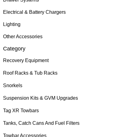
Electrical & Battery Chargers
Lighting
Other Accessories
Category
Recovery Equipment
Roof Racks & Tub Racks
Snorkels
Suspension Kits & GVM Upgrades
Tag XR Towbars
Tanks, Catch Cans And Fuel Filters
Towbar Accessories