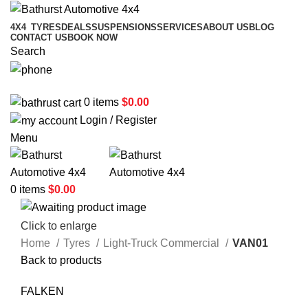
4X4
TYRES
DEALS
SUSPENSIONS
SERVICES
ABOUT US
BLOG
CONTACT US
BOOK NOW
Search
02 6331 1455
0
items
$
0.00
Login / Register
Menu
0
items
$
0.00
Click to enlarge
Home
Tyres
Light-Truck Commercial
VAN01
Back to products
FALKEN