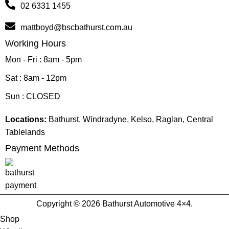
02 6331 1455
mattboyd@bscbathurst.com.au
Working Hours
Mon - Fri : 8am - 5pm
Sat : 8am - 12pm
Sun : CLOSED
Locations:
Bathurst, Windradyne, Kelso, Raglan, Central
Tablelands
Payment Methods
Copyright © 2026 Bathurst Automotive 4×4.
Shop