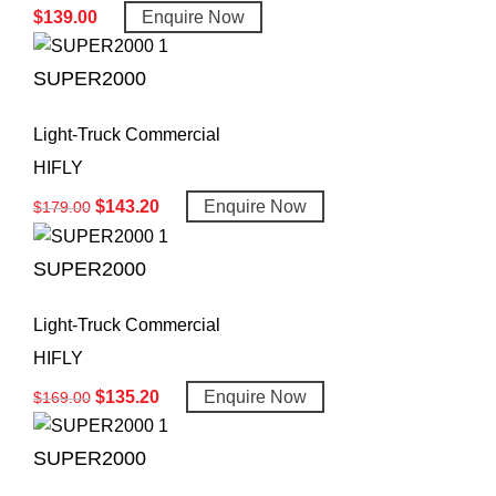
$
139.00
Enquire Now
SUPER2000
Light-Truck Commercial
HIFLY
$
143.20
Enquire Now
$
179.00
SUPER2000
Light-Truck Commercial
HIFLY
$
135.20
Enquire Now
$
169.00
SUPER2000