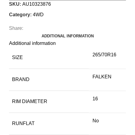
SKU:
AU10323876
Category:
4WD
Share:
ADDITIONAL INFORMATION
Additional information
265/70R16
SIZE
FALKEN
BRAND
16
RIM DIAMETER
No
RUNFLAT