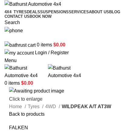
4X4
TYRES
DEALS
SUSPENSIONS
SERVICES
ABOUT US
BLOG
CONTACT US
BOOK NOW
Search
02 6331 1455
0
items
$
0.00
Login / Register
Menu
0
items
$
0.00
Click to enlarge
Home
Tyres
4WD
WILDPEAK A/T AT3W
Back to products
FALKEN