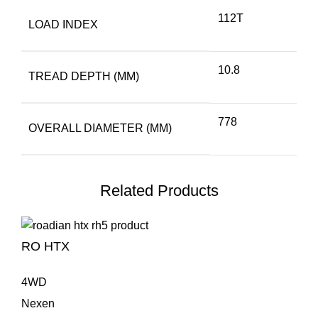
112T
LOAD INDEX
10.8
TREAD DEPTH (MM)
778
OVERALL DIAMETER (MM)
Related Products
RO HTX
4WD
Nexen