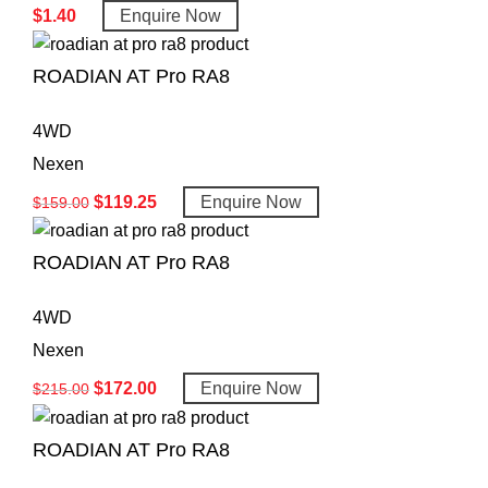
$
1.40
Enquire Now
ROADIAN AT Pro RA8
4WD
Nexen
$
119.25
Enquire Now
$
159.00
ROADIAN AT Pro RA8
4WD
Nexen
$
172.00
Enquire Now
$
215.00
ROADIAN AT Pro RA8