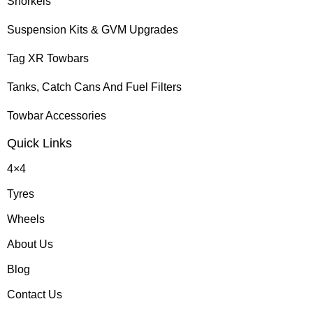
Snorkels
Suspension Kits & GVM Upgrades
Tag XR Towbars
Tanks, Catch Cans And Fuel Filters
Towbar Accessories
Quick Links
4×4
Tyres
Wheels
About Us
Blog
Contact Us