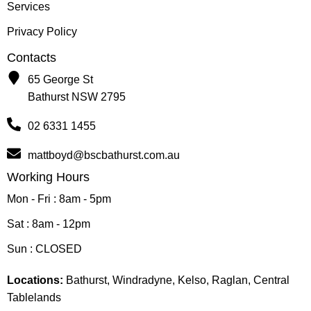
Services
Privacy Policy
Contacts
65 George St
Bathurst NSW 2795
02 6331 1455
mattboyd@bscbathurst.com.au
Working Hours
Mon - Fri : 8am - 5pm
Sat : 8am - 12pm
Sun : CLOSED
Locations:
Bathurst, Windradyne, Kelso, Raglan, Central
Tablelands