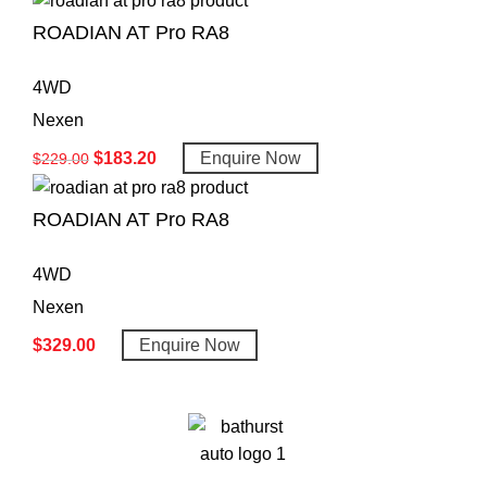
ROADIAN AT Pro RA8
4WD
Nexen
$
183.20
Enquire Now
$
229.00
ROADIAN AT Pro RA8
4WD
Nexen
$
329.00
Enquire Now