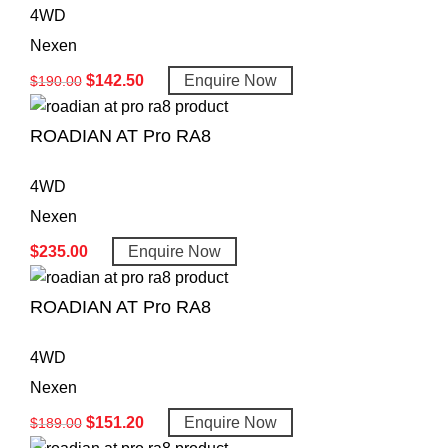
4WD
Nexen
$
142.50
Enquire Now
$
190.00
ROADIAN AT Pro RA8
4WD
Nexen
$
235.00
Enquire Now
ROADIAN AT Pro RA8
4WD
Nexen
$
151.20
Enquire Now
$
189.00