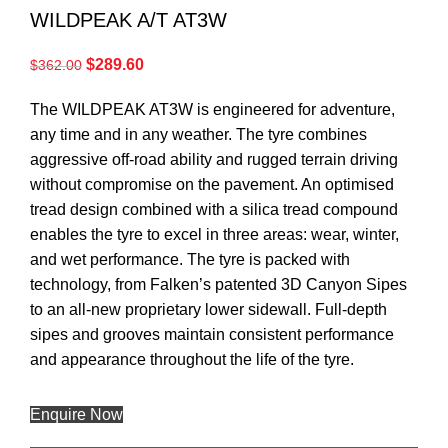
WILDPEAK A/T AT3W
$
289.60
$
362.00
The WILDPEAK AT3W is engineered for adventure,
any time and in any weather. The tyre combines
aggressive off-road ability and rugged terrain driving
without compromise on the pavement. An optimised
tread design combined with a silica tread compound
enables the tyre to excel in three areas: wear, winter,
and wet performance. The tyre is packed with
technology, from Falken’s patented 3D Canyon Sipes
to an all-new proprietary lower sidewall. Full-depth
sipes and grooves maintain consistent performance
and appearance throughout the life of the tyre.
Enquire Now