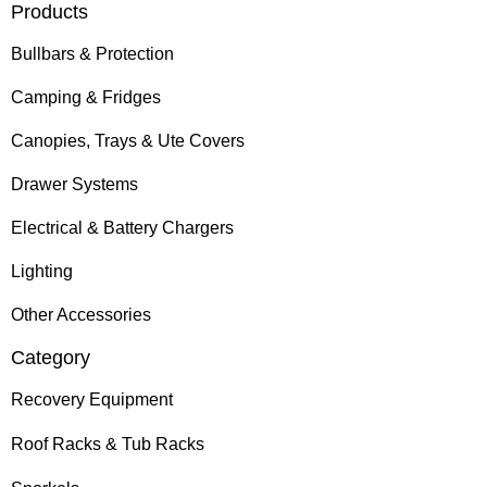
Products
Bullbars & Protection
Camping & Fridges
Canopies, Trays & Ute Covers
Drawer Systems
Electrical & Battery Chargers
Lighting
Other Accessories
Category
Recovery Equipment
Roof Racks & Tub Racks