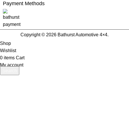
Payment Methods
Copyright © 2026 Bathurst Automotive 4×4.
Shop
Wishlist
0
items
Cart
My account
Search
Start typing to see products you are looking for.