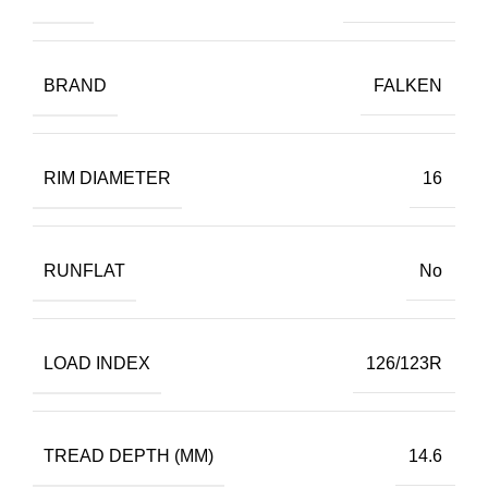
BRAND
FALKEN
RIM DIAMETER
16
RUNFLAT
No
LOAD INDEX
126/123R
TREAD DEPTH (MM)
14.6