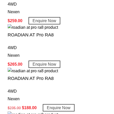
4WD
Nexen
$
259.00
Enquire Now
ROADIAN AT Pro RA8
4WD
Nexen
$
265.00
Enquire Now
ROADIAN AT Pro RA8
4WD
Nexen
$
188.00
Enquire Now
$
235.00