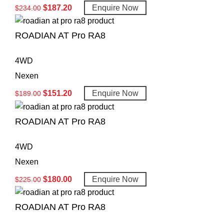
$
187.20
Enquire Now
$
234.00
ROADIAN AT Pro RA8
4WD
Nexen
$
151.20
Enquire Now
$
189.00
ROADIAN AT Pro RA8
4WD
Nexen
$
180.00
Enquire Now
$
225.00
ROADIAN AT Pro RA8