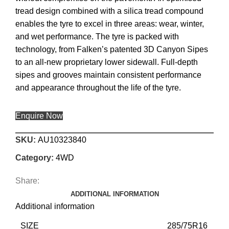
tread design combined with a silica tread compound
enables the tyre to excel in three areas: wear, winter,
and wet performance. The tyre is packed with
technology, from Falken’s patented 3D Canyon Sipes
to an all-new proprietary lower sidewall. Full-depth
sipes and grooves maintain consistent performance
and appearance throughout the life of the tyre.
Enquire Now
SKU:
AU10323840
Category:
4WD
Share:
ADDITIONAL INFORMATION
Additional information
SIZE
285/75R16