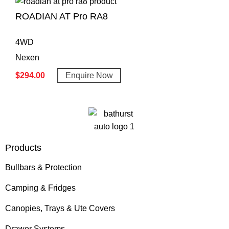
ROADIAN AT Pro RA8
4WD
Nexen
$
294.00
Enquire Now
Products
Bullbars & Protection
Camping & Fridges
Canopies, Trays & Ute Covers
Drawer Systems