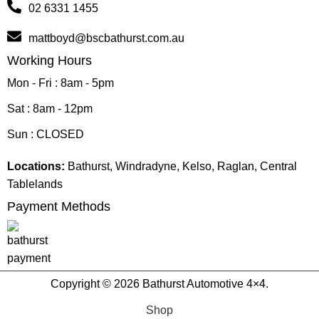
02 6331 1455
mattboyd@bscbathurst.com.au
Working Hours
Mon - Fri : 8am - 5pm
Sat : 8am - 12pm
Sun : CLOSED
Locations:
Bathurst, Windradyne, Kelso, Raglan, Central
Tablelands
Payment Methods
Copyright © 2026 Bathurst Automotive 4×4.
Shop