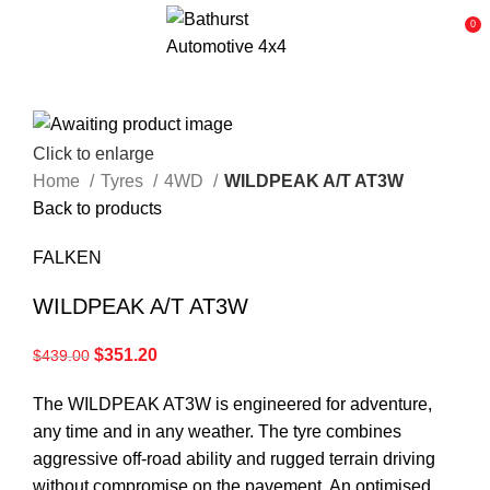
0
Click to enlarge
Home
Tyres
4WD
WILDPEAK A/T AT3W
Back to products
FALKEN
WILDPEAK A/T AT3W
$
351.20
$
439.00
The WILDPEAK AT3W is engineered for adventure,
any time and in any weather. The tyre combines
aggressive off-road ability and rugged terrain driving
without compromise on the pavement. An optimised