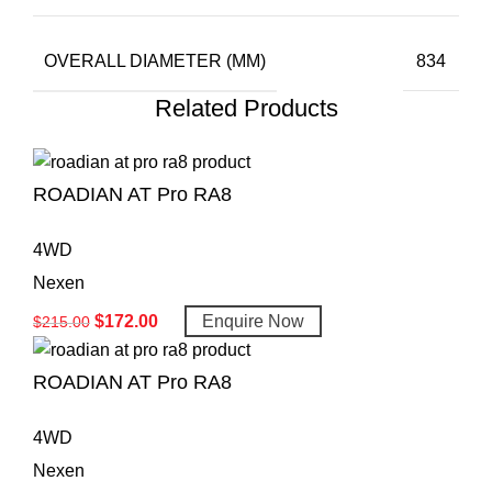
OVERALL DIAMETER (MM)
834
Related Products
ROADIAN AT Pro RA8
4WD
Nexen
$
172.00
Enquire Now
$
215.00
ROADIAN AT Pro RA8
4WD
Nexen