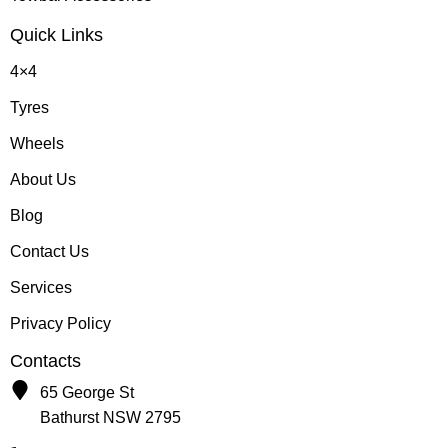
Quick Links
4×4
Tyres
Wheels
About Us
Blog
Contact Us
Services
Privacy Policy
Contacts
65 George St
Bathurst NSW 2795