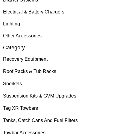
Electrical & Battery Chargers
Lighting
Other Accessories
Category
Recovery Equipment
Roof Racks & Tub Racks
Snorkels
Suspension Kits & GVM Upgrades
Tag XR Towbars
Tanks, Catch Cans And Fuel Filters
Towbar Accessories