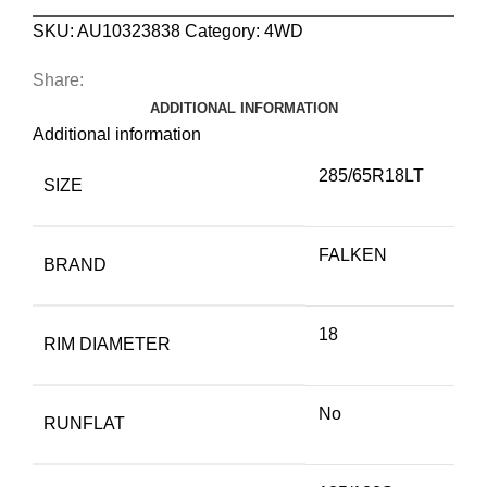
SKU:
AU10323838
Category:
4WD
Share:
ADDITIONAL INFORMATION
Additional information
285/65R18LT
SIZE
FALKEN
BRAND
18
RIM DIAMETER
No
RUNFLAT