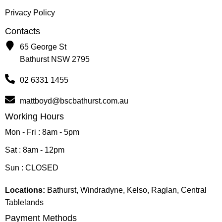
Privacy Policy
Contacts
65 George St
Bathurst NSW 2795
02 6331 1455
mattboyd@bscbathurst.com.au
Working Hours
Mon - Fri : 8am - 5pm
Sat : 8am - 12pm
Sun : CLOSED
Locations:
Bathurst, Windradyne, Kelso, Raglan, Central
Tablelands
Payment Methods