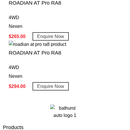
ROADIAN AT Pro RA8
4WD
Nexen
$
265.00
Enquire Now
ROADIAN AT Pro RA8
4WD
Nexen
$
294.00
Enquire Now
Products