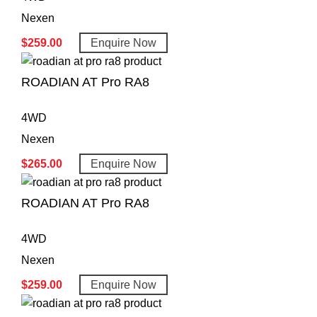
Nexen
$
259.00
Enquire Now
ROADIAN AT Pro RA8
4WD
Nexen
$
265.00
Enquire Now
ROADIAN AT Pro RA8
4WD
Nexen
$
259.00
Enquire Now