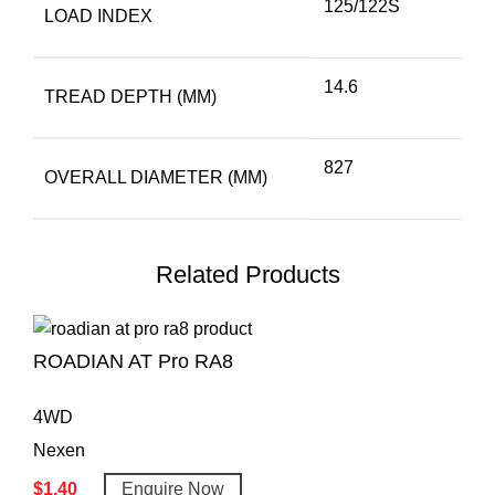
125/122S
LOAD INDEX
14.6
TREAD DEPTH (MM)
827
OVERALL DIAMETER (MM)
Related Products
ROADIAN AT Pro RA8
4WD
Nexen
$
1.40
Enquire Now