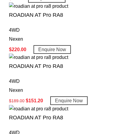
ROADIAN AT Pro RA8
4WD
Nexen
$
220.00
Enquire Now
ROADIAN AT Pro RA8
4WD
Nexen
$
151.20
Enquire Now
$
189.00
ROADIAN AT Pro RA8
4WD