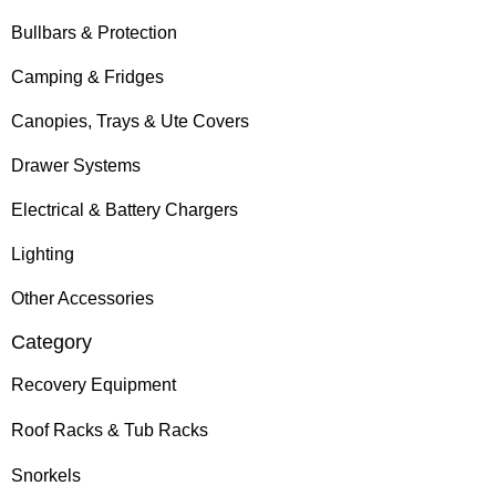
Bullbars & Protection
Camping & Fridges
Canopies, Trays & Ute Covers
Drawer Systems
Electrical & Battery Chargers
Lighting
Other Accessories
Category
Recovery Equipment
Roof Racks & Tub Racks
Snorkels