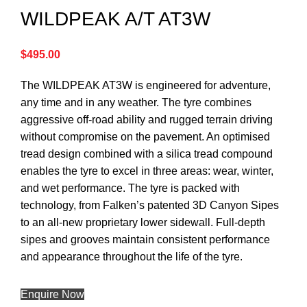
WILDPEAK A/T AT3W
$
495.00
The WILDPEAK AT3W is engineered for adventure,
any time and in any weather. The tyre combines
aggressive off-road ability and rugged terrain driving
without compromise on the pavement. An optimised
tread design combined with a silica tread compound
enables the tyre to excel in three areas: wear, winter,
and wet performance. The tyre is packed with
technology, from Falken’s patented 3D Canyon Sipes
to an all-new proprietary lower sidewall. Full-depth
sipes and grooves maintain consistent performance
and appearance throughout the life of the tyre.
Enquire Now