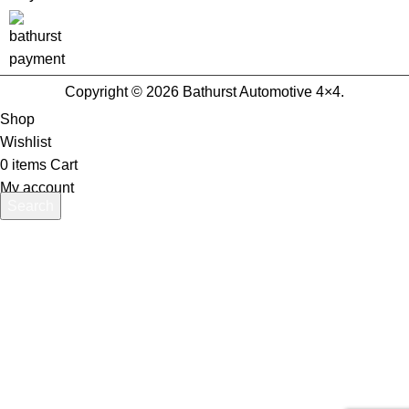
Copyright © 2026 Bathurst Automotive 4×4.
Shop
Wishlist
0
items
Cart
My account
Search
Start typing to see products you are looking for.