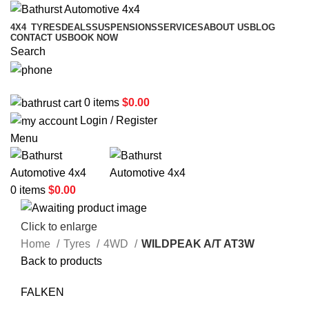
4X4
TYRES
DEALS
SUSPENSIONS
SERVICES
ABOUT US
BLOG
CONTACT US
BOOK NOW
Search
02 6331 1455
0
items
$
0.00
Login / Register
Menu
0
items
$
0.00
Click to enlarge
Home
Tyres
4WD
WILDPEAK A/T AT3W
Back to products
FALKEN