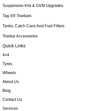
Suspension Kits & GVM Upgrades
Tag XR Towbars
Tanks, Catch Cans And Fuel Filters
Towbar Accessories
Quick Links
4×4
Tyres
Wheels
About Us
Blog
Contact Us
Services