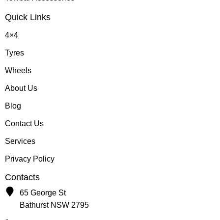
Quick Links
4×4
Tyres
Wheels
About Us
Blog
Contact Us
Services
Privacy Policy
Contacts
65 George St
Bathurst NSW 2795