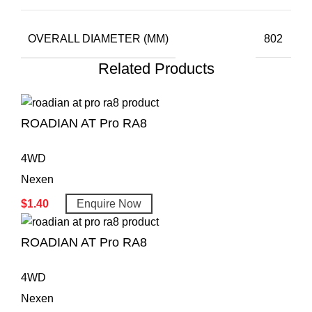
OVERALL DIAMETER (MM)
802
Related Products
ROADIAN AT Pro RA8
4WD
Nexen
$
1.40
Enquire Now
ROADIAN AT Pro RA8
4WD
Nexen