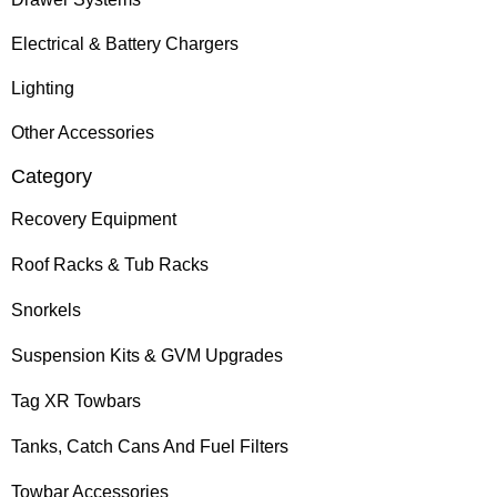
Electrical & Battery Chargers
Lighting
Other Accessories
Category
Recovery Equipment
Roof Racks & Tub Racks
Snorkels
Suspension Kits & GVM Upgrades
Tag XR Towbars
Tanks, Catch Cans And Fuel Filters
Towbar Accessories