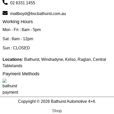
02 6331 1455
mattboyd@bscbathurst.com.au
Working Hours
Mon - Fri : 8am - 5pm
Sat : 8am - 12pm
Sun : CLOSED
Locations:
Bathurst, Windradyne, Kelso, Raglan, Central
Tablelands
Payment Methods
Copyright © 2026 Bathurst Automotive 4×4.
Shop