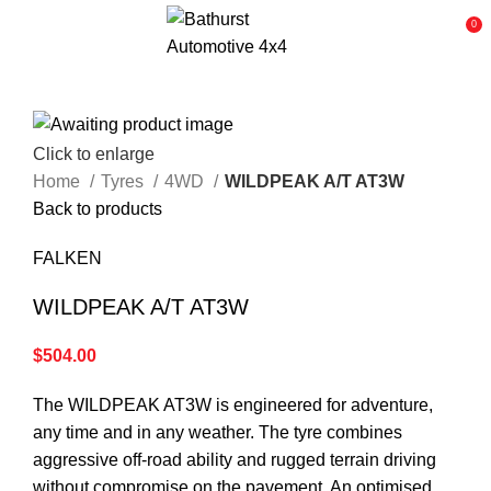
0
Click to enlarge
Home
Tyres
4WD
WILDPEAK A/T AT3W
Back to products
FALKEN
WILDPEAK A/T AT3W
$
504.00
The WILDPEAK AT3W is engineered for adventure,
any time and in any weather. The tyre combines
aggressive off-road ability and rugged terrain driving
without compromise on the pavement. An optimised