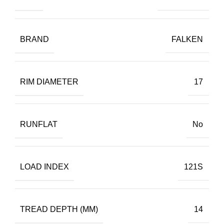
BRAND
FALKEN
RIM DIAMETER
17
RUNFLAT
No
LOAD INDEX
121S
TREAD DEPTH (MM)
14