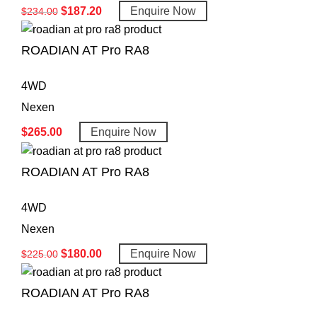
$
187.20
Enquire Now
$
234.00
ROADIAN AT Pro RA8
4WD
Nexen
$
265.00
Enquire Now
ROADIAN AT Pro RA8
4WD
Nexen
$
180.00
Enquire Now
$
225.00
ROADIAN AT Pro RA8