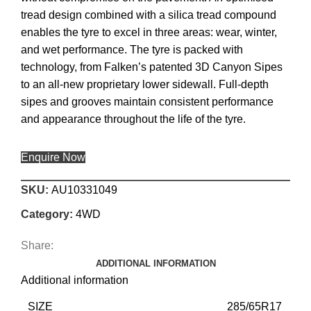
tread design combined with a silica tread compound
enables the tyre to excel in three areas: wear, winter,
and wet performance. The tyre is packed with
technology, from Falken’s patented 3D Canyon Sipes
to an all-new proprietary lower sidewall. Full-depth
sipes and grooves maintain consistent performance
and appearance throughout the life of the tyre.
Enquire Now
SKU:
AU10331049
Category:
4WD
Share:
ADDITIONAL INFORMATION
Additional information
SIZE
285/65R17