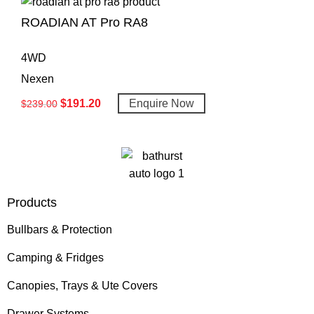
ROADIAN AT Pro RA8
4WD
Nexen
$
191.20
Enquire Now
$
239.00
Products
Bullbars & Protection
Camping & Fridges
Canopies, Trays & Ute Covers
Drawer Systems