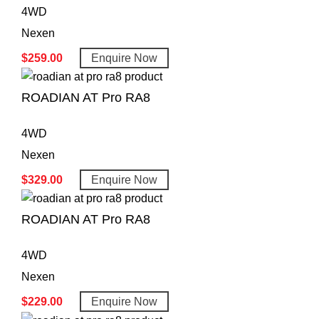
4WD
Nexen
$
259.00
Enquire Now
ROADIAN AT Pro RA8
4WD
Nexen
$
329.00
Enquire Now
ROADIAN AT Pro RA8
4WD
Nexen
$
229.00
Enquire Now