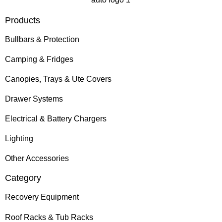
Products
Bullbars & Protection
Camping & Fridges
Canopies, Trays & Ute Covers
Drawer Systems
Electrical & Battery Chargers
Lighting
Other Accessories
Category
Recovery Equipment
Roof Racks & Tub Racks