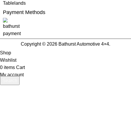
Tablelands
Payment Methods
Copyright © 2026 Bathurst Automotive 4×4.
Shop
Wishlist
0
items
Cart
My account
Search
Start typing to see products you are looking for.