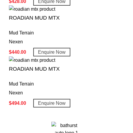
$
428.00
Enquire Now
ROADIAN MUD MTX
Mud Terrain
Nexen
$
440.00
Enquire Now
ROADIAN MUD MTX
Mud Terrain
Nexen
$
494.00
Enquire Now