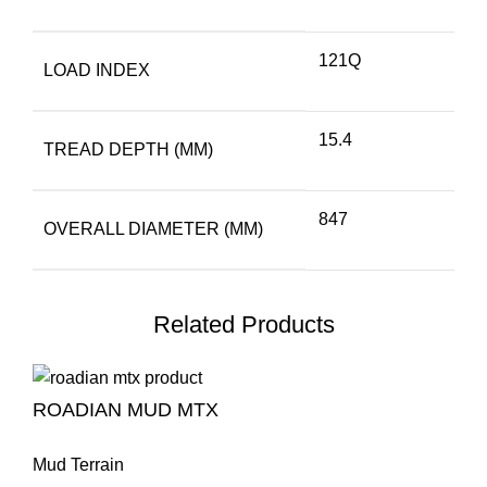
121Q
LOAD INDEX
15.4
TREAD DEPTH (MM)
847
OVERALL DIAMETER (MM)
Related Products
ROADIAN MUD MTX
Mud Terrain