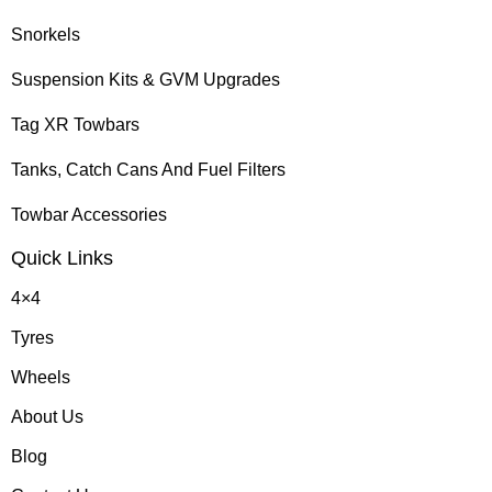
Snorkels
Suspension Kits & GVM Upgrades
Tag XR Towbars
Tanks, Catch Cans And Fuel Filters
Towbar Accessories
Quick Links
4×4
Tyres
Wheels
About Us
Blog