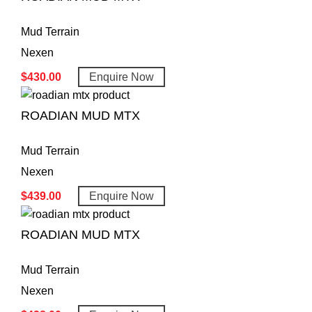
Mud Terrain
Nexen
$
430.00
Enquire Now
ROADIAN MUD MTX
Mud Terrain
Nexen
$
439.00
Enquire Now
ROADIAN MUD MTX
Mud Terrain
Nexen