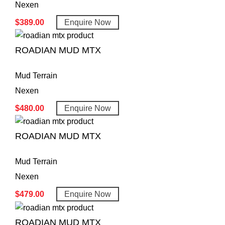
Nexen
$
389.00
Enquire Now
ROADIAN MUD MTX
Mud Terrain
Nexen
$
480.00
Enquire Now
ROADIAN MUD MTX
Mud Terrain
Nexen
$
479.00
Enquire Now
ROADIAN MUD MTX