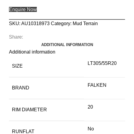
Enquire Now
SKU:
AU10318973
Category:
Mud Terrain
Share:
ADDITIONAL INFORMATION
Additional information
LT305/55R20
SIZE
FALKEN
BRAND
20
RIM DIAMETER
No
RUNFLAT