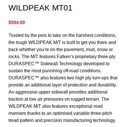
WILDPEAK MT01
$
594.00
Trusted by the pros to take on the harshest conditions,
the tough WILDPEAK M/T is built to get you there and
back whether you’re on the pavement, mud, snow or
rocks. The M/T features Falken’s proprietary three-ply
DURASPEC™ Sidewall Technology developed to
sustain the most punishing off-road conditions.
DURASPEC™ also features two high ply turn-ups that
provide an additional layer of protection and durability.
An aggressive upper sidewall provides additional
traction at low air pressures on rugged terrain. The
WILDPEAK M/T also features exceptional road
manners thanks to an optimised variable three-pitch
tread pattern and precision manufacturing technology.