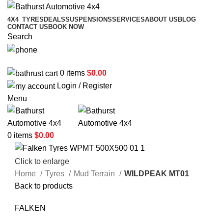
4X4
TYRES
DEALS
SUSPENSIONS
SERVICES
ABOUT US
BLOG
CONTACT US
BOOK NOW
Search
02 6331 1455
0
items
$
0.00
Login / Register
Menu
0
items
$
0.00
Click to enlarge
Home
Tyres
Mud Terrain
WILDPEAK MT01
Back to products
FALKEN