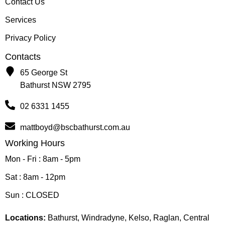
Contact Us
Services
Privacy Policy
Contacts
65 George St
Bathurst NSW 2795
02 6331 1455
mattboyd@bscbathurst.com.au
Working Hours
Mon - Fri : 8am - 5pm
Sat : 8am - 12pm
Sun : CLOSED
Locations:
Bathurst, Windradyne, Kelso, Raglan, Central