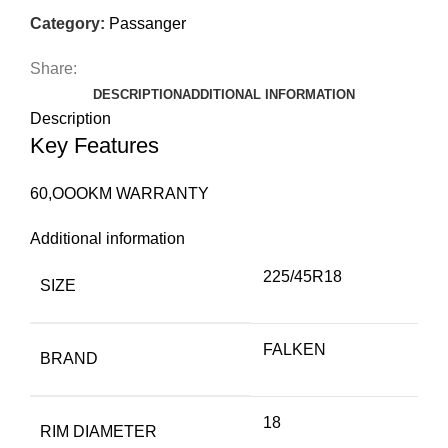
Category:
Passanger
Share:
DESCRIPTION
ADDITIONAL INFORMATION
Description
Key Features
60,OOOKM WARRANTY
Additional information
225/45R18
SIZE
FALKEN
BRAND
18
RIM DIAMETER