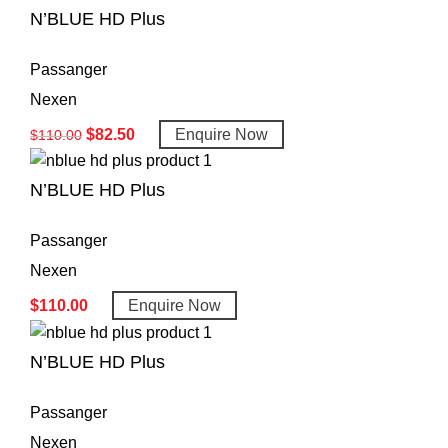
N’BLUE HD Plus
Passanger
Nexen
$
82.50
Enquire Now
$
110.00
N’BLUE HD Plus
Passanger
Nexen
$
110.00
Enquire Now
N’BLUE HD Plus
Passanger
Nexen