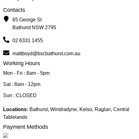
Contacts
65 George St
Bathurst NSW 2795
02 6331 1455
mattboyd@bscbathurst.com.au
Working Hours
Mon - Fri : 8am - 5pm
Sat : 8am - 12pm
Sun : CLOSED
Locations:
Bathurst, Windradyne, Kelso, Raglan, Central
Tablelands
Payment Methods