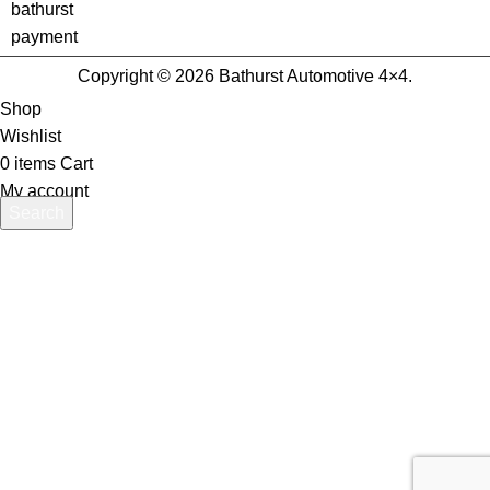
Copyright © 2026 Bathurst Automotive 4×4.
Shop
Wishlist
0
items
Cart
My account
Search
Start typing to see products you are looking for.