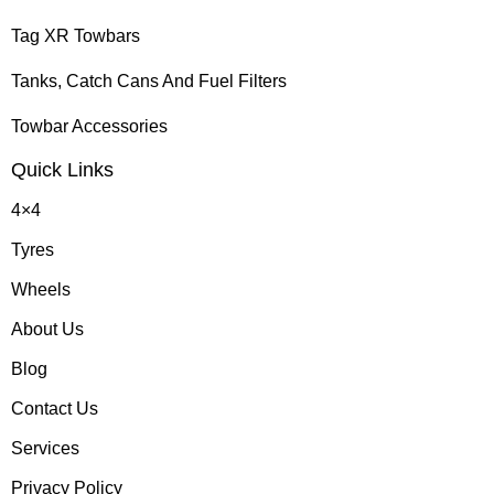
Tag XR Towbars
Tanks, Catch Cans And Fuel Filters
Towbar Accessories
Quick Links
4×4
Tyres
Wheels
About Us
Blog
Contact Us
Services
Privacy Policy