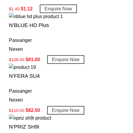
$
1.12
Enquire Now
$
1.40
N’BLUE HD Plus
Passanger
Nexen
$
81.00
Enquire Now
$
108.00
N’FERA SU4
Passanger
Nexen
$
82.50
Enquire Now
$
110.00
N’PRIZ SH9i