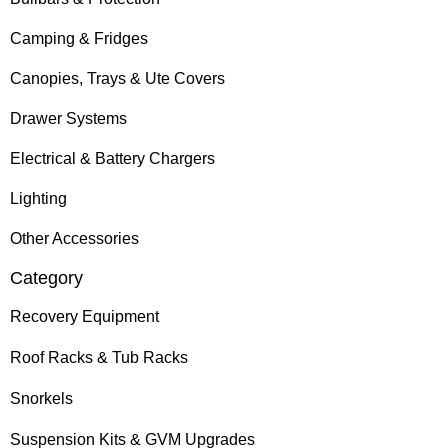
Camping & Fridges
Canopies, Trays & Ute Covers
Drawer Systems
Electrical & Battery Chargers
Lighting
Other Accessories
Category
Recovery Equipment
Roof Racks & Tub Racks
Snorkels
Suspension Kits & GVM Upgrades