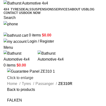
4X4
TYRES
DEALS
SUSPENSIONS
SERVICES
ABOUT US
BLOG
CONTACT US
BOOK NOW
Search
02 6331 1455
0
items
$
0.00
Login / Register
Menu
0
items
$
0.00
Click to enlarge
Home
Tyres
Passanger
ZE310R
Back to products
FALKEN