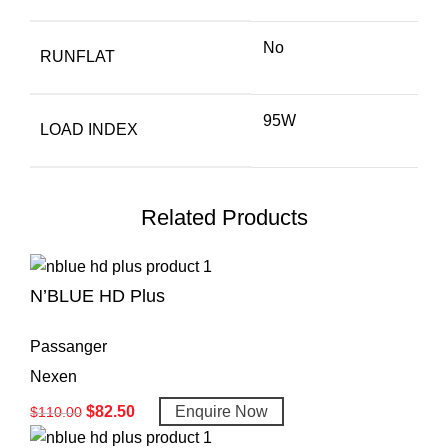
No
RUNFLAT
95W
LOAD INDEX
Related Products
N’BLUE HD Plus
Passanger
Nexen
$
82.50
Enquire Now
$
110.00