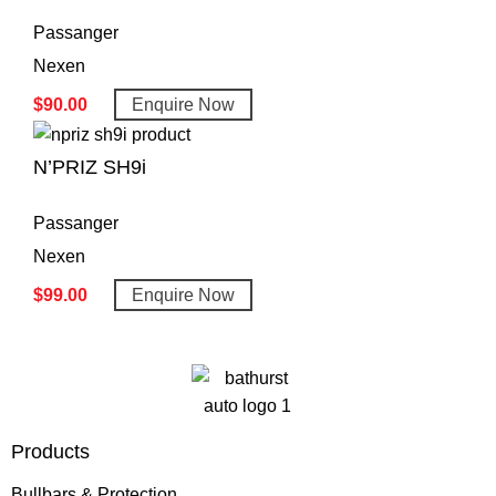
Passanger
Nexen
$
90.00
Enquire Now
N’PRIZ SH9i
Passanger
Nexen
$
99.00
Enquire Now
Products
Bullbars & Protection