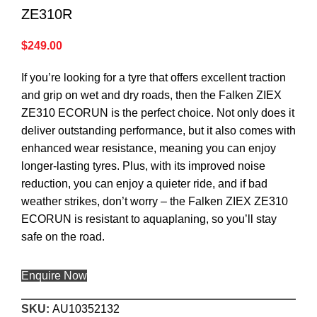
ZE310R
$
249.00
If you’re looking for a tyre that offers excellent traction
and grip on wet and dry roads, then the Falken ZIEX
ZE310 ECORUN is the perfect choice. Not only does it
deliver outstanding performance, but it also comes with
enhanced wear resistance, meaning you can enjoy
longer-lasting tyres. Plus, with its improved noise
reduction, you can enjoy a quieter ride, and if bad
weather strikes, don’t worry – the Falken ZIEX ZE310
ECORUN is resistant to aquaplaning, so you’ll stay
safe on the road.
Enquire Now
SKU:
AU10352132