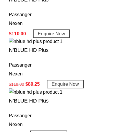
Passanger
Nexen
$
110.00
Enquire Now
N’BLUE HD Plus
Passanger
Nexen
$
89.25
Enquire Now
$
119.00
N’BLUE HD Plus
Passanger
Nexen