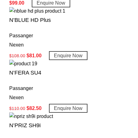
$
99.00
Enquire Now
N’BLUE HD Plus
Passanger
Nexen
$
81.00
Enquire Now
$
108.00
N’FERA SU4
Passanger
Nexen
$
82.50
Enquire Now
$
110.00
N’PRIZ SH9i