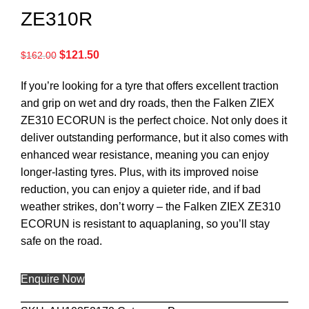
ZE310R
$
121.50
$
162.00
If you’re looking for a tyre that offers excellent traction
and grip on wet and dry roads, then the Falken ZIEX
ZE310 ECORUN is the perfect choice. Not only does it
deliver outstanding performance, but it also comes with
enhanced wear resistance, meaning you can enjoy
longer-lasting tyres. Plus, with its improved noise
reduction, you can enjoy a quieter ride, and if bad
weather strikes, don’t worry – the Falken ZIEX ZE310
ECORUN is resistant to aquaplaning, so you’ll stay
safe on the road.
Enquire Now