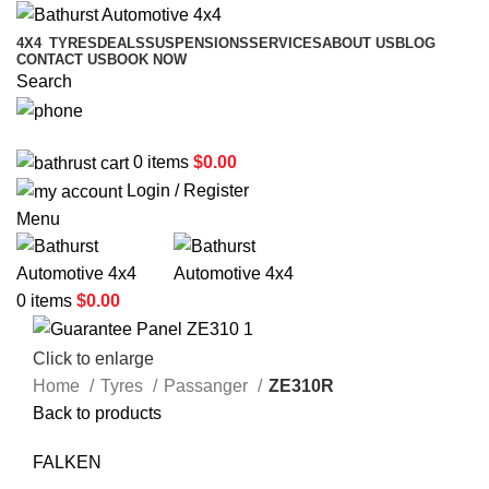
4X4
TYRES
DEALS
SUSPENSIONS
SERVICES
ABOUT US
BLOG
CONTACT US
BOOK NOW
Search
02 6331 1455
0
items
$
0.00
Login / Register
Menu
0
items
$
0.00
Click to enlarge
Home
Tyres
Passanger
ZE310R
Back to products
FALKEN