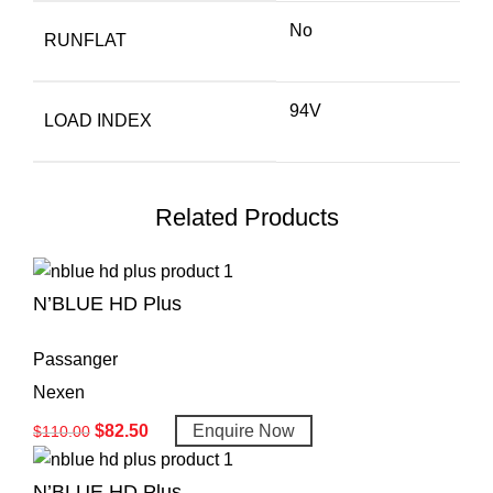
No
RUNFLAT
94V
LOAD INDEX
Related Products
N’BLUE HD Plus
Passanger
Nexen
$
82.50
Enquire Now
$
110.00
N’BLUE HD Plus