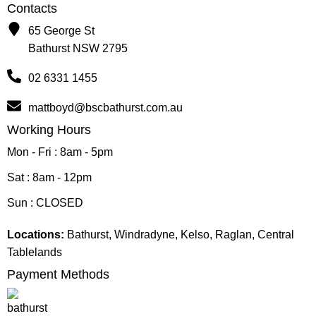
Contacts
65 George St
Bathurst NSW 2795
02 6331 1455
mattboyd@bscbathurst.com.au
Working Hours
Mon - Fri : 8am - 5pm
Sat : 8am - 12pm
Sun : CLOSED
Locations:
Bathurst, Windradyne, Kelso, Raglan, Central
Tablelands
Payment Methods