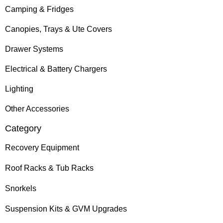
Camping & Fridges
Canopies, Trays & Ute Covers
Drawer Systems
Electrical & Battery Chargers
Lighting
Other Accessories
Category
Recovery Equipment
Roof Racks & Tub Racks
Snorkels
Suspension Kits & GVM Upgrades