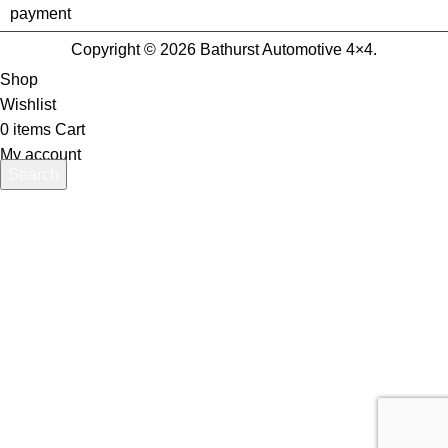
Copyright © 2026 Bathurst Automotive 4×4.
Shop
Wishlist
0
items
Cart
My account
Search
Start typing to see products you are looking for.