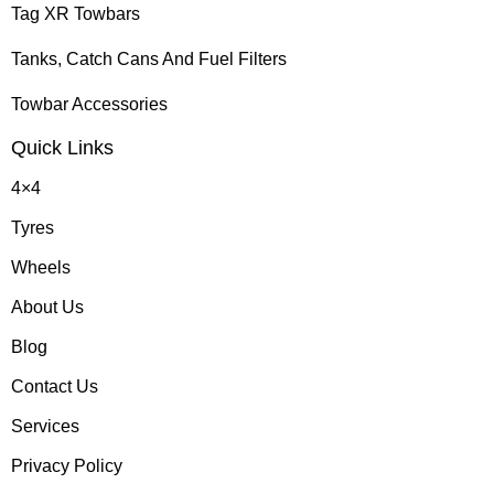
Tag XR Towbars
Tanks, Catch Cans And Fuel Filters
Towbar Accessories
Quick Links
4×4
Tyres
Wheels
About Us
Blog
Contact Us
Services
Privacy Policy