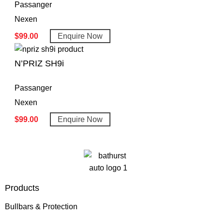
Passanger
Nexen
$
99.00
Enquire Now
N’PRIZ SH9i
Passanger
Nexen
$
99.00
Enquire Now
Products
Bullbars & Protection