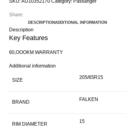
SKU:
AU10352170
Category:
Passanger
Share:
DESCRIPTION
ADDITIONAL INFORMATION
Description
Key Features
60,OOOKM WARRANTY
Additional information
205/65R15
SIZE
FALKEN
BRAND
15
RIM DIAMETER