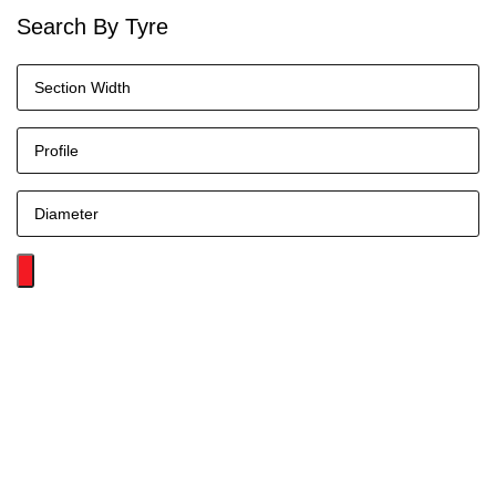
Search By Tyre