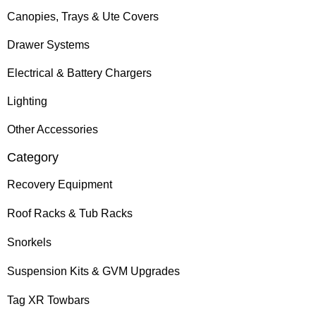
Canopies, Trays & Ute Covers
Drawer Systems
Electrical & Battery Chargers
Lighting
Other Accessories
Category
Recovery Equipment
Roof Racks & Tub Racks
Snorkels
Suspension Kits & GVM Upgrades
Tag XR Towbars