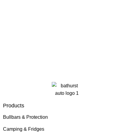
Products
Bullbars & Protection
Camping & Fridges