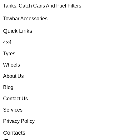
Tanks, Catch Cans And Fuel Filters
Towbar Accessories
Quick Links
4×4
Tyres
Wheels
About Us
Blog
Contact Us
Services
Privacy Policy
Contacts