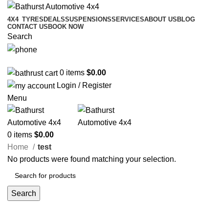
4X4
TYRES
DEALS
SUSPENSIONS
SERVICES
ABOUT US
BLOG
CONTACT US
BOOK NOW
Search
02 6331 1455
0
items
$
0.00
Login / Register
Menu
0
items
$
0.00
Home
test
No products were found matching your selection.
Search