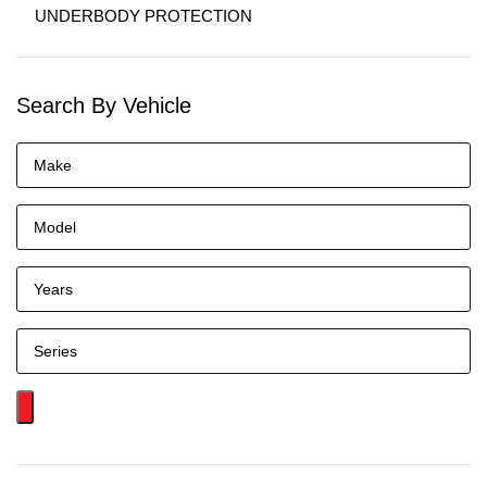
UNDERBODY PROTECTION
Search By Vehicle