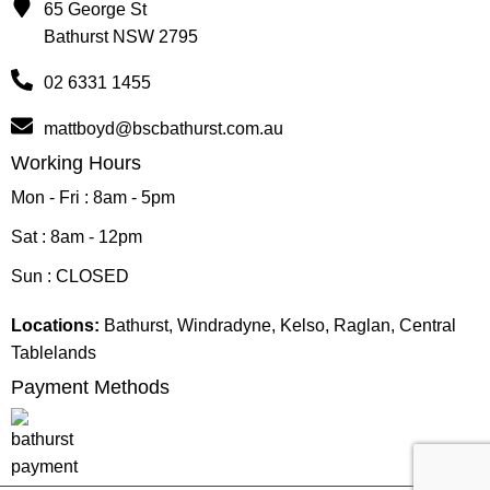
65 George St
Bathurst NSW 2795
02 6331 1455
mattboyd@bscbathurst.com.au
Working Hours
Mon - Fri : 8am - 5pm
Sat : 8am - 12pm
Sun : CLOSED
Locations:
Bathurst, Windradyne, Kelso, Raglan, Central
Tablelands
Payment Methods