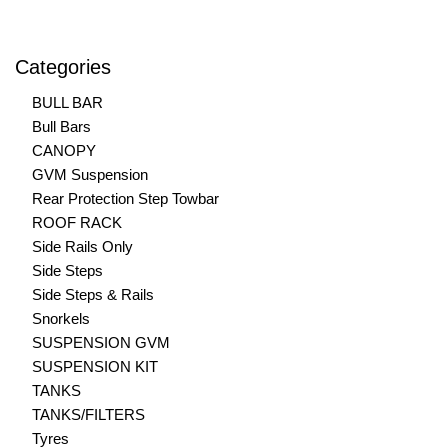
Categories
BULL BAR
Bull Bars
CANOPY
GVM Suspension
Rear Protection Step Towbar
ROOF RACK
Side Rails Only
Side Steps
Side Steps & Rails
Snorkels
SUSPENSION GVM
SUSPENSION KIT
TANKS
TANKS/FILTERS
Tyres