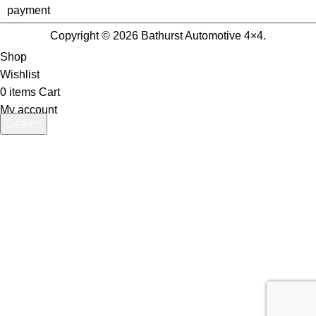
Copyright © 2026 Bathurst Automotive 4×4.
Shop
Wishlist
0
items
Cart
My account
Search
Start typing to see products you are looking for.