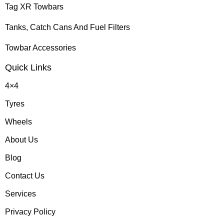
Tag XR Towbars
Tanks, Catch Cans And Fuel Filters
Towbar Accessories
Quick Links
4×4
Tyres
Wheels
About Us
Blog
Contact Us
Services
Privacy Policy