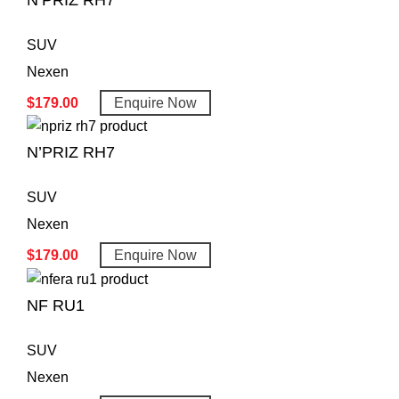
N’PRIZ RH7
SUV
Nexen
$
179.00
Enquire Now
N’PRIZ RH7
SUV
Nexen
$
179.00
Enquire Now
NF RU1
SUV
Nexen