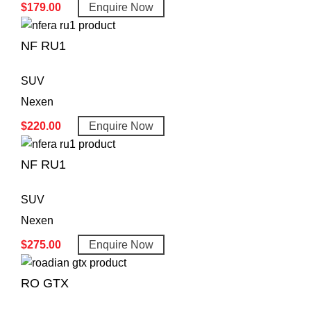
$
179.00
Enquire Now
NF RU1
SUV
Nexen
$
220.00
Enquire Now
NF RU1
SUV
Nexen
$
275.00
Enquire Now
RO GTX