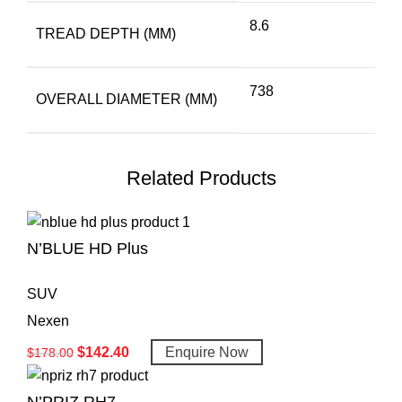
8.6
TREAD DEPTH (MM)
738
OVERALL DIAMETER (MM)
Related Products
N’BLUE HD Plus
SUV
Nexen
$
142.40
Enquire Now
$
178.00