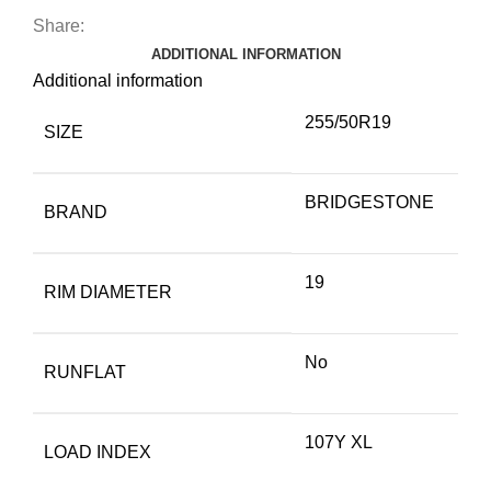
Share:
ADDITIONAL INFORMATION
Additional information
255/50R19
SIZE
BRIDGESTONE
BRAND
19
RIM DIAMETER
No
RUNFLAT
107Y XL
LOAD INDEX