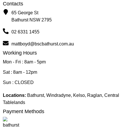
Contacts
65 George St
Bathurst NSW 2795
02 6331 1455
mattboyd@bscbathurst.com.au
Working Hours
Mon - Fri : 8am - 5pm
Sat : 8am - 12pm
Sun : CLOSED
Locations:
Bathurst, Windradyne, Kelso, Raglan, Central
Tablelands
Payment Methods