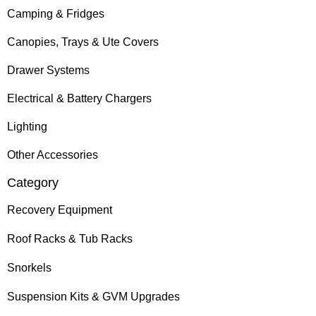
Camping & Fridges
Canopies, Trays & Ute Covers
Drawer Systems
Electrical & Battery Chargers
Lighting
Other Accessories
Category
Recovery Equipment
Roof Racks & Tub Racks
Snorkels
Suspension Kits & GVM Upgrades