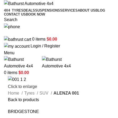
4X4
TYRES
DEALS
SUSPENSIONS
SERVICES
ABOUT US
BLOG
CONTACT US
BOOK NOW
Search
02 6331 1455
0
items
$
0.00
Login / Register
Menu
0
items
$
0.00
Click to enlarge
Home
Tyres
SUV
ALENZA 001
Back to products
BRIDGESTONE