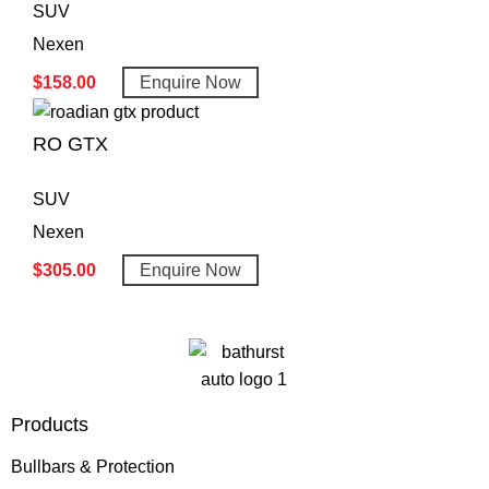
SUV
Nexen
$
158.00
Enquire Now
RO GTX
SUV
Nexen
$
305.00
Enquire Now
Products
Bullbars & Protection