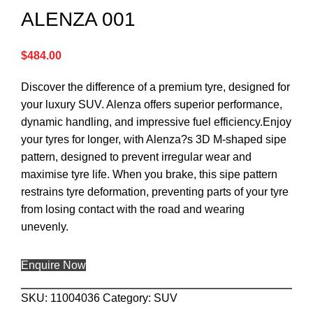
ALENZA 001
$
484.00
Discover the difference of a premium tyre, designed for
your luxury SUV. Alenza offers superior performance,
dynamic handling, and impressive fuel efficiency.Enjoy
your tyres for longer, with Alenza?s 3D M-shaped sipe
pattern, designed to prevent irregular wear and
maximise tyre life. When you brake, this sipe pattern
restrains tyre deformation, preventing parts of your tyre
from losing contact with the road and wearing
unevenly.
Enquire Now
SKU:
11004036
Category:
SUV