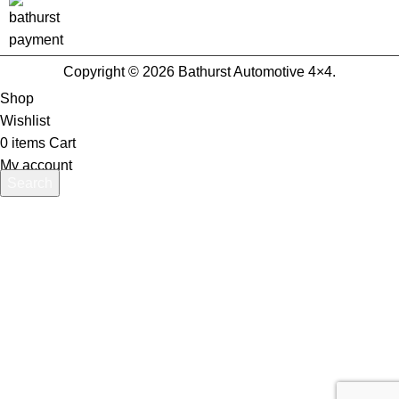
Copyright © 2026 Bathurst Automotive 4×4.
Shop
Wishlist
0
items
Cart
My account
Search
Start typing to see products you are looking for.