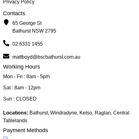
Privacy Policy
Contacts
65 George St
Bathurst NSW 2795
02 6331 1455
mattboyd@bscbathurst.com.au
Working Hours
Mon - Fri : 8am - 5pm
Sat : 8am - 12pm
Sun : CLOSED
Locations:
Bathurst, Windradyne, Kelso, Raglan, Central
Tablelands
Payment Methods