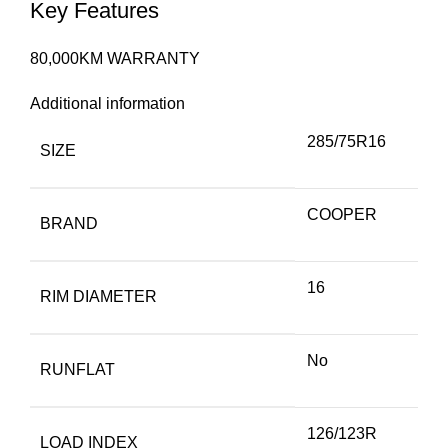
Key Features
80,000KM WARRANTY
Additional information
285/75R16
SIZE
COOPER
BRAND
16
RIM DIAMETER
No
RUNFLAT
126/123R
LOAD INDEX