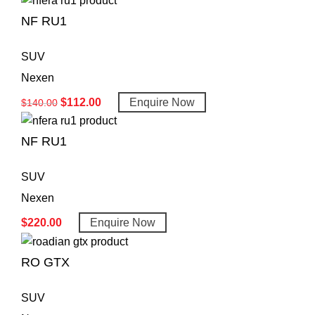
NF RU1
SUV
Nexen
$
112.00
Enquire Now
$
140.00
NF RU1
SUV
Nexen
$
220.00
Enquire Now
RO GTX
SUV