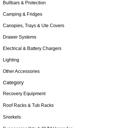
Bullbars & Protection
Camping & Fridges
Canopies, Trays & Ute Covers
Drawer Systems
Electrical & Battery Chargers
Lighting
Other Accessories
Category
Recovery Equipment
Roof Racks & Tub Racks
Snorkels