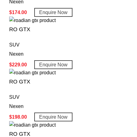
Nexen
$
174.00
Enquire Now
RO GTX
SUV
Nexen
$
229.00
Enquire Now
RO GTX
SUV
Nexen
$
198.00
Enquire Now
RO GTX