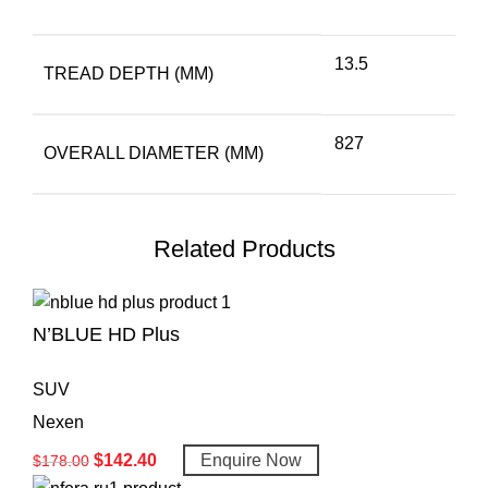
13.5
TREAD DEPTH (MM)
827
OVERALL DIAMETER (MM)
Related Products
N’BLUE HD Plus
SUV
Nexen
$
142.40
Enquire Now
$
178.00