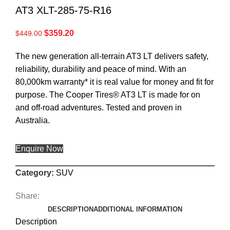
AT3 XLT-285-75-R16
$
359.20
$
449.00
The new generation all-terrain AT3 LT delivers safety,
reliability, durability and peace of mind. With an
80,000km warranty* it is real value for money and fit for
purpose. The Cooper Tires® AT3 LT is made for on
and off-road adventures. Tested and proven in
Australia.
Enquire Now
Category:
SUV
Share:
DESCRIPTION
ADDITIONAL INFORMATION
Description