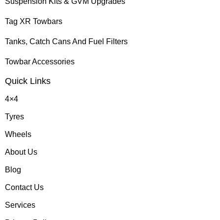
Suspension Kits & GVM Upgrades
Tag XR Towbars
Tanks, Catch Cans And Fuel Filters
Towbar Accessories
Quick Links
4×4
Tyres
Wheels
About Us
Blog
Contact Us
Services