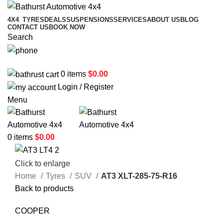
4X4
TYRES
DEALS
SUSPENSIONS
SERVICES
ABOUT US
BLOG
CONTACT US
BOOK NOW
Search
02 6331 1455
0
items
$
0.00
Login / Register
Menu
0
items
$
0.00
Click to enlarge
Home
Tyres
SUV
AT3 XLT-285-75-R16
Back to products
COOPER