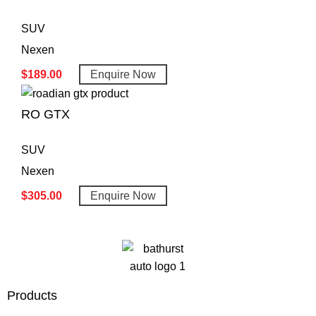
SUV
Nexen
$
189.00
Enquire Now
RO GTX
SUV
Nexen
$
305.00
Enquire Now
Products