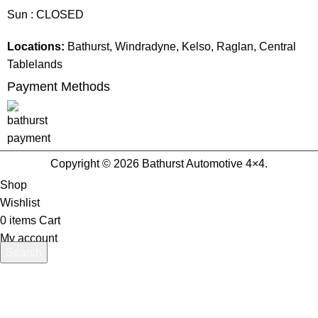
Sun : CLOSED
Locations:
Bathurst, Windradyne, Kelso, Raglan, Central
Tablelands
Payment Methods
Copyright © 2026 Bathurst Automotive 4×4.
Shop
Wishlist
0
items
Cart
My account
Search
Start typing to see products you are looking for.