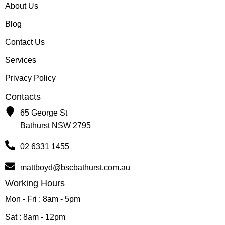
About Us
Blog
Contact Us
Services
Privacy Policy
Contacts
65 George St
Bathurst NSW 2795
02 6331 1455
mattboyd@bscbathurst.com.au
Working Hours
Mon - Fri : 8am - 5pm
Sat : 8am - 12pm