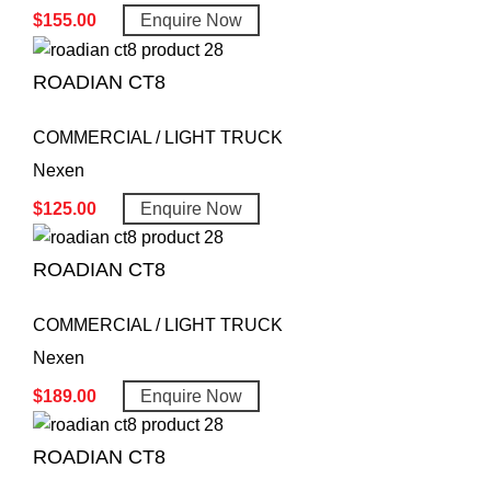
$
155.00
Enquire Now
ROADIAN CT8
COMMERCIAL / LIGHT TRUCK
Nexen
$
125.00
Enquire Now
ROADIAN CT8
COMMERCIAL / LIGHT TRUCK
Nexen
$
189.00
Enquire Now
ROADIAN CT8