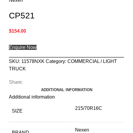
Nexen
CP521
$
154.00
Enquire Now
SKU:
11578NXK
Category:
COMMERCIAL / LIGHT
TRUCK
Share:
ADDITIONAL INFORMATION
Additional information
215/70R16C
SIZE
Nexen
BRAND