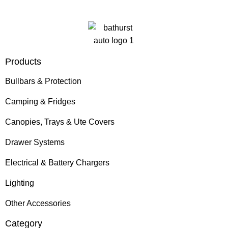
Products
Bullbars & Protection
Camping & Fridges
Canopies, Trays & Ute Covers
Drawer Systems
Electrical & Battery Chargers
Lighting
Other Accessories
Category