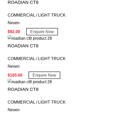
ROADIAN CT8
COMMERCIAL / LIGHT TRUCK
Nexen
$
92.00
Enquire Now
ROADIAN CT8
COMMERCIAL / LIGHT TRUCK
Nexen
$
165.00
Enquire Now
ROADIAN CT8
COMMERCIAL / LIGHT TRUCK
Nexen