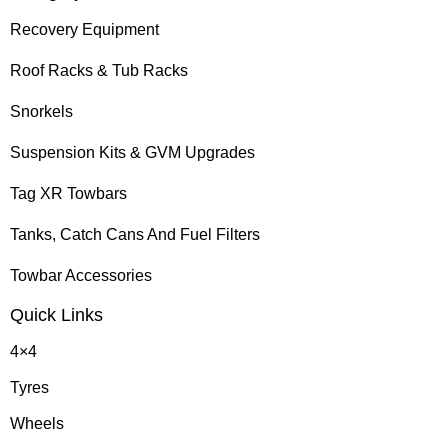
Recovery Equipment
Roof Racks & Tub Racks
Snorkels
Suspension Kits & GVM Upgrades
Tag XR Towbars
Tanks, Catch Cans And Fuel Filters
Towbar Accessories
Quick Links
4×4
Tyres
Wheels