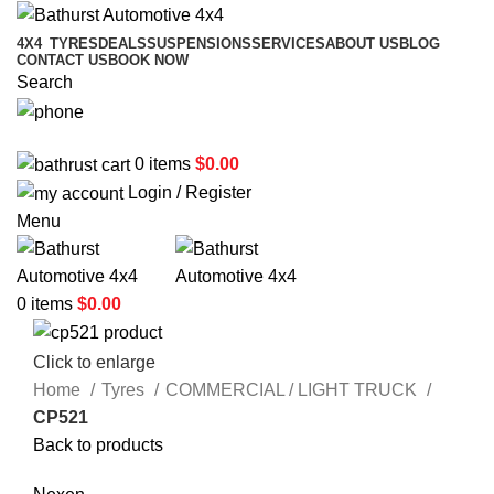
4X4
TYRES
DEALS
SUSPENSIONS
SERVICES
ABOUT US
BLOG
CONTACT US
BOOK NOW
Search
02 6331 1455
0
items
$
0.00
Login / Register
Menu
0
items
$
0.00
Click to enlarge
Home
Tyres
COMMERCIAL / LIGHT TRUCK
CP521
Back to products