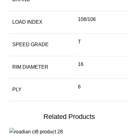
108/106
LOAD INDEX
T
SPEED GRADE
16
RIM DIAMETER
6
PLY
Related Products