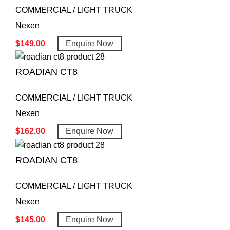
COMMERCIAL / LIGHT TRUCK
Nexen
$
149.00
Enquire Now
ROADIAN CT8
COMMERCIAL / LIGHT TRUCK
Nexen
$
162.00
Enquire Now
ROADIAN CT8
COMMERCIAL / LIGHT TRUCK
Nexen
$
145.00
Enquire Now