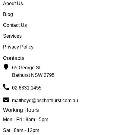
About Us
Blog
Contact Us
Services
Privacy Policy
Contacts
65 George St
Bathurst NSW 2795
02 6331 1455
mattboyd@bscbathurst.com.au
Working Hours
Mon - Fri : 8am - 5pm
Sat : 8am - 12pm