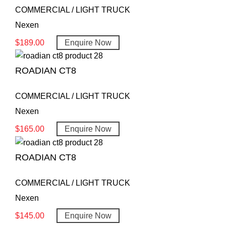
COMMERCIAL / LIGHT TRUCK
Nexen
$
189.00
Enquire Now
ROADIAN CT8
COMMERCIAL / LIGHT TRUCK
Nexen
$
165.00
Enquire Now
ROADIAN CT8
COMMERCIAL / LIGHT TRUCK
Nexen
$
145.00
Enquire Now