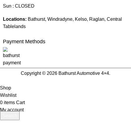
Sun : CLOSED
Locations:
Bathurst, Windradyne, Kelso, Raglan, Central
Tablelands
Payment Methods
Copyright © 2026 Bathurst Automotive 4×4.
Shop
Wishlist
0
items
Cart
My account
Search
Start typing to see products you are looking for.