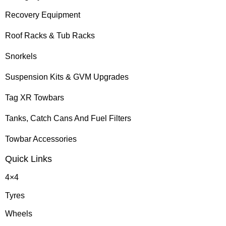
Recovery Equipment
Roof Racks & Tub Racks
Snorkels
Suspension Kits & GVM Upgrades
Tag XR Towbars
Tanks, Catch Cans And Fuel Filters
Towbar Accessories
Quick Links
4×4
Tyres
Wheels