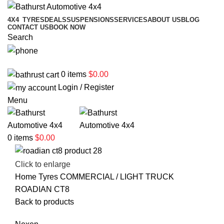
4X4
TYRES
DEALS
SUSPENSIONS
SERVICES
ABOUT US
BLOG
CONTACT US
BOOK NOW
Search
02 6331 1455
0
items
$
0.00
Login / Register
Menu
0
items
$
0.00
Click to enlarge
Home
Tyres
COMMERCIAL / LIGHT TRUCK
ROADIAN CT8
Back to products