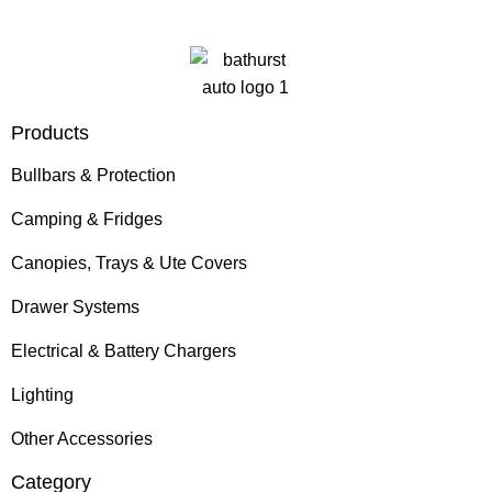
Products
Bullbars & Protection
Camping & Fridges
Canopies, Trays & Ute Covers
Drawer Systems
Electrical & Battery Chargers
Lighting
Other Accessories
Category