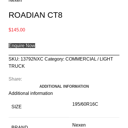
Nexen
ROADIAN CT8
$
145.00
Enquire Now
SKU:
13792NXC
Category:
COMMERCIAL / LIGHT
TRUCK
Share:
ADDITIONAL INFORMATION
Additional information
195/60R16C
SIZE
Nexen
BRAND