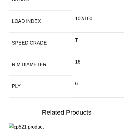
102/100
LOAD INDEX
T
SPEED GRADE
16
RIM DIAMETER
6
PLY
Related Products