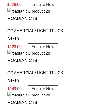
$
129.00
Enquire Now
ROADIAN CT8
COMMERCIAL / LIGHT TRUCK
Nexen
$
129.00
Enquire Now
ROADIAN CT8
COMMERCIAL / LIGHT TRUCK
Nexen
$
149.00
Enquire Now
ROADIAN CT8