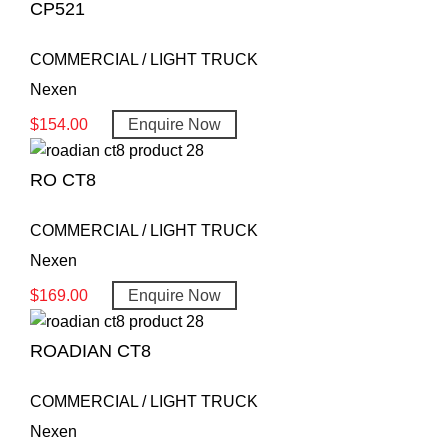
CP521
COMMERCIAL / LIGHT TRUCK
Nexen
$
154.00
Enquire Now
RO CT8
COMMERCIAL / LIGHT TRUCK
Nexen
$
169.00
Enquire Now
ROADIAN CT8
COMMERCIAL / LIGHT TRUCK
Nexen