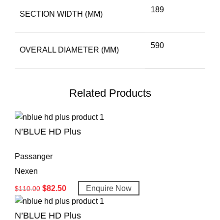
189
SECTION WIDTH (MM)
590
OVERALL DIAMETER (MM)
Related Products
N’BLUE HD Plus
Passanger
Nexen
$
82.50
Enquire Now
$
110.00
N’BLUE HD Plus