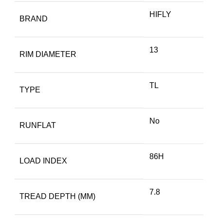
HIFLY
BRAND
13
RIM DIAMETER
TL
TYPE
No
RUNFLAT
86H
LOAD INDEX
7.8
TREAD DEPTH (MM)