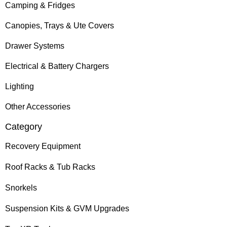
Camping & Fridges
Canopies, Trays & Ute Covers
Drawer Systems
Electrical & Battery Chargers
Lighting
Other Accessories
Category
Recovery Equipment
Roof Racks & Tub Racks
Snorkels
Suspension Kits & GVM Upgrades