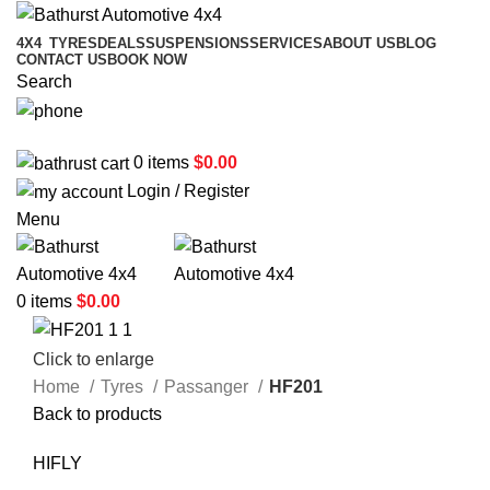
4X4
TYRES
DEALS
SUSPENSIONS
SERVICES
ABOUT US
BLOG
CONTACT US
BOOK NOW
Search
02 6331 1455
0
items
$
0.00
Login / Register
Menu
0
items
$
0.00
Click to enlarge
Home
Tyres
Passanger
HF201
Back to products
HIFLY