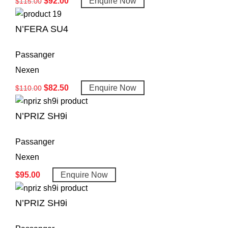
$
92.00
Enquire Now
$
115.00
N’FERA SU4
Passanger
Nexen
$
82.50
Enquire Now
$
110.00
N’PRIZ SH9i
Passanger
Nexen
$
95.00
Enquire Now
N’PRIZ SH9i