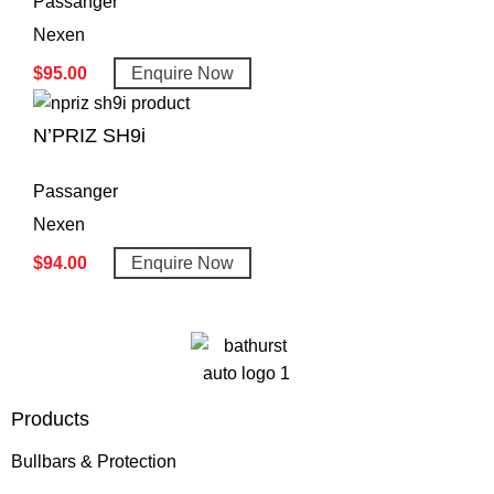
Passanger
Nexen
$
95.00
Enquire Now
N’PRIZ SH9i
Passanger
Nexen
$
94.00
Enquire Now
Products
Bullbars & Protection