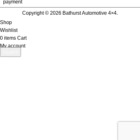
Copyright © 2026 Bathurst Automotive 4×4.
Shop
Wishlist
0
items
Cart
My account
Search
Start typing to see products you are looking for.