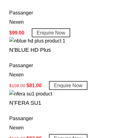
Passanger
Nexen
$
99.00
Enquire Now
N’BLUE HD Plus
Passanger
Nexen
$
81.00
Enquire Now
$
108.00
N’FERA SU1
Passanger
Nexen