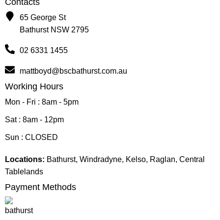
Contacts
65 George St
Bathurst NSW 2795
02 6331 1455
mattboyd@bscbathurst.com.au
Working Hours
Mon - Fri : 8am - 5pm
Sat : 8am - 12pm
Sun : CLOSED
Locations:
Bathurst, Windradyne, Kelso, Raglan, Central
Tablelands
Payment Methods