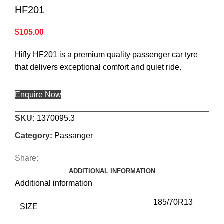
HF201
$
105.00
Hifly HF201 is a premium quality passenger car tyre
that delivers exceptional comfort and quiet ride.
Enquire Now
SKU:
1370095.3
Category:
Passanger
Share:
ADDITIONAL INFORMATION
Additional information
185/70R13
SIZE