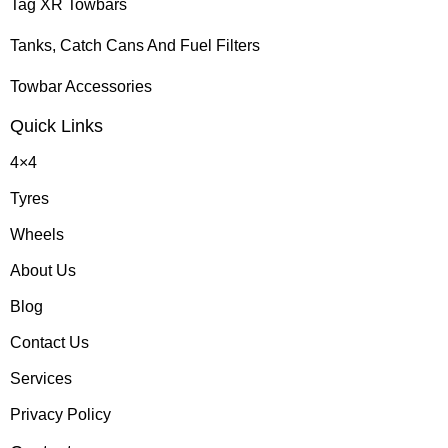
Tag XR Towbars
Tanks, Catch Cans And Fuel Filters
Towbar Accessories
Quick Links
4×4
Tyres
Wheels
About Us
Blog
Contact Us
Services
Privacy Policy