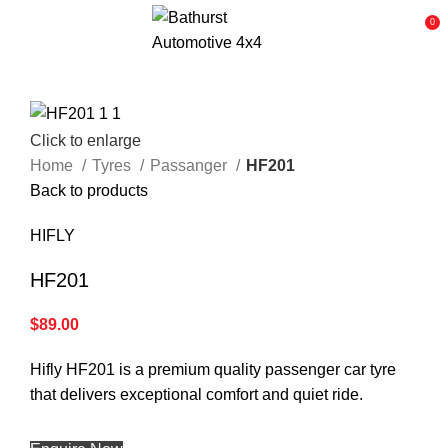
0
Click to enlarge
Home
Tyres
Passanger
HF201
Back to products
HIFLY
HF201
$
89.00
Hifly HF201 is a premium quality passenger car tyre
that delivers exceptional comfort and quiet ride.