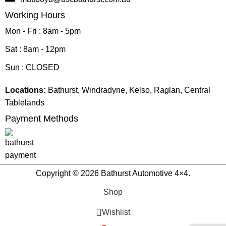
Working Hours
Mon - Fri : 8am - 5pm
Sat : 8am - 12pm
Sun : CLOSED
Locations:
Bathurst, Windradyne, Kelso, Raglan, Central
Tablelands
Payment Methods
Copyright © 2026 Bathurst Automotive 4×4.
Shop
Wishlist