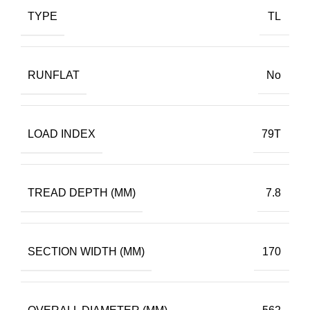
TYPE
TL
RUNFLAT
No
LOAD INDEX
79T
TREAD DEPTH (MM)
7.8
SECTION WIDTH (MM)
170