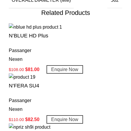
OVERALL DIAMETER (MM)
562
Related Products
N’BLUE HD Plus
Passanger
Nexen
$
81.00
Enquire Now
$
108.00
N’FERA SU4
Passanger
Nexen
$
82.50
Enquire Now
$
110.00