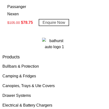
Passanger
Nexen
$
78.75
Enquire Now
$
105.00
Products
Bullbars & Protection
Camping & Fridges
Canopies, Trays & Ute Covers
Drawer Systems
Electrical & Battery Chargers