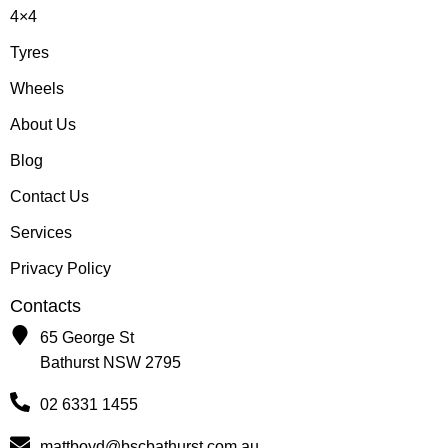
4×4
Tyres
Wheels
About Us
Blog
Contact Us
Services
Privacy Policy
Contacts
65 George St
Bathurst NSW 2795
02 6331 1455
mattboyd@bscbathurst.com.au