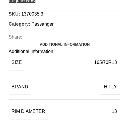
Enquire Now
SKU:
1370035.3
Category:
Passanger
Share:
ADDITIONAL INFORMATION
Additional information
SIZE
165/70R13
BRAND
HIFLY
RIM DIAMETER
13