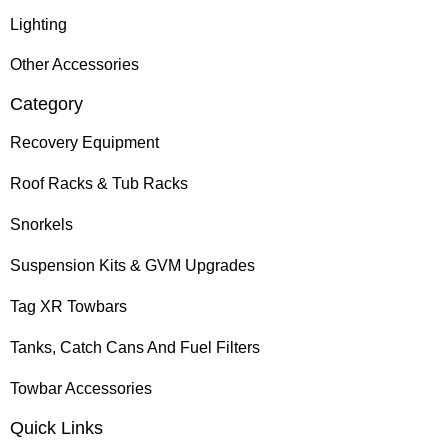
Lighting
Other Accessories
Category
Recovery Equipment
Roof Racks & Tub Racks
Snorkels
Suspension Kits & GVM Upgrades
Tag XR Towbars
Tanks, Catch Cans And Fuel Filters
Towbar Accessories
Quick Links