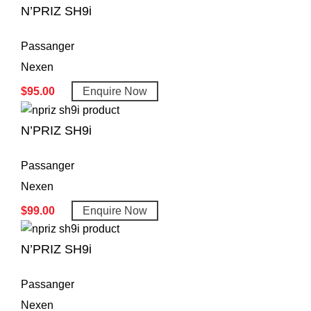
N’PRIZ SH9i
Passanger
Nexen
$
95.00
Enquire Now
N’PRIZ SH9i
Passanger
Nexen
$
99.00
Enquire Now
N’PRIZ SH9i
Passanger
Nexen