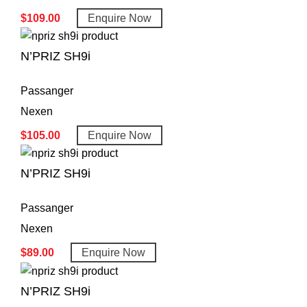
$
109.00
Enquire Now
N’PRIZ SH9i
Passanger
Nexen
$
105.00
Enquire Now
N’PRIZ SH9i
Passanger
Nexen
$
89.00
Enquire Now
N’PRIZ SH9i