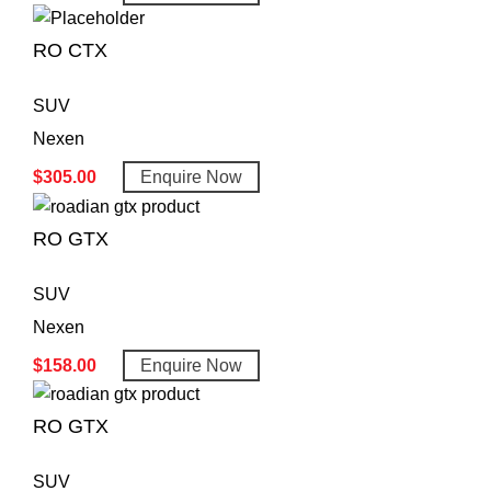
RO CTX
SUV
Nexen
$
305.00
Enquire Now
RO GTX
SUV
Nexen
$
158.00
Enquire Now
RO GTX
SUV