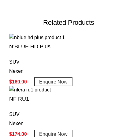
Related Products
N’BLUE HD Plus
SUV
Nexen
$
160.00
Enquire Now
NF RU1
SUV
Nexen
$
174.00
Enquire Now