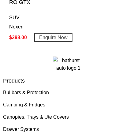
RO GTX
SUV
Nexen
$
298.00
Enquire Now
Products
Bullbars & Protection
Camping & Fridges
Canopies, Trays & Ute Covers
Drawer Systems