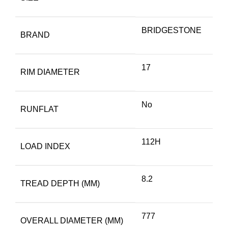
BRIDGESTONE
BRAND
17
RIM DIAMETER
No
RUNFLAT
112H
LOAD INDEX
8.2
TREAD DEPTH (MM)
777
OVERALL DIAMETER (MM)