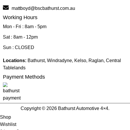
mattboyd@bscbathurst.com.au
Working Hours
Mon - Fri : 8am - 5pm
Sat : 8am - 12pm
Sun : CLOSED
Locations:
Bathurst, Windradyne, Kelso, Raglan, Central
Tablelands
Payment Methods
Copyright © 2026 Bathurst Automotive 4×4.
Shop
Wishlist