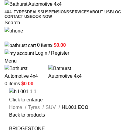
4X4
TYRES
DEALS
SUSPENSIONS
SERVICES
ABOUT US
BLOG
CONTACT US
BOOK NOW
Search
02 6331 1455
0
items
$
0.00
Login / Register
Menu
0
items
$
0.00
Click to enlarge
Home
Tyres
SUV
HL001 ECO
Back to products
BRIDGESTONE