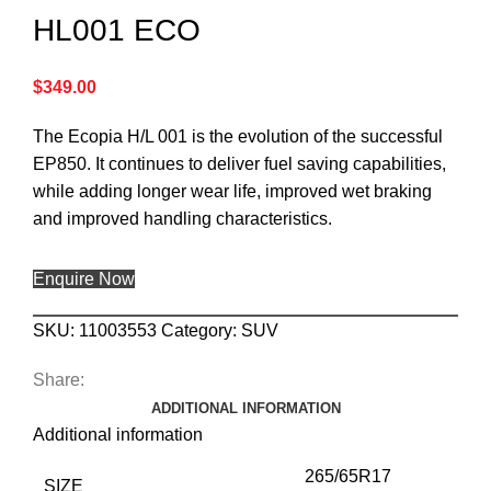
HL001 ECO
$
349.00
The Ecopia H/L 001 is the evolution of the successful
EP850. It continues to deliver fuel saving capabilities,
while adding longer wear life, improved wet braking
and improved handling characteristics.
Enquire Now
SKU:
11003553
Category:
SUV
Share:
ADDITIONAL INFORMATION
Additional information
265/65R17
SIZE