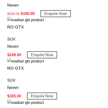
Nexen
$
160.00
Enquire Now
$
200.00
RO GTX
SUV
Nexen
$
249.00
Enquire Now
RO GTX
SUV
Nexen
$
305.00
Enquire Now