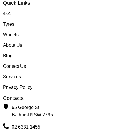
Quick Links
4×4
Tyres
Wheels
About Us
Blog
Contact Us
Services
Privacy Policy
Contacts
65 George St
Bathurst NSW 2795
02 6331 1455