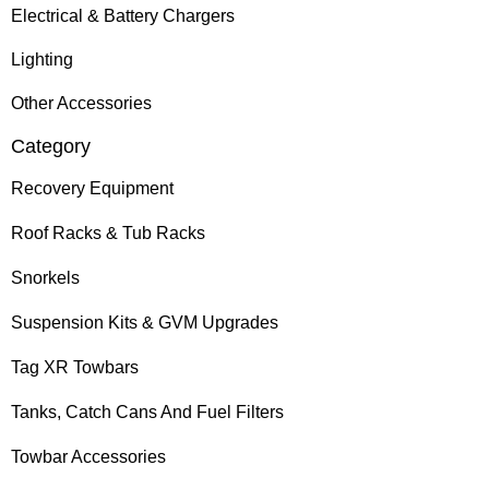
Electrical & Battery Chargers
Lighting
Other Accessories
Category
Recovery Equipment
Roof Racks & Tub Racks
Snorkels
Suspension Kits & GVM Upgrades
Tag XR Towbars
Tanks, Catch Cans And Fuel Filters
Towbar Accessories