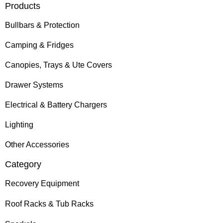
Products
Bullbars & Protection
Camping & Fridges
Canopies, Trays & Ute Covers
Drawer Systems
Electrical & Battery Chargers
Lighting
Other Accessories
Category
Recovery Equipment
Roof Racks & Tub Racks