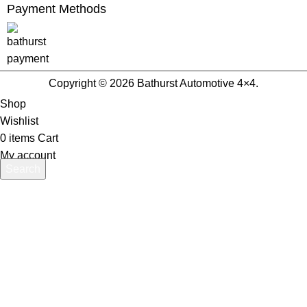
Payment Methods
Copyright © 2026 Bathurst Automotive 4×4.
Shop
Wishlist
0
items
Cart
My account
Search
Start typing to see products you are looking for.