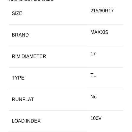
215/60R17
SIZE
MAXXIS
BRAND
17
RIM DIAMETER
TL
TYPE
No
RUNFLAT
100V
LOAD INDEX