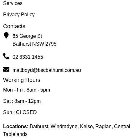
Services
Privacy Policy
Contacts
65 George St
Bathurst NSW 2795
02 6331 1455
mattboyd@bscbathurst.com.au
Working Hours
Mon - Fri : 8am - 5pm
Sat : 8am - 12pm
Sun : CLOSED
Locations:
Bathurst, Windradyne, Kelso, Raglan, Central
Tablelands