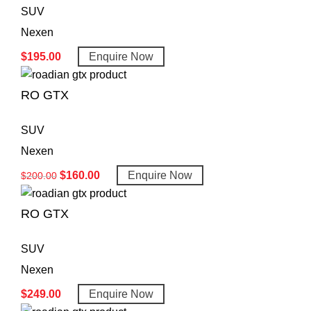
SUV
Nexen
$
195.00
Enquire Now
RO GTX
SUV
Nexen
$
160.00
Enquire Now
$
200.00
RO GTX
SUV
Nexen
$
249.00
Enquire Now