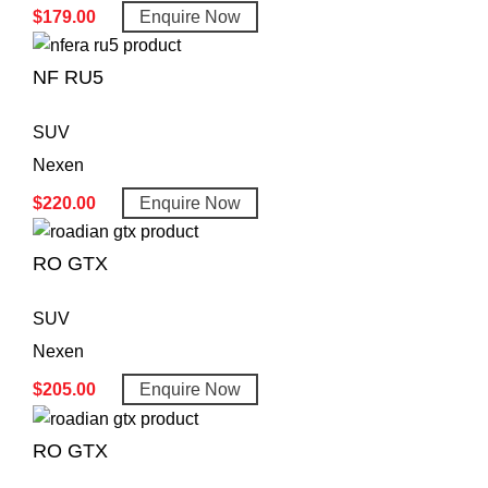
$
179.00
Enquire Now
NF RU5
SUV
Nexen
$
220.00
Enquire Now
RO GTX
SUV
Nexen
$
205.00
Enquire Now
RO GTX