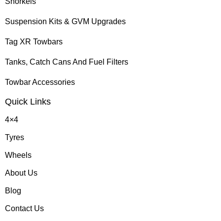
Snorkels
Suspension Kits & GVM Upgrades
Tag XR Towbars
Tanks, Catch Cans And Fuel Filters
Towbar Accessories
Quick Links
4×4
Tyres
Wheels
About Us
Blog
Contact Us