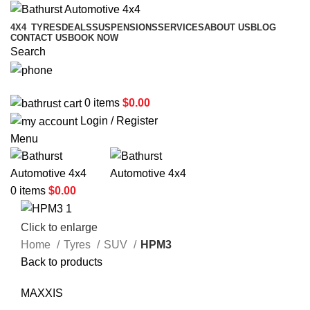
4X4
TYRES
DEALS
SUSPENSIONS
SERVICES
ABOUT US
BLOG
CONTACT US
BOOK NOW
Search
02 6331 1455
0
items
$
0.00
Login / Register
Menu
0
items
$
0.00
Click to enlarge
Home
Tyres
SUV
HPM3
Back to products
MAXXIS