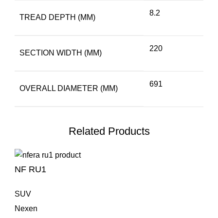
8.2
TREAD DEPTH (MM)
220
SECTION WIDTH (MM)
691
OVERALL DIAMETER (MM)
Related Products
NF RU1
SUV
Nexen