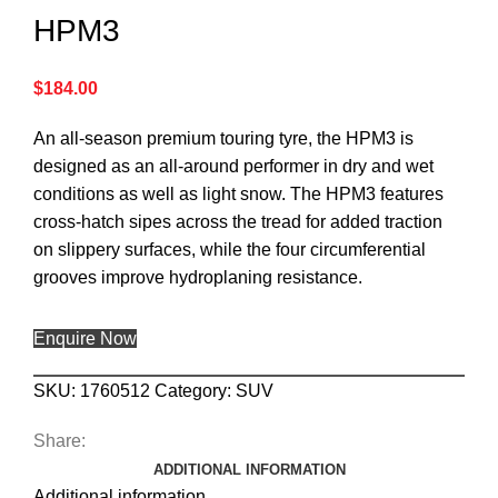
HPM3
$
184.00
An all-season premium touring tyre, the HPM3 is
designed as an all-around performer in dry and wet
conditions as well as light snow. The HPM3 features
cross-hatch sipes across the tread for added traction
on slippery surfaces, while the four circumferential
grooves improve hydroplaning resistance.
Enquire Now
SKU:
1760512
Category:
SUV
Share:
ADDITIONAL INFORMATION
Additional information