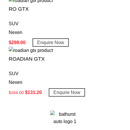
RO GTX
SUV
Nexen
$
298.00
Enquire Now
ROADIAN GTX
SUV
Nexen
$
131.20
Enquire Now
$
164.00