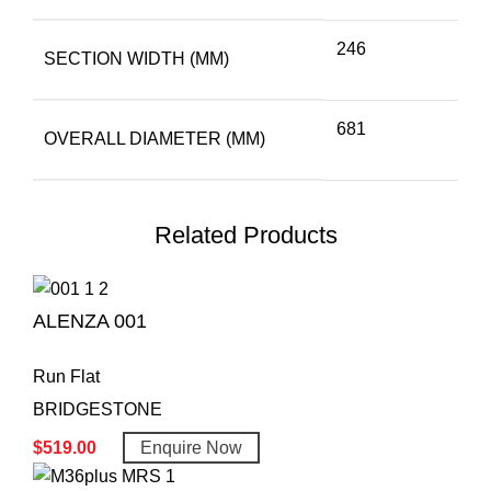
246
SECTION WIDTH (MM)
681
OVERALL DIAMETER (MM)
Related Products
ALENZA 001
Run Flat
BRIDGESTONE
$
519.00
Enquire Now