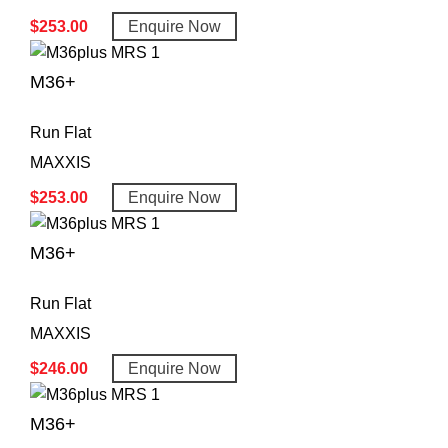
$
253.00
Enquire Now
M36+
Run Flat
MAXXIS
$
253.00
Enquire Now
M36+
Run Flat
MAXXIS
$
246.00
Enquire Now
M36+