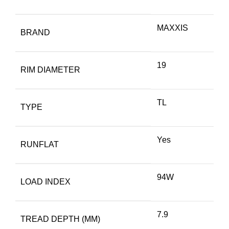
MAXXIS
BRAND
19
RIM DIAMETER
TL
TYPE
Yes
RUNFLAT
94W
LOAD INDEX
7.9
TREAD DEPTH (MM)