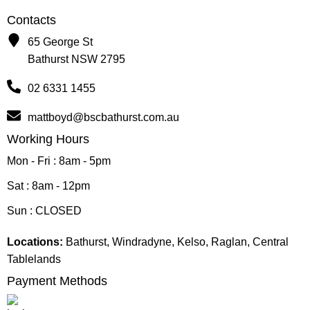
Contacts
65 George St
Bathurst NSW 2795
02 6331 1455
mattboyd@bscbathurst.com.au
Working Hours
Mon - Fri : 8am - 5pm
Sat : 8am - 12pm
Sun : CLOSED
Locations:
Bathurst, Windradyne, Kelso, Raglan, Central
Tablelands
Payment Methods