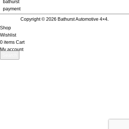
Copyright © 2026 Bathurst Automotive 4×4.
Shop
Wishlist
0
items
Cart
My account
Search
Start typing to see products you are looking for.