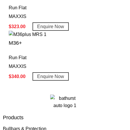
Run Flat
MAXXIS
$
323.00
Enquire Now
M36+
Run Flat
MAXXIS
$
340.00
Enquire Now
Products
Bullbars & Protection