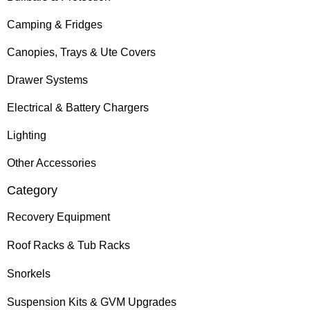
Camping & Fridges
Canopies, Trays & Ute Covers
Drawer Systems
Electrical & Battery Chargers
Lighting
Other Accessories
Category
Recovery Equipment
Roof Racks & Tub Racks
Snorkels
Suspension Kits & GVM Upgrades