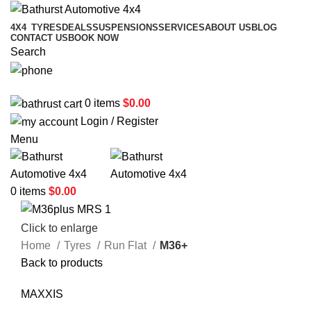
4X4
TYRES
DEALS
SUSPENSIONS
SERVICES
ABOUT US
BLOG
CONTACT US
BOOK NOW
Search
02 6331 1455
0
items
$
0.00
Login / Register
Menu
0
items
$
0.00
Click to enlarge
Home
Tyres
Run Flat
M36+
Back to products
MAXXIS