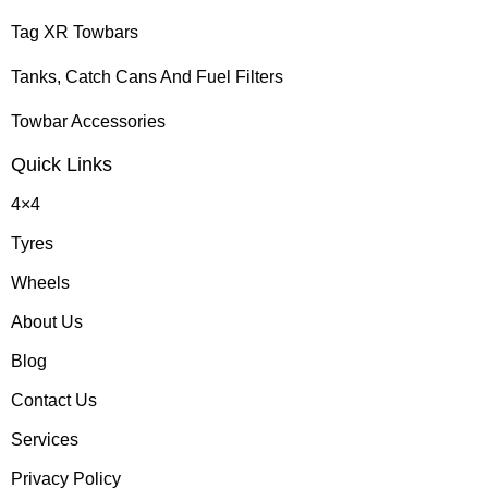
Tag XR Towbars
Tanks, Catch Cans And Fuel Filters
Towbar Accessories
Quick Links
4×4
Tyres
Wheels
About Us
Blog
Contact Us
Services
Privacy Policy