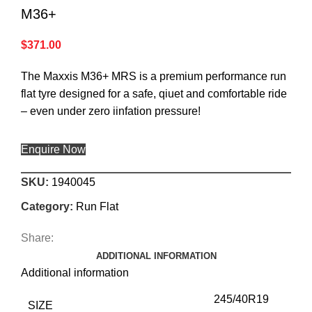
M36+
$
371.00
The Maxxis M36+ MRS is a premium performance run
flat tyre designed for a safe, qiuet and comfortable ride
– even under zero iinfation pressure!
Enquire Now
SKU:
1940045
Category:
Run Flat
Share:
ADDITIONAL INFORMATION
Additional information
245/40R19
SIZE