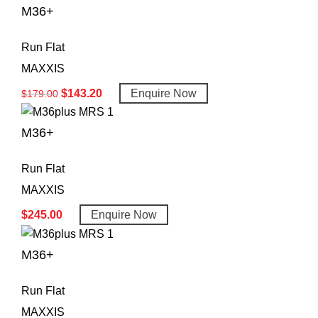
M36+
Run Flat
MAXXIS
$
143.20
Enquire Now
$
179.00
M36+
Run Flat
MAXXIS
$
245.00
Enquire Now
M36+
Run Flat
MAXXIS