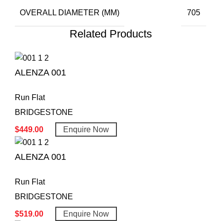
OVERALL DIAMETER (MM)
705
Related Products
ALENZA 001
Run Flat
BRIDGESTONE
$
449.00
Enquire Now
ALENZA 001
Run Flat
BRIDGESTONE
$
519.00
Enquire Now