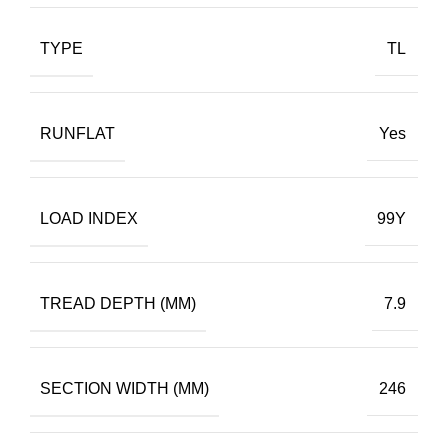
TYPE
TL
RUNFLAT
Yes
LOAD INDEX
99Y
TREAD DEPTH (MM)
7.9
SECTION WIDTH (MM)
246