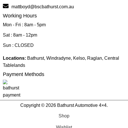
mattboyd@bscbathurst.com.au
Working Hours
Mon - Fri : 8am - 5pm
Sat : 8am - 12pm
Sun : CLOSED
Locations:
Bathurst, Windradyne, Kelso, Raglan, Central
Tablelands
Payment Methods
Copyright © 2026 Bathurst Automotive 4×4.
Shop
Wishlist