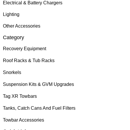
Electrical & Battery Chargers
Lighting
Other Accessories
Category
Recovery Equipment
Roof Racks & Tub Racks
Snorkels
Suspension Kits & GVM Upgrades
Tag XR Towbars
Tanks, Catch Cans And Fuel Filters
Towbar Accessories