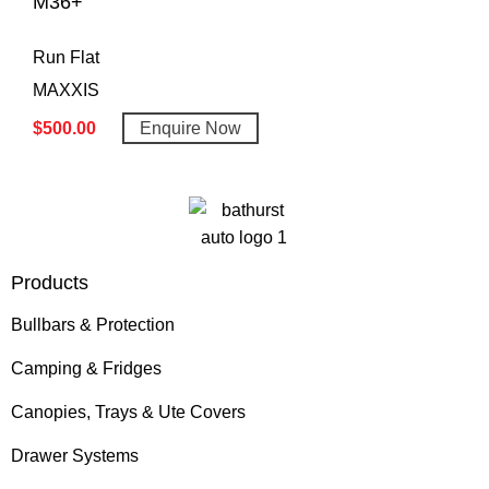
M36+
Run Flat
MAXXIS
$
500.00
Enquire Now
Products
Bullbars & Protection
Camping & Fridges
Canopies, Trays & Ute Covers
Drawer Systems