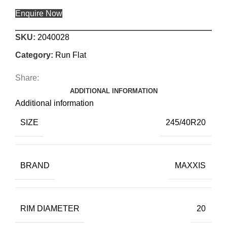
Enquire Now
SKU:
2040028
Category:
Run Flat
Share:
ADDITIONAL INFORMATION
Additional information
SIZE
245/40R20
BRAND
MAXXIS
RIM DIAMETER
20