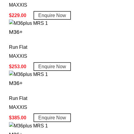
MAXXIS
$
229.00
Enquire Now
M36+
Run Flat
MAXXIS
$
253.00
Enquire Now
M36+
Run Flat
MAXXIS
$
385.00
Enquire Now