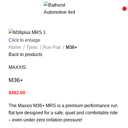
Click to enlarge
Home
Tyres
Run Flat
M36+
Back to products
MAXXIS
M36+
$
482.00
The Maxxis M36+ MRS is a premium performance run
flat tyre designed for a safe, qiuet and comfortable ride
– even under zero iinfation pressure!