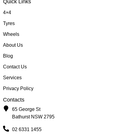
Quick Links
4×4
Tyres
Wheels
About Us
Blog
Contact Us
Services
Privacy Policy
Contacts
65 George St
Bathurst NSW 2795
02 6331 1455