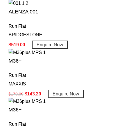
ALENZA 001
Run Flat
BRIDGESTONE
$
519.00
Enquire Now
M36+
Run Flat
MAXXIS
$
143.20
Enquire Now
$
179.00
M36+
Run Flat