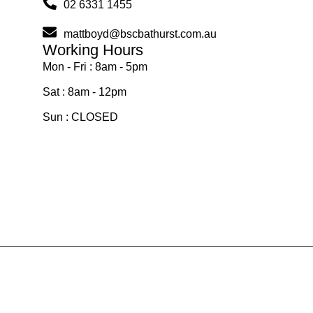
02 6331 1455
mattboyd@bscbathurst.com.au
Working Hours
Mon - Fri : 8am - 5pm
Sat : 8am - 12pm
Sun : CLOSED