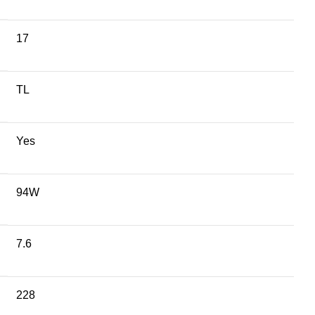
17
TL
Yes
94W
7.6
228