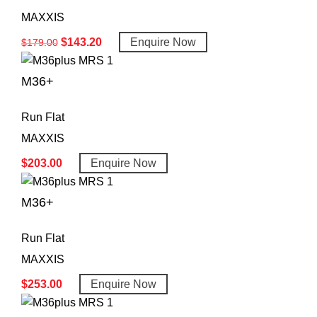
MAXXIS
$
143.20
Enquire Now
$
179.00
M36+
Run Flat
MAXXIS
$
203.00
Enquire Now
M36+
Run Flat
MAXXIS
$
253.00
Enquire Now