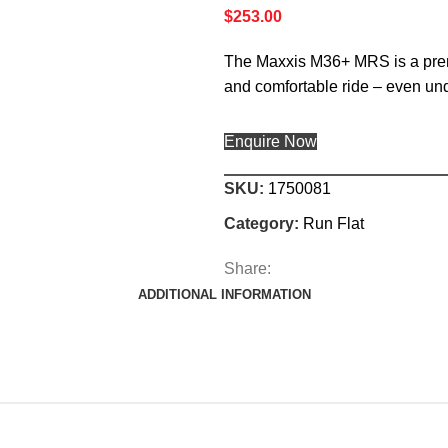
$
253.00
The Maxxis M36+ MRS is a premi
and comfortable ride – even und
Enquire Now
SKU:
1750081
Category:
Run Flat
Share:
ADDITIONAL INFORMATION