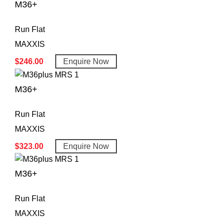
M36+
Run Flat
MAXXIS
$
246.00
Enquire Now
M36+
Run Flat
MAXXIS
$
323.00
Enquire Now
M36+
Run Flat
MAXXIS