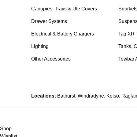
Canopies, Trays & Ute Covers
Snorkel
Drawer Systems
Suspens
Electrical & Battery Chargers
Tag XR 
Lighting
Tanks, C
Other Accessories
Towbar 
Locations:
Bathurst, Windradyne, Kelso, Raglan
Shop
Wishlist