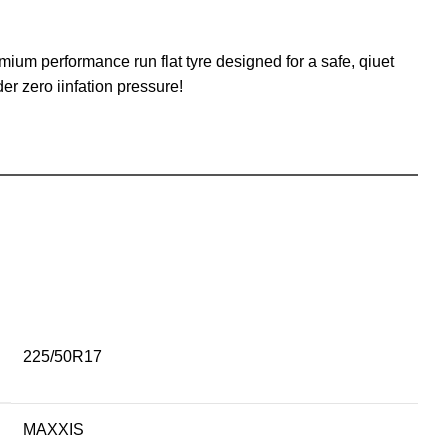
um performance run flat tyre designed for a safe, qiuet
er zero iinfation pressure!
225/50R17
MAXXIS