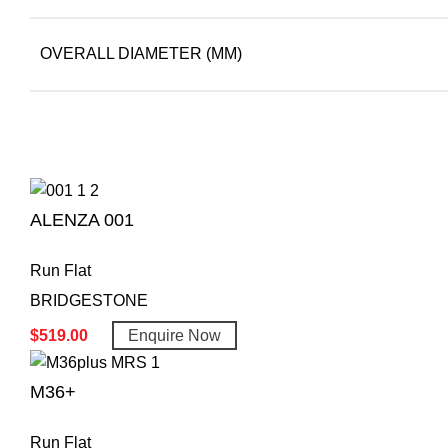
OVERALL DIAMETER (MM)
ALENZA 001
Run Flat
BRIDGESTONE
$
519.00
Enquire Now
M36+
Run Flat