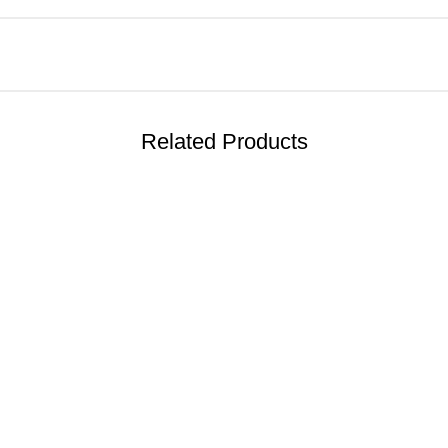
Related Products