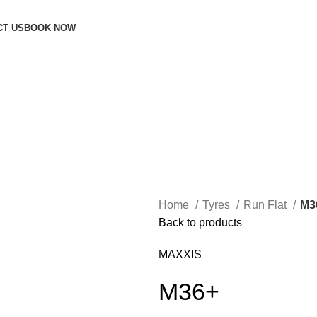
CT US
BOOK NOW
Home
Tyres
Run Flat
M3
Back to products
MAXXIS
M36+