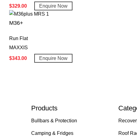
$
329.00
Enquire Now
M36+
Run Flat
MAXXIS
$
343.00
Enquire Now
Products
Categ
Bullbars & Protection
Recover
Camping & Fridges
Roof Ra