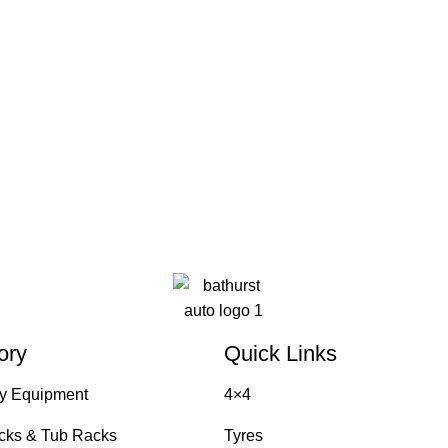
ory
Quick Links
y Equipment
4×4
cks & Tub Racks
Tyres