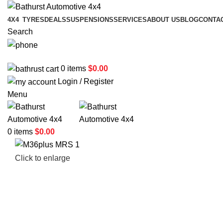
4X4
TYRES
DEALS
SUSPENSIONS
SERVICES
ABOUT US
BLOG
CONTA
Search
02 6331 1455
0
items
$
0.00
Login / Register
Menu
0
items
$
0.00
Click to enlarge