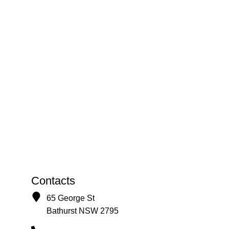
Contacts
65 George St
Bathurst NSW 2795