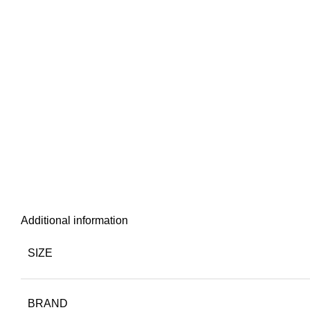
Additional information
SIZE
BRAND