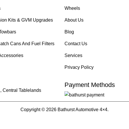
s
Wheels
ion Kits & GVM Upgrades
About Us
Towbars
Blog
atch Cans And Fuel Filters
Contact Us
Accessories
Services
Privacy Policy
Payment Methods
, Central Tablelands
Copyright © 2026 Bathurst Automotive 4×4.