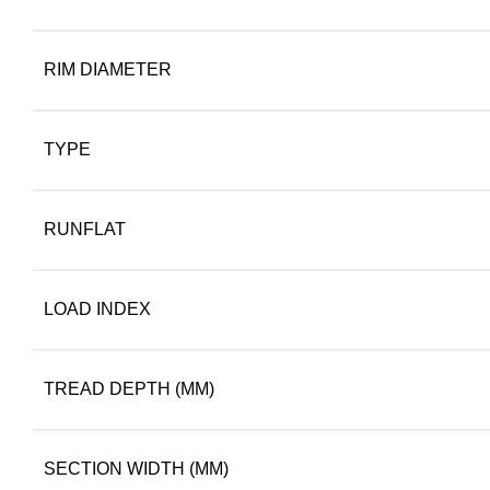
RIM DIAMETER
TYPE
RUNFLAT
LOAD INDEX
TREAD DEPTH (MM)
SECTION WIDTH (MM)