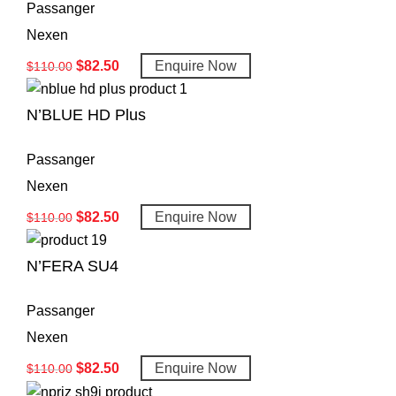
Passanger
Nexen
$
82.50
Enquire Now
$
110.00
N’BLUE HD Plus
Passanger
Nexen
$
82.50
Enquire Now
$
110.00
N’FERA SU4
Passanger
Nexen
$
82.50
Enquire Now
$
110.00