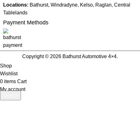
Locations:
Bathurst, Windradyne, Kelso, Raglan, Central
Tablelands
Payment Methods
Copyright © 2026 Bathurst Automotive 4×4.
Shop
Wishlist
0
items
Cart
My account
Search
Start typing to see products you are looking for.