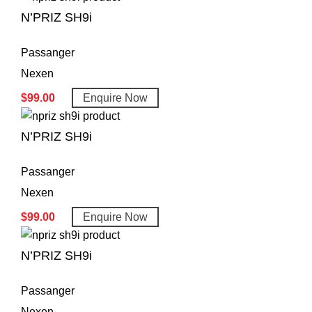
N’PRIZ SH9i
Passanger
Nexen
$
99.00
Enquire Now
N’PRIZ SH9i
Passanger
Nexen
$
99.00
Enquire Now
N’PRIZ SH9i
Passanger
Nexen