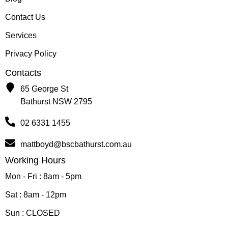
Contact Us
Services
Privacy Policy
Contacts
65 George St
Bathurst NSW 2795
02 6331 1455
mattboyd@bscbathurst.com.au
Working Hours
Mon - Fri : 8am - 5pm
Sat : 8am - 12pm
Sun : CLOSED