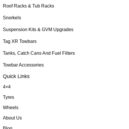
Roof Racks & Tub Racks
Snorkels
Suspension Kits & GVM Upgrades
Tag XR Towbars
Tanks, Catch Cans And Fuel Filters
Towbar Accessories
Quick Links
4×4
Tyres
Wheels
About Us
Blog