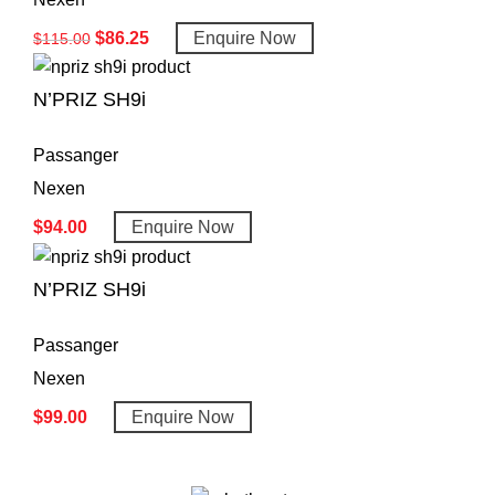
$
86.25
Enquire Now
$
115.00
N’PRIZ SH9i
Passanger
Nexen
$
94.00
Enquire Now
N’PRIZ SH9i
Passanger
Nexen
$
99.00
Enquire Now