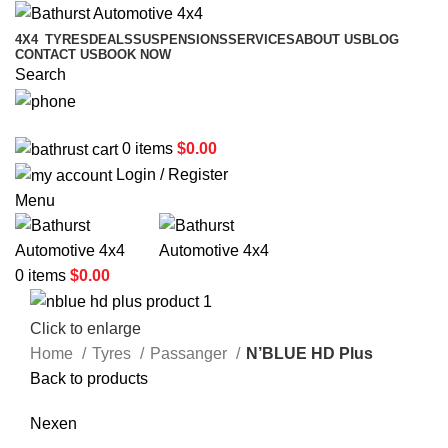
4X4
TYRES
DEALS
SUSPENSIONS
SERVICES
ABOUT US
BLOG
CONTACT US
BOOK NOW
Search
02 6331 1455
0
items
$
0.00
Login / Register
Menu
0
items
$
0.00
Click to enlarge
Home
Tyres
Passanger
N’BLUE HD Plus
Back to products
Nexen