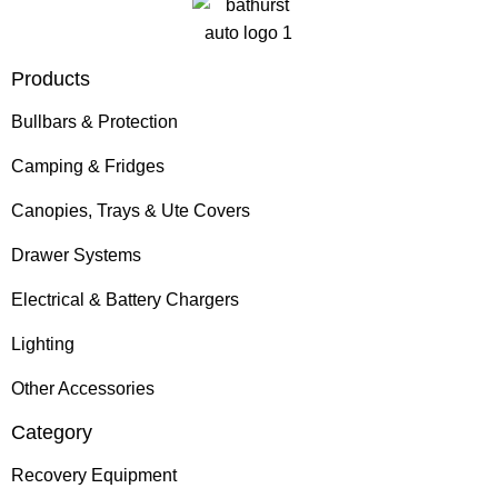
Products
Bullbars & Protection
Camping & Fridges
Canopies, Trays & Ute Covers
Drawer Systems
Electrical & Battery Chargers
Lighting
Other Accessories
Category
Recovery Equipment