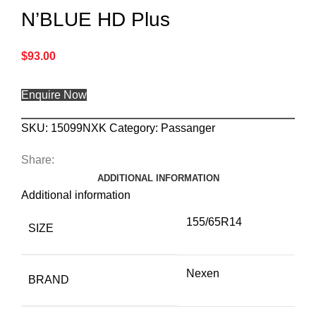
N’BLUE HD Plus
$
93.00
Enquire Now
SKU:
15099NXK
Category:
Passanger
Share:
ADDITIONAL INFORMATION
Additional information
155/65R14
SIZE
Nexen
BRAND