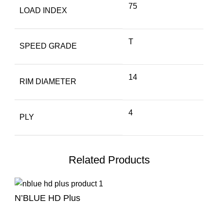
75
LOAD INDEX
T
SPEED GRADE
14
RIM DIAMETER
4
PLY
Related Products
N’BLUE HD Plus