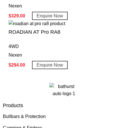
Nexen
$
329.00
Enquire Now
ROADIAN AT Pro RA8
4WD
Nexen
$
294.00
Enquire Now
Products
Bullbars & Protection
Camping & Fridges