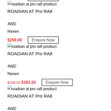
ROADIAN AT Pro RA8
4WD
Nexen
$
259.00
Enquire Now
ROADIAN AT Pro RA8
4WD
Nexen
$
183.20
Enquire Now
$
229.00
ROADIAN AT Pro RA8
4WD