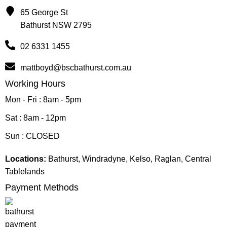
65 George St
Bathurst NSW 2795
02 6331 1455
mattboyd@bscbathurst.com.au
Working Hours
Mon - Fri : 8am - 5pm
Sat : 8am - 12pm
Sun : CLOSED
Locations:
Bathurst, Windradyne, Kelso, Raglan, Central
Tablelands
Payment Methods