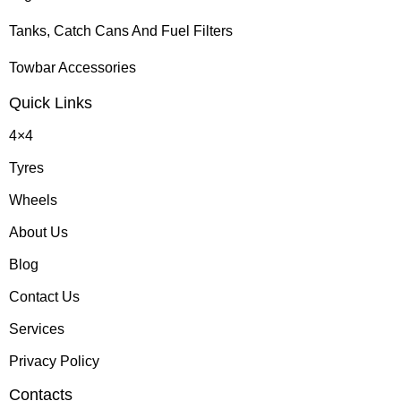
Tanks, Catch Cans And Fuel Filters
Towbar Accessories
Quick Links
4×4
Tyres
Wheels
About Us
Blog
Contact Us
Services
Privacy Policy
Contacts