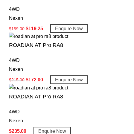
4WD
Nexen
$
119.25
Enquire Now
$
159.00
ROADIAN AT Pro RA8
4WD
Nexen
$
172.00
Enquire Now
$
215.00
ROADIAN AT Pro RA8
4WD
Nexen
$
235.00
Enquire Now