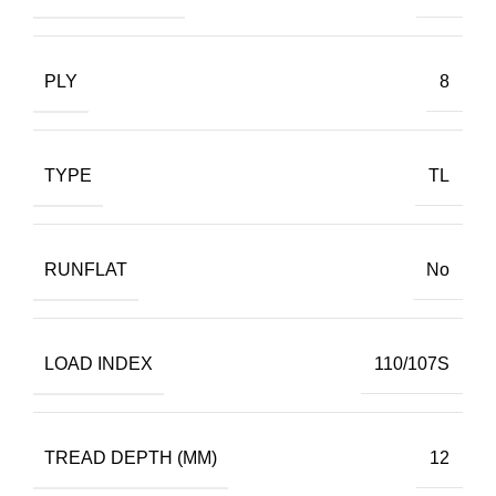
PLY
8
TYPE
TL
RUNFLAT
No
LOAD INDEX
110/107S
TREAD DEPTH (MM)
12