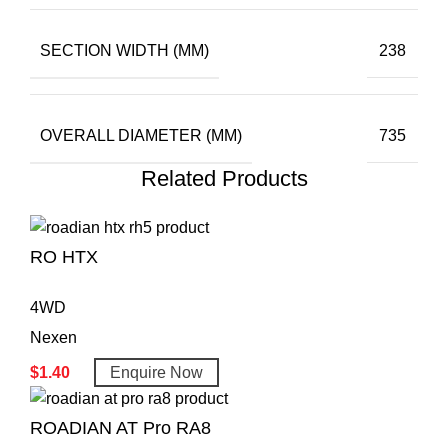
SECTION WIDTH (MM)
238
OVERALL DIAMETER (MM)
735
Related Products
RO HTX
4WD
Nexen
$
1.40
Enquire Now
ROADIAN AT Pro RA8