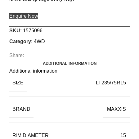
Enquire Now
SKU:
1575096
Category:
4WD
Share:
ADDITIONAL INFORMATION
Additional information
SIZE
LT235/75R15
BRAND
MAXXIS
RIM DIAMETER
15