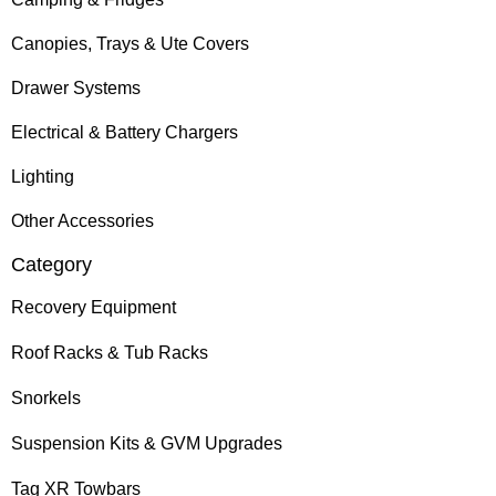
Canopies, Trays & Ute Covers
Drawer Systems
Electrical & Battery Chargers
Lighting
Other Accessories
Category
Recovery Equipment
Roof Racks & Tub Racks
Snorkels
Suspension Kits & GVM Upgrades
Tag XR Towbars