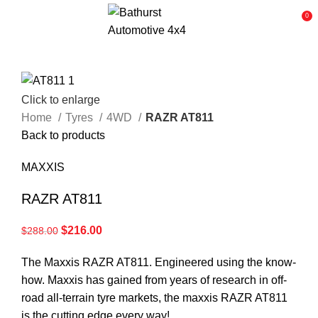
0
Click to enlarge
Home
Tyres
4WD
RAZR AT811
Back to products
MAXXIS
RAZR AT811
$
216.00
$
288.00
The Maxxis RAZR AT811. Engineered using the know-
how. Maxxis has gained from years of research in off-
road all-terrain tyre markets, the maxxis RAZR AT811
is the cutting edge every way!