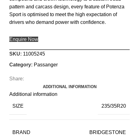
pattern and carcass design, every feature of Potenza
Sport is optimised to meet the high expectation of
drivers who demand power with confidence.
Enquire Now
SKU:
11005245
Category:
Passanger
Share:
ADDITIONAL INFORMATION
Additional information
SIZE
235/35R20
BRAND
BRIDGESTONE