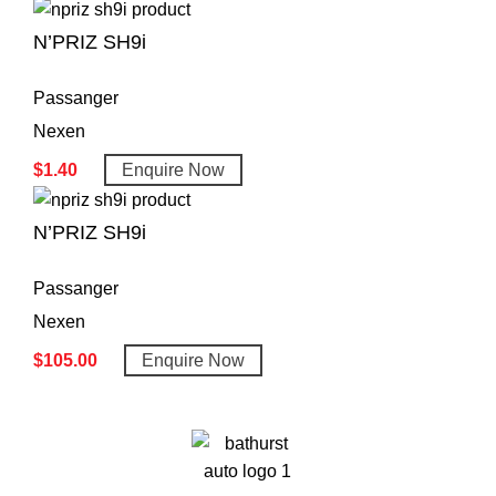
N’PRIZ SH9i
Passanger
Nexen
$
1.40
Enquire Now
N’PRIZ SH9i
Passanger
Nexen
$
105.00
Enquire Now