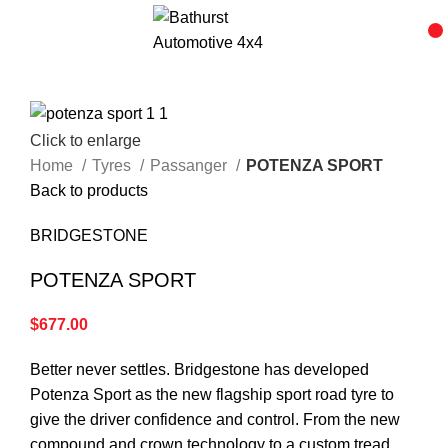
Click to enlarge
Home
Tyres
Passanger
POTENZA SPORT
Back to products
BRIDGESTONE
POTENZA SPORT
$
677.00
Better never settles. Bridgestone has developed
Potenza Sport as the new flagship sport road tyre to
give the driver confidence and control. From the new
compound and crown technology to a custom tread