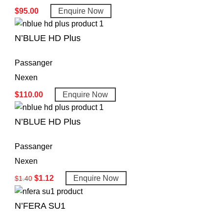
$
95.00
Enquire Now
N’BLUE HD Plus
Passanger
Nexen
$
110.00
Enquire Now
N’BLUE HD Plus
Passanger
Nexen
$
1.12
Enquire Now
$
1.40
N’FERA SU1