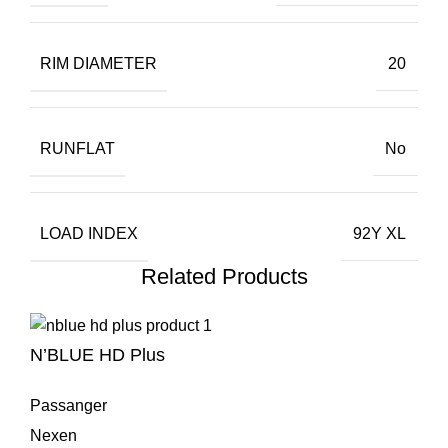
RIM DIAMETER
20
RUNFLAT
No
LOAD INDEX
92Y XL
Related Products
N’BLUE HD Plus
Passanger
Nexen