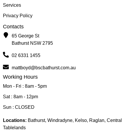
Services
Privacy Policy
Contacts
65 George St
Bathurst NSW 2795
02 6331 1455
mattboyd@bscbathurst.com.au
Working Hours
Mon - Fri : 8am - 5pm
Sat : 8am - 12pm
Sun : CLOSED
Locations:
Bathurst, Windradyne, Kelso, Raglan, Central
Tablelands