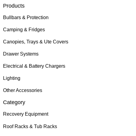
Products
Bullbars & Protection
Camping & Fridges
Canopies, Trays & Ute Covers
Drawer Systems
Electrical & Battery Chargers
Lighting
Other Accessories
Category
Recovery Equipment
Roof Racks & Tub Racks