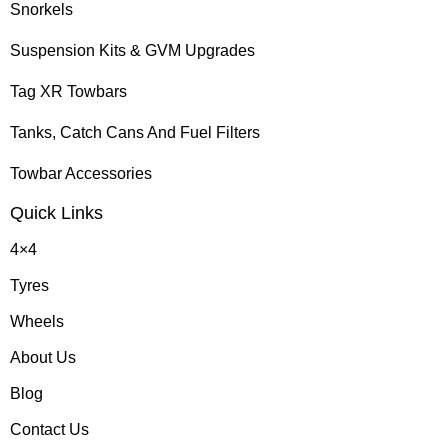
Snorkels
Suspension Kits & GVM Upgrades
Tag XR Towbars
Tanks, Catch Cans And Fuel Filters
Towbar Accessories
Quick Links
4×4
Tyres
Wheels
About Us
Blog
Contact Us