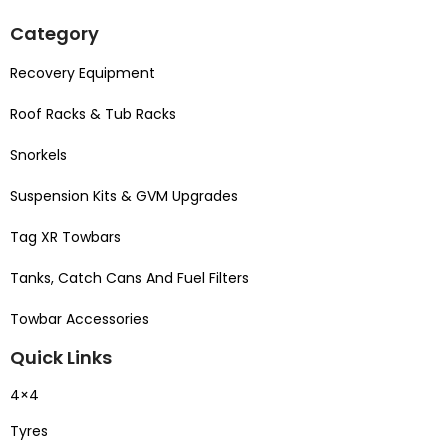
Category
Recovery Equipment
Roof Racks & Tub Racks
Snorkels
Suspension Kits & GVM Upgrades
Tag XR Towbars
Tanks, Catch Cans And Fuel Filters
Towbar Accessories
Quick Links
4×4
Tyres