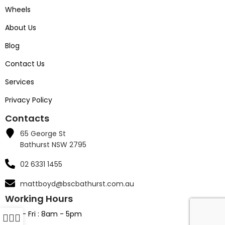
Wheels
About Us
Blog
Contact Us
Services
Privacy Policy
Contacts
65 George St
Bathurst NSW 2795
02 6331 1455
mattboyd@bscbathurst.com.au
Working Hours
Mon - Fri : 8am - 5pm