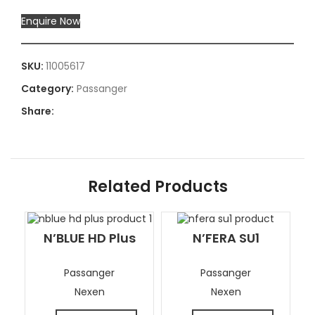
Enquire Now
SKU:
11005617
Category:
Passanger
Share:
Related Products
N’BLUE HD Plus
N’FERA SU1
Passanger
Passanger
Nexen
Nexen