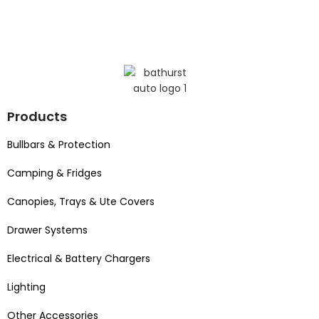
Products
Bullbars & Protection
Camping & Fridges
Canopies, Trays & Ute Covers
Drawer Systems
Electrical & Battery Chargers
Lighting
Other Accessories