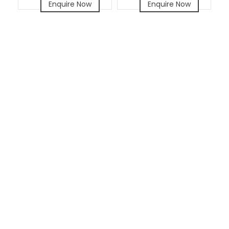
Enquire Now
Enquire Now