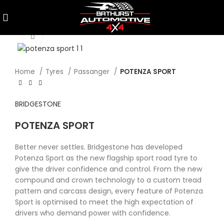
Click to enlarge
Home
Tyres
Passanger
POTENZA SPORT
BRIDGESTONE
POTENZA SPORT
Better never settles. Bridgestone has developed
Potenza Sport as the new flagship sport road tyre to
give the driver confidence and control. From the new
compound and crown technology to a custom tread
pattern and carcass design, every feature of Potenza
Sport is optimised to meet the high expectation of
drivers who demand power with confidence.