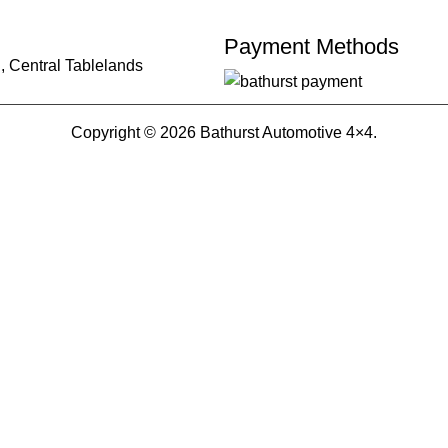
Payment Methods
, Central Tablelands
Copyright © 2026 Bathurst Automotive 4×4.