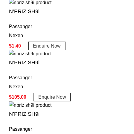
N’PRIZ SH9i
Passanger
Nexen
$
1.40
Enquire Now
N’PRIZ SH9i
Passanger
Nexen
$
105.00
Enquire Now
N’PRIZ SH9i
Passanger