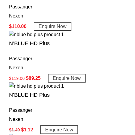
Passanger
Nexen
$
110.00
Enquire Now
N’BLUE HD Plus
Passanger
Nexen
$
89.25
Enquire Now
$
119.00
N’BLUE HD Plus
Passanger
Nexen
$
1.12
Enquire Now
$
1.40