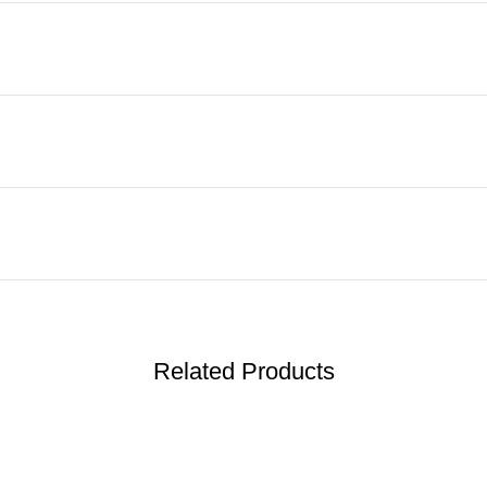
Related Products