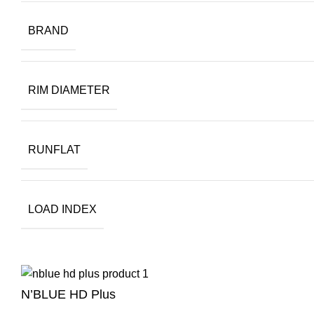
BRAND
RIM DIAMETER
RUNFLAT
LOAD INDEX
N’BLUE HD Plus