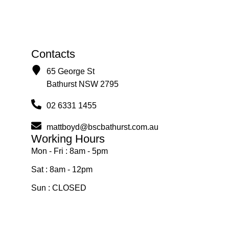
Contacts
65 George St
Bathurst NSW 2795
02 6331 1455
mattboyd@bscbathurst.com.au
Working Hours
Mon - Fri : 8am - 5pm
Sat : 8am - 12pm
Sun : CLOSED