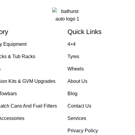
ory
Quick Links
y Equipment
4×4
cks & Tub Racks
Tyres
s
Wheels
ion Kits & GVM Upgrades
About Us
Towbars
Blog
atch Cans And Fuel Filters
Contact Us
Accessories
Services
Privacy Policy