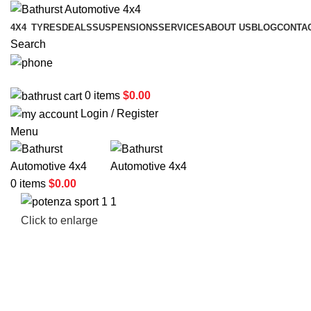
4X4
TYRES
DEALS
SUSPENSIONS
SERVICES
ABOUT US
BLOG
CONTA
Search
02 6331 1455
0
items
$
0.00
Login / Register
Menu
0
items
$
0.00
Click to enlarge