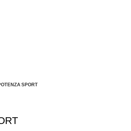
POTENZA SPORT
ORT