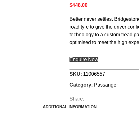
$
448.00
Better never settles. Bridgesto
road tyre to give the driver c
technology to a custom tread pa
optimised to meet the high exp
Enquire Now
SKU:
11006557
Category:
Passanger
Share:
ADDITIONAL INFORMATION