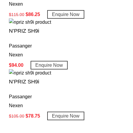
Nexen
$
86.25
Enquire Now
$
115.00
N’PRIZ SH9i
Passanger
Nexen
$
94.00
Enquire Now
N’PRIZ SH9i
Passanger
Nexen
$
78.75
Enquire Now
$
105.00