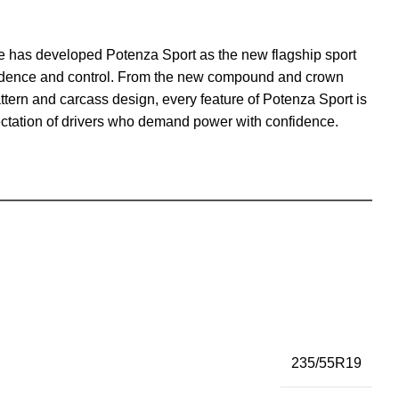
ne has developed Potenza Sport as the new flagship sport
onfidence and control. From the new compound and crown
ttern and carcass design, every feature of Potenza Sport is
ectation of drivers who demand power with confidence.
235/55R19