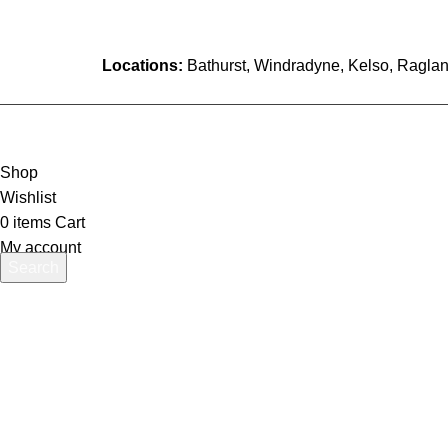
Locations:
Bathurst, Windradyne, Kelso, Raglan
Shop
Wishlist
0
items
Cart
My account
Search
Start typing to see products you are looking for.