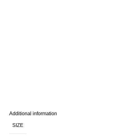
Additional information
SIZE