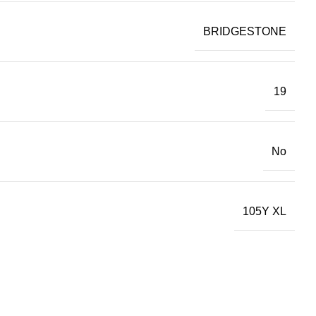
BRIDGESTONE
19
No
105Y XL