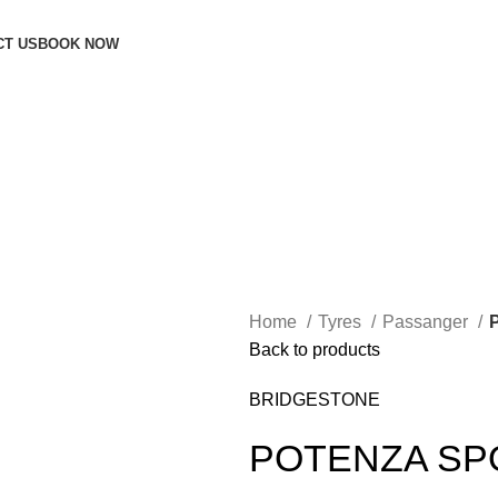
CT US
BOOK NOW
Home
Tyres
Passanger
Back to products
BRIDGESTONE
POTENZA SP