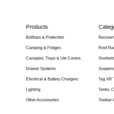
Products
Categ
Bullbars & Protection
Recover
Camping & Fridges
Roof Ra
Canopies, Trays & Ute Covers
Snorkel
Drawer Systems
Suspens
Electrical & Battery Chargers
Tag XR 
Lighting
Tanks, C
Other Accessories
Towbar 