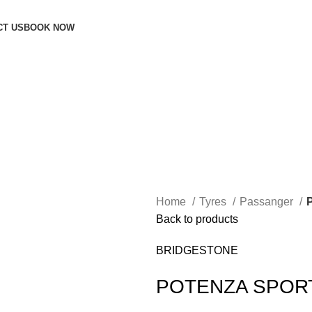
CT US
BOOK NOW
Home
Tyres
Passanger
Back to products
BRIDGESTONE
POTENZA SPOR