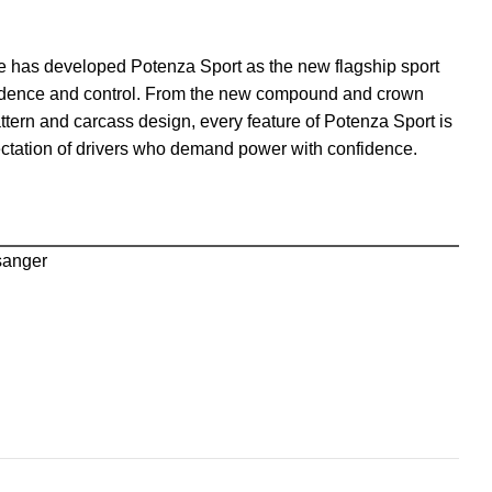
ne has developed Potenza Sport as the new flagship sport
onfidence and control. From the new compound and crown
ttern and carcass design, every feature of Potenza Sport is
ectation of drivers who demand power with confidence.
sanger