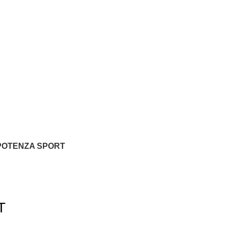
POTENZA SPORT
T