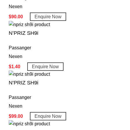
Nexen
$
90.00
Enquire Now
N’PRIZ SH9i
Passanger
Nexen
$
1.40
Enquire Now
N’PRIZ SH9i
Passanger
Nexen
$
99.00
Enquire Now