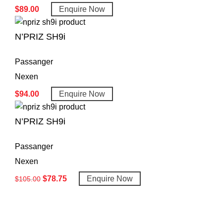
$
89.00
Enquire Now
N’PRIZ SH9i
Passanger
Nexen
$
94.00
Enquire Now
N’PRIZ SH9i
Passanger
Nexen
$
78.75
Enquire Now
$
105.00