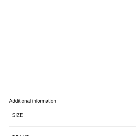
Additional information
SIZE