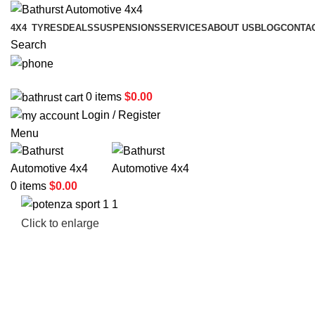
4X4
TYRES
DEALS
SUSPENSIONS
SERVICES
ABOUT US
BLOG
CONTA
Search
02 6331 1455
0
items
$
0.00
Login / Register
Menu
0
items
$
0.00
Click to enlarge