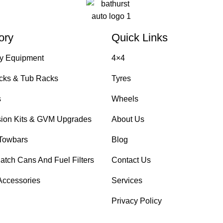
ory
Quick Links
y Equipment
4×4
cks & Tub Racks
Tyres
s
Wheels
ion Kits & GVM Upgrades
About Us
Towbars
Blog
atch Cans And Fuel Filters
Contact Us
Accessories
Services
Privacy Policy