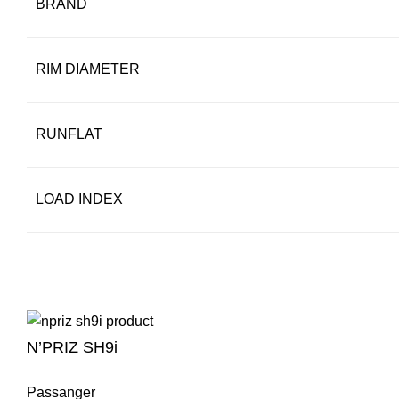
BRAND
RIM DIAMETER
RUNFLAT
LOAD INDEX
N’PRIZ SH9i
Passanger