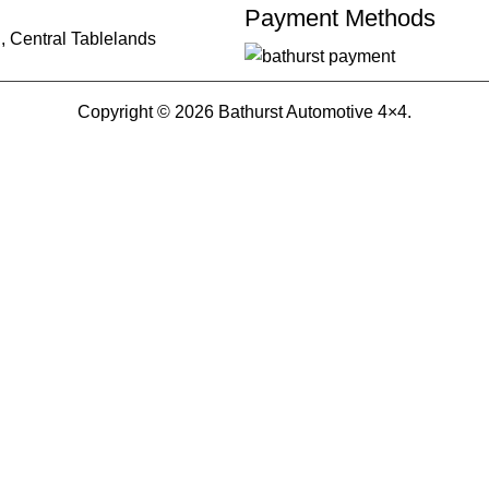
Payment Methods
, Central Tablelands
Copyright © 2026 Bathurst Automotive 4×4.