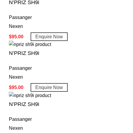
N’PRIZ SH9i
Passanger
Nexen
$
95.00
Enquire Now
N’PRIZ SH9i
Passanger
Nexen
$
95.00
Enquire Now
N’PRIZ SH9i
Passanger
Nexen