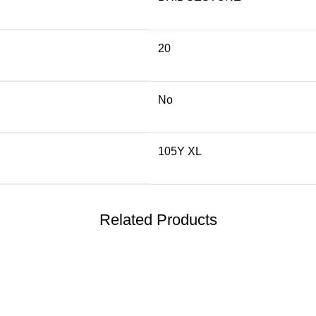
20
No
105Y XL
Related Products