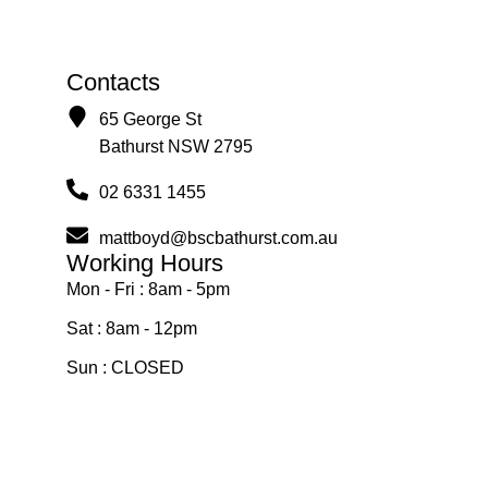
Contacts
65 George St
Bathurst NSW 2795
02 6331 1455
mattboyd@bscbathurst.com.au
Working Hours
Mon - Fri : 8am - 5pm
Sat : 8am - 12pm
Sun : CLOSED