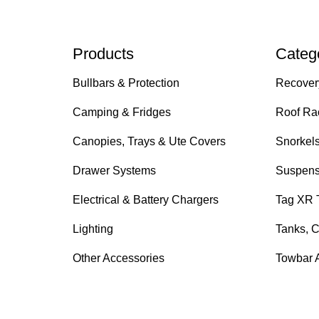
Products
Categ
Bullbars & Protection
Recover
Camping & Fridges
Roof Ra
Canopies, Trays & Ute Covers
Snorkel
Drawer Systems
Suspens
Electrical & Battery Chargers
Tag XR 
Lighting
Tanks, C
Other Accessories
Towbar 