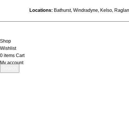
Locations:
Bathurst, Windradyne, Kelso, Raglan
Shop
Wishlist
0
items
Cart
My account
Search
Start typing to see products you are looking for.