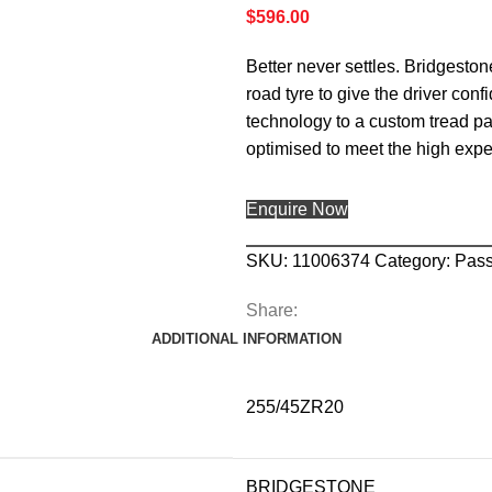
$
596.00
Better never settles. Bridgesto
road tyre to give the driver c
technology to a custom tread pa
optimised to meet the high exp
Enquire Now
SKU:
11006374
Category:
Pas
Share:
ADDITIONAL INFORMATION
255/45ZR20
BRIDGESTONE