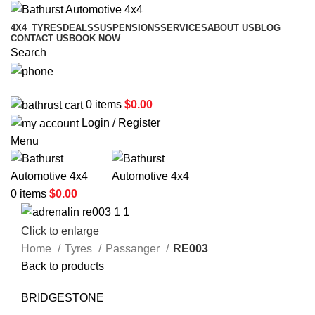
4X4
TYRES
DEALS
SUSPENSIONS
SERVICES
ABOUT US
BLOG
CONTACT US
BOOK NOW
Search
02 6331 1455
0
items
$
0.00
Login / Register
Menu
0
items
$
0.00
Click to enlarge
Home
Tyres
Passanger
RE003
Back to products
BRIDGESTONE