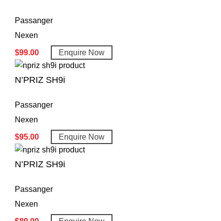
Passanger
Nexen
$
99.00
Enquire Now
N’PRIZ SH9i
Passanger
Nexen
$
95.00
Enquire Now
N’PRIZ SH9i
Passanger
Nexen