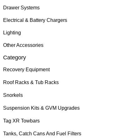
Drawer Systems
Electrical & Battery Chargers
Lighting
Other Accessories
Category
Recovery Equipment
Roof Racks & Tub Racks
Snorkels
Suspension Kits & GVM Upgrades
Tag XR Towbars
Tanks, Catch Cans And Fuel Filters