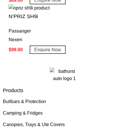
$
89.00
Enquire Now
N’PRIZ SH9i
Passanger
Nexen
$
99.00
Enquire Now
Products
Bullbars & Protection
Camping & Fridges
Canopies, Trays & Ute Covers