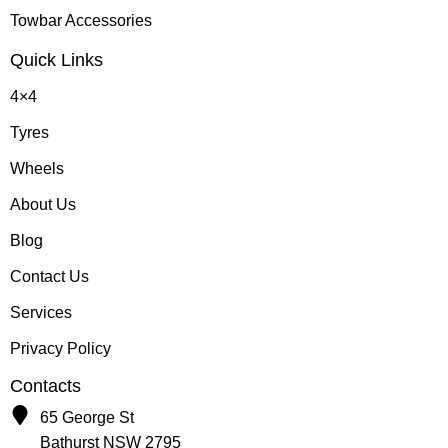
Towbar Accessories
Quick Links
4×4
Tyres
Wheels
About Us
Blog
Contact Us
Services
Privacy Policy
Contacts
65 George St
Bathurst NSW 2795