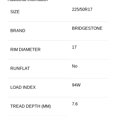
225/50R17
SIZE
BRIDGESTONE
BRAND
17
RIM DIAMETER
No
RUNFLAT
94W
LOAD INDEX
7.6
TREAD DEPTH (MM)