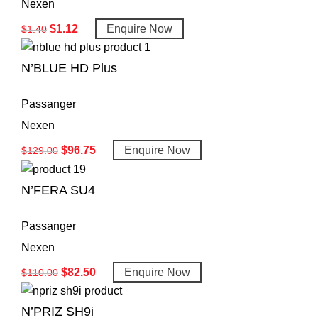
Nexen
$
1.12
Enquire Now
$
1.40
N’BLUE HD Plus
Passanger
Nexen
$
96.75
Enquire Now
$
129.00
N’FERA SU4
Passanger
Nexen
$
82.50
Enquire Now
$
110.00
N’PRIZ SH9i