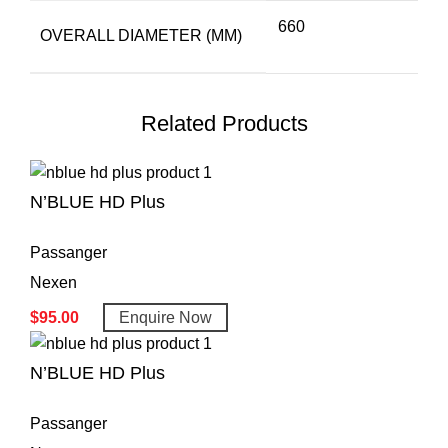
660
OVERALL DIAMETER (MM)
Related Products
N’BLUE HD Plus
Passanger
Nexen
$
95.00
Enquire Now
N’BLUE HD Plus
Passanger