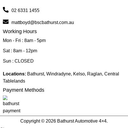
02 6331 1455
mattboyd@bscbathurst.com.au
Working Hours
Mon - Fri : 8am - 5pm
Sat : 8am - 12pm
Sun : CLOSED
Locations:
Bathurst, Windradyne, Kelso, Raglan, Central
Tablelands
Payment Methods
Copyright © 2026 Bathurst Automotive 4×4.