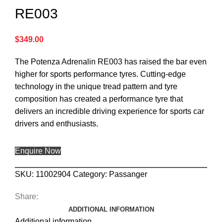
RE003
$
349.00
The Potenza Adrenalin RE003 has raised the bar even
higher for sports performance tyres. Cutting-edge
technology in the unique tread pattern and tyre
composition has created a performance tyre that
delivers an incredible driving experience for sports car
drivers and enthusiasts.
Enquire Now
SKU:
11002904
Category:
Passanger
Share:
ADDITIONAL INFORMATION
Additional information