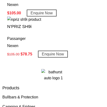
Nexen
$
105.00
Enquire Now
N’PRIZ SH9i
Passanger
Nexen
$
78.75
Enquire Now
$
105.00
Products
Bullbars & Protection
Camping & Fridges