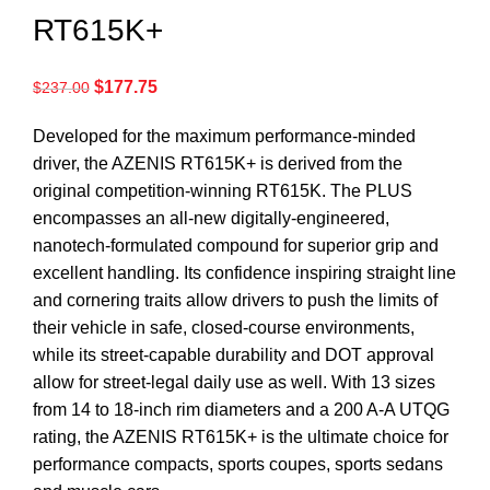
RT615K+
$
177.75
$
237.00
Developed for the maximum performance-minded
driver, the AZENIS RT615K+ is derived from the
original competition-winning RT615K. The PLUS
encompasses an all-new digitally-engineered,
nanotech-formulated compound for superior grip and
excellent handling. Its confidence inspiring straight line
and cornering traits allow drivers to push the limits of
their vehicle in safe, closed-course environments,
while its street-capable durability and DOT approval
allow for street-legal daily use as well. With 13 sizes
from 14 to 18-inch rim diameters and a 200 A-A UTQG
rating, the AZENIS RT615K+ is the ultimate choice for
performance compacts, sports coupes, sports sedans