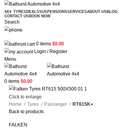
4X4
TYRES
DEALS
SUSPENSIONS
SERVICES
ABOUT US
BLOG
CONTACT US
BOOK NOW
Search
02 6331 1455
0
items
$
0.00
Login / Register
Menu
0
items
$
0.00
Click to enlarge
Home
Tyres
Passanger
RT615K+
Back to products
FALKEN