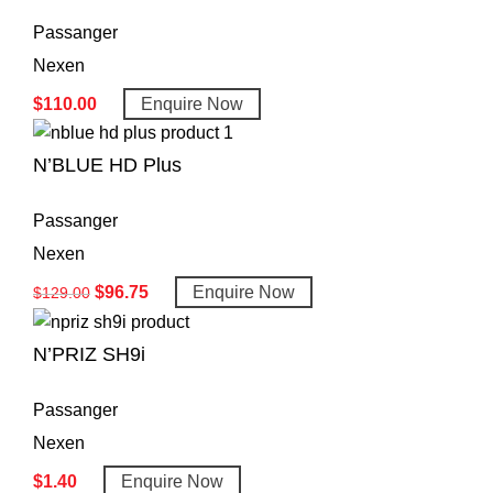
Passanger
Nexen
$
110.00
Enquire Now
N’BLUE HD Plus
Passanger
Nexen
$
96.75
Enquire Now
$
129.00
N’PRIZ SH9i
Passanger
Nexen
$
1.40
Enquire Now