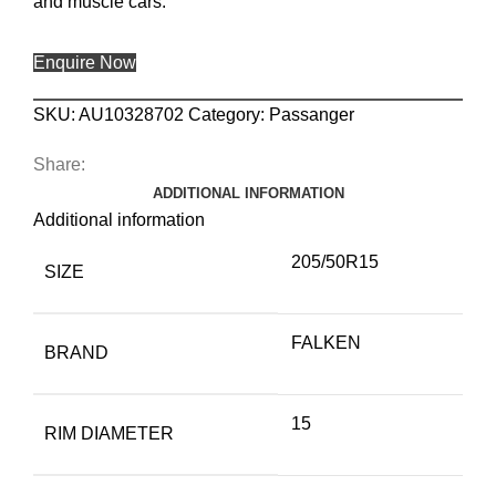
and muscle cars.
Enquire Now
SKU:
AU10328702
Category:
Passanger
Share:
ADDITIONAL INFORMATION
Additional information
205/50R15
SIZE
FALKEN
BRAND
15
RIM DIAMETER