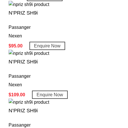
N’PRIZ SH9i
Passanger
Nexen
$
95.00
Enquire Now
N’PRIZ SH9i
Passanger
Nexen
$
109.00
Enquire Now
N’PRIZ SH9i
Passanger