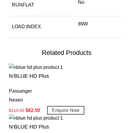
No
RUNFLAT
89W
LOAD INDEX
Related Products
N’BLUE HD Plus
Passanger
Nexen
$
82.50
Enquire Now
$
110.00
N’BLUE HD Plus