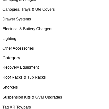
Canopies, Trays & Ute Covers
Drawer Systems
Electrical & Battery Chargers
Lighting
Other Accessories
Category
Recovery Equipment
Roof Racks & Tub Racks
Snorkels
Suspension Kits & GVM Upgrades
Tag XR Towbars