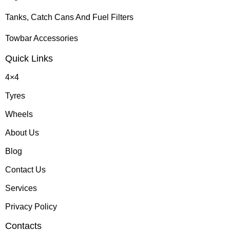
Tanks, Catch Cans And Fuel Filters
Towbar Accessories
Quick Links
4×4
Tyres
Wheels
About Us
Blog
Contact Us
Services
Privacy Policy
Contacts