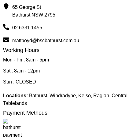
65 George St
Bathurst NSW 2795
02 6331 1455
mattboyd@bscbathurst.com.au
Working Hours
Mon - Fri : 8am - 5pm
Sat : 8am - 12pm
Sun : CLOSED
Locations:
Bathurst, Windradyne, Kelso, Raglan, Central
Tablelands
Payment Methods