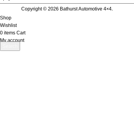
Copyright © 2026 Bathurst Automotive 4×4.
Shop
Wishlist
0
items
Cart
My account
Search
Start typing to see products you are looking for.