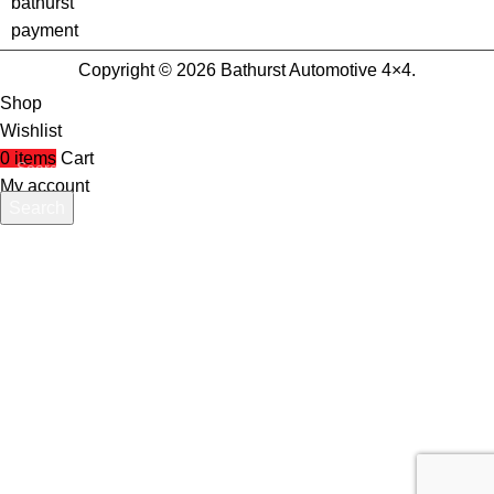
Copyright © 2026 Bathurst Automotive 4×4.
Shop
Wishlist
0
items
Cart
My account
Search
Start typing to see products you are looking for.