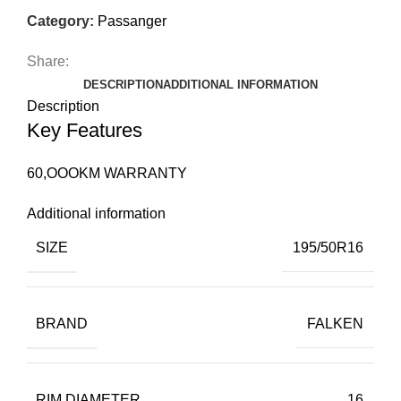
Category:
Passanger
Share:
DESCRIPTION
ADDITIONAL INFORMATION
Description
Key Features
60,OOOKM WARRANTY
Additional information
SIZE
195/50R16
BRAND
FALKEN
RIM DIAMETER
16