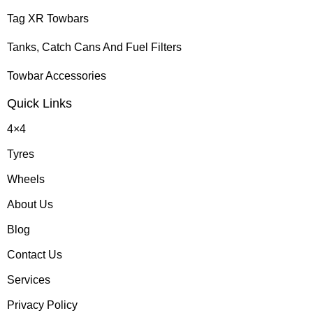
Tag XR Towbars
Tanks, Catch Cans And Fuel Filters
Towbar Accessories
Quick Links
4×4
Tyres
Wheels
About Us
Blog
Contact Us
Services
Privacy Policy