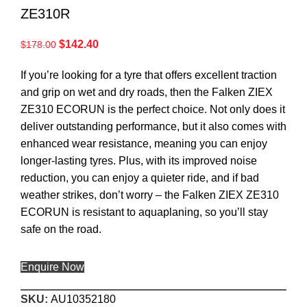
ZE310R
$
142.40
$
178.00
If you’re looking for a tyre that offers excellent traction
and grip on wet and dry roads, then the Falken ZIEX
ZE310 ECORUN is the perfect choice. Not only does it
deliver outstanding performance, but it also comes with
enhanced wear resistance, meaning you can enjoy
longer-lasting tyres. Plus, with its improved noise
reduction, you can enjoy a quieter ride, and if bad
weather strikes, don’t worry – the Falken ZIEX ZE310
ECORUN is resistant to aquaplaning, so you’ll stay
safe on the road.
Enquire Now
SKU:
AU10352180