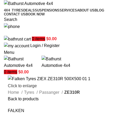
4X4
TYRES
DEALS
SUSPENSIONS
SERVICES
ABOUT US
BLOG
CONTACT US
BOOK NOW
Search
02 6331 1455
0
items
$
0.00
Login / Register
Menu
0
items
$
0.00
Click to enlarge
Home
Tyres
Passanger
ZE310R
Back to products
FALKEN