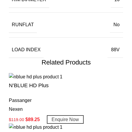
RUNFLAT
No
LOAD INDEX
88V
Related Products
N’BLUE HD Plus
Passanger
Nexen
$
89.25
Enquire Now
$
119.00