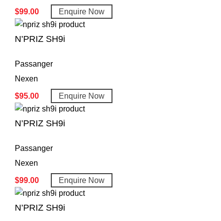
$
99.00
Enquire Now
N’PRIZ SH9i
Passanger
Nexen
$
95.00
Enquire Now
N’PRIZ SH9i
Passanger
Nexen
$
99.00
Enquire Now
N’PRIZ SH9i