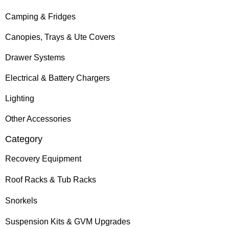
Camping & Fridges
Canopies, Trays & Ute Covers
Drawer Systems
Electrical & Battery Chargers
Lighting
Other Accessories
Category
Recovery Equipment
Roof Racks & Tub Racks
Snorkels
Suspension Kits & GVM Upgrades