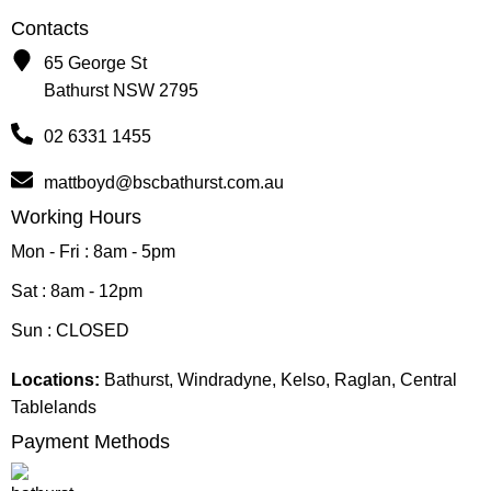
Contacts
65 George St
Bathurst NSW 2795
02 6331 1455
mattboyd@bscbathurst.com.au
Working Hours
Mon - Fri : 8am - 5pm
Sat : 8am - 12pm
Sun : CLOSED
Locations:
Bathurst, Windradyne, Kelso, Raglan, Central
Tablelands
Payment Methods