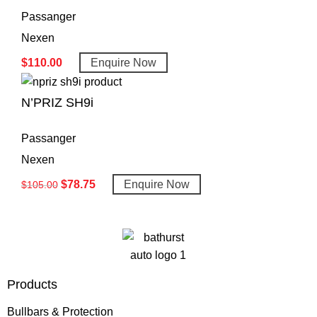
Passanger
Nexen
$
110.00
Enquire Now
N’PRIZ SH9i
Passanger
Nexen
$
78.75
Enquire Now
$
105.00
Products
Bullbars & Protection