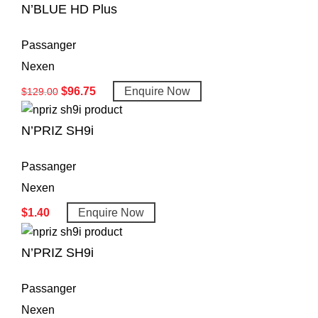
N’BLUE HD Plus
Passanger
Nexen
$
96.75
Enquire Now
$
129.00
N’PRIZ SH9i
Passanger
Nexen
$
1.40
Enquire Now
N’PRIZ SH9i
Passanger
Nexen