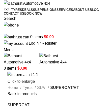
4X4
TYRES
DEALS
SUSPENSIONS
SERVICES
ABOUT US
BLOG
CONTACT US
BOOK NOW
Search
02 6331 1455
0
items
$
0.00
Login / Register
Menu
0
items
$
0.00
Click to enlarge
Home
Tyres
SUV
SUPERCAT/HT
Back to products
SUPERCAT