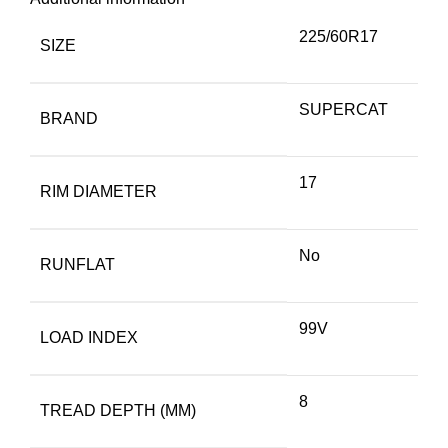
225/60R17
SIZE
SUPERCAT
BRAND
17
RIM DIAMETER
No
RUNFLAT
99V
LOAD INDEX
8
TREAD DEPTH (MM)