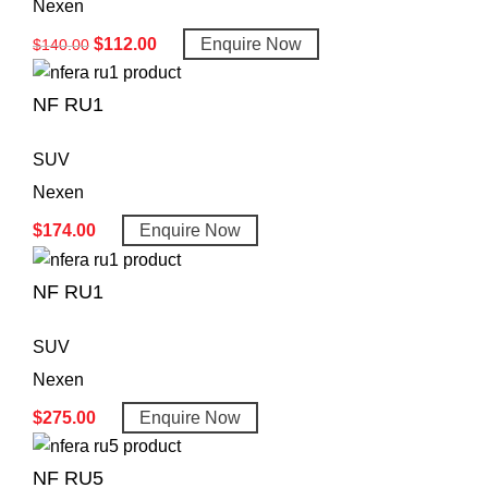
Nexen
$
112.00
Enquire Now
$
140.00
NF RU1
SUV
Nexen
$
174.00
Enquire Now
NF RU1
SUV
Nexen
$
275.00
Enquire Now
NF RU5