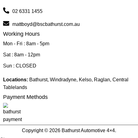
02 6331 1455
mattboyd@bscbathurst.com.au
Working Hours
Mon - Fri : 8am - 5pm
Sat : 8am - 12pm
Sun : CLOSED
Locations:
Bathurst, Windradyne, Kelso, Raglan, Central
Tablelands
Payment Methods
Copyright © 2026 Bathurst Automotive 4×4.