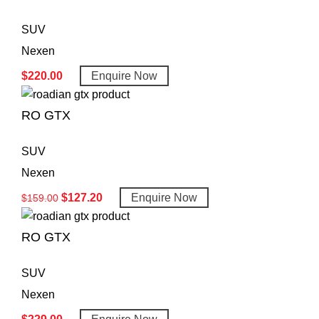
SUV
Nexen
$
220.00
Enquire Now
RO GTX
SUV
Nexen
$
127.20
Enquire Now
$
159.00
RO GTX
SUV
Nexen