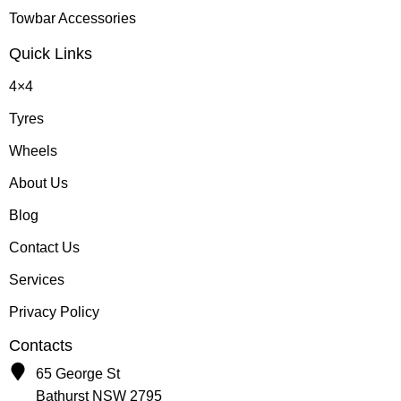
Towbar Accessories
Quick Links
4×4
Tyres
Wheels
About Us
Blog
Contact Us
Services
Privacy Policy
Contacts
65 George St
Bathurst NSW 2795