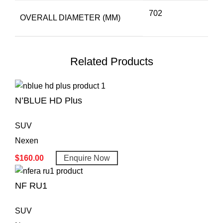
702
OVERALL DIAMETER (MM)
Related Products
N’BLUE HD Plus
SUV
Nexen
$
160.00
Enquire Now
NF RU1
SUV