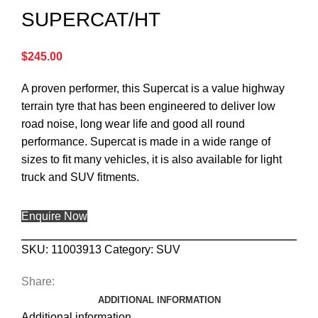
SUPERCAT/HT
$
245.00
A proven performer, this Supercat is a value highway
terrain tyre that has been engineered to deliver low
road noise, long wear life and good all round
performance. Supercat is made in a wide range of
sizes to fit many vehicles, it is also available for light
truck and SUV fitments.
Enquire Now
SKU:
11003913
Category:
SUV
Share:
ADDITIONAL INFORMATION
Additional information