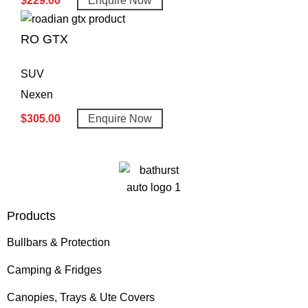
$
229.00
Enquire Now
RO GTX
SUV
Nexen
$
305.00
Enquire Now
Products
Bullbars & Protection
Camping & Fridges
Canopies, Trays & Ute Covers