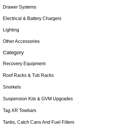
Drawer Systems
Electrical & Battery Chargers
Lighting
Other Accessories
Category
Recovery Equipment
Roof Racks & Tub Racks
Snorkels
Suspension Kits & GVM Upgrades
Tag XR Towbars
Tanks, Catch Cans And Fuel Filters