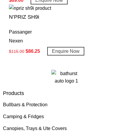
$
89.00
Enquire Now
N’PRIZ SH9i
Passanger
Nexen
$
86.25
Enquire Now
$
115.00
Products
Bullbars & Protection
Camping & Fridges
Canopies, Trays & Ute Covers