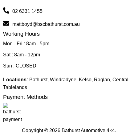
02 6331 1455
mattboyd@bscbathurst.com.au
Working Hours
Mon - Fri : 8am - 5pm
Sat : 8am - 12pm
Sun : CLOSED
Locations:
Bathurst, Windradyne, Kelso, Raglan, Central
Tablelands
Payment Methods
Copyright © 2026 Bathurst Automotive 4×4.