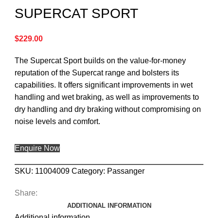
SUPERCAT SPORT
$
229.00
The Supercat Sport builds on the value-for-money
reputation of the Supercat range and bolsters its
capabilities. It offers significant improvements in wet
handling and wet braking, as well as improvements to
dry handling and dry braking without compromising on
noise levels and comfort.
Enquire Now
SKU:
11004009
Category:
Passanger
Share:
ADDITIONAL INFORMATION
Additional information