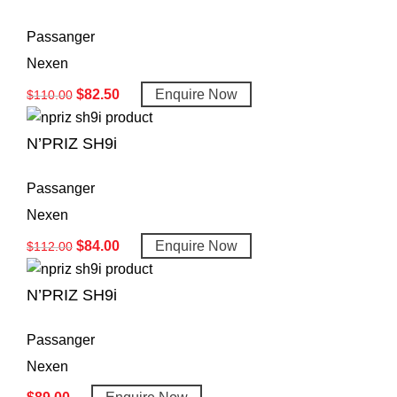
Passanger
Nexen
$
82.50
Enquire Now
$
110.00
N’PRIZ SH9i
Passanger
Nexen
$
84.00
Enquire Now
$
112.00
N’PRIZ SH9i
Passanger
Nexen