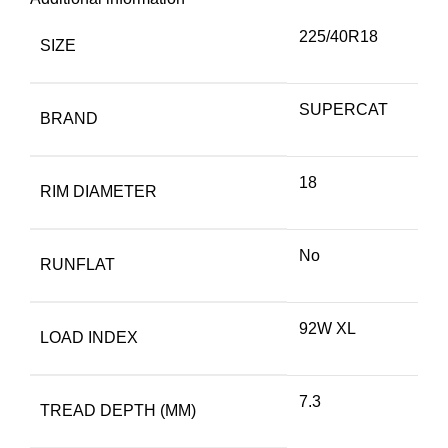
225/40R18
SIZE
SUPERCAT
BRAND
18
RIM DIAMETER
No
RUNFLAT
92W XL
LOAD INDEX
7.3
TREAD DEPTH (MM)