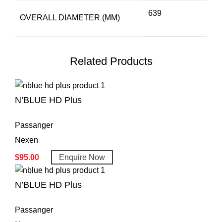
639
OVERALL DIAMETER (MM)
Related Products
N’BLUE HD Plus
Passanger
Nexen
$
95.00
Enquire Now
N’BLUE HD Plus
Passanger