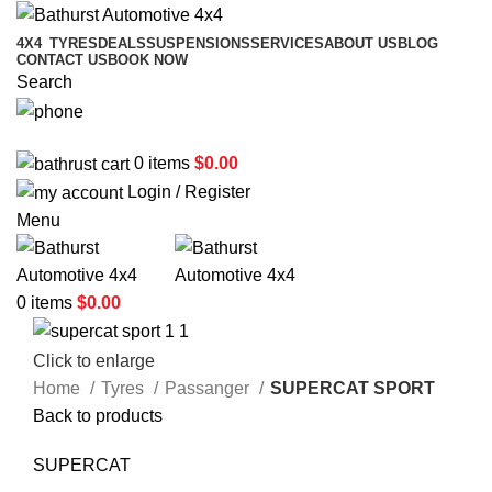
4X4
TYRES
DEALS
SUSPENSIONS
SERVICES
ABOUT US
BLOG
CONTACT US
BOOK NOW
Search
02 6331 1455
0
items
$
0.00
Login / Register
Menu
0
items
$
0.00
Click to enlarge
Home
Tyres
Passanger
SUPERCAT SPORT
Back to products
SUPERCAT