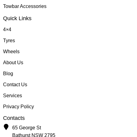
Towbar Accessories
Quick Links
4×4
Tyres
Wheels
About Us
Blog
Contact Us
Services
Privacy Policy
Contacts
65 George St
Bathurst NSW 2795