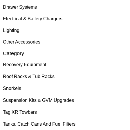
Drawer Systems
Electrical & Battery Chargers
Lighting
Other Accessories
Category
Recovery Equipment
Roof Racks & Tub Racks
Snorkels
Suspension Kits & GVM Upgrades
Tag XR Towbars
Tanks, Catch Cans And Fuel Filters