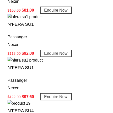
Nexen
$
81.00
Enquire Now
$
108.00
N’FERA SU1
Passanger
Nexen
$
92.00
Enquire Now
$
115.00
N’FERA SU1
Passanger
Nexen
$
97.60
Enquire Now
$
122.00
N’FERA SU4