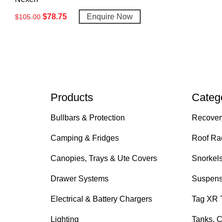
$
78.75
Enquire Now
$
105.00
Products
Categ
Bullbars & Protection
Recover
Camping & Fridges
Roof Ra
Canopies, Trays & Ute Covers
Snorkel
Drawer Systems
Suspens
Electrical & Battery Chargers
Tag XR 
Lighting
Tanks, C