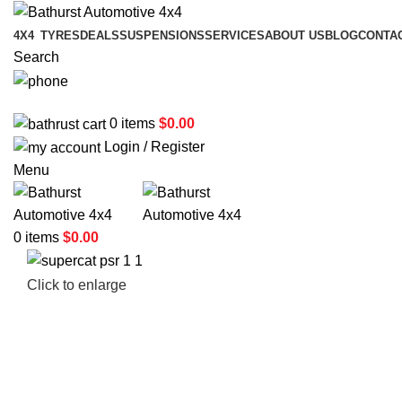
4X4
TYRES
DEALS
SUSPENSIONS
SERVICES
ABOUT US
BLOG
CONTA
Search
02 6331 1455
0
items
$
0.00
Login / Register
Menu
0
items
$
0.00
Click to enlarge