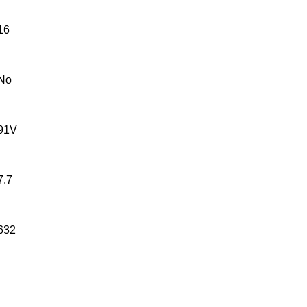
16
No
91V
7.7
632