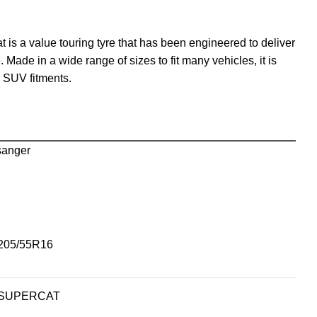
 is a value touring tyre that has been engineered to deliver
. Made in a wide range of sizes to fit many vehicles, it is
d SUV fitments.
sanger
205/55R16
SUPERCAT