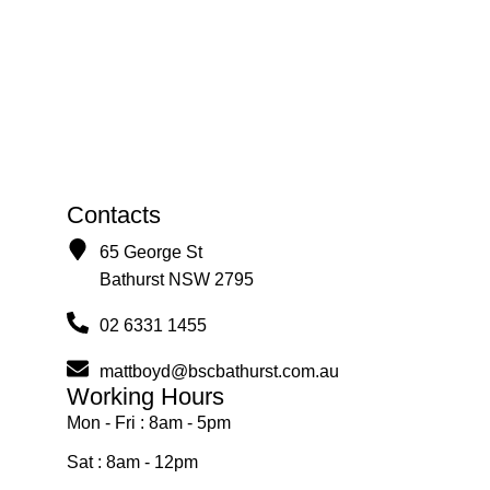
Contacts
65 George St
Bathurst NSW 2795
02 6331 1455
mattboyd@bscbathurst.com.au
Working Hours
Mon - Fri : 8am - 5pm
Sat : 8am - 12pm