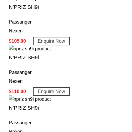
N’PRIZ SH9i
Passanger
Nexen
$
105.00
Enquire Now
N’PRIZ SH9i
Passanger
Nexen
$
110.00
Enquire Now
N’PRIZ SH9i
Passanger
Nexen