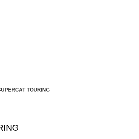
SUPERCAT TOURING
RING