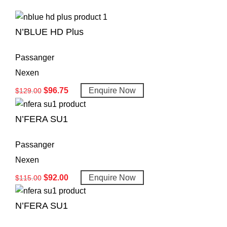
N’BLUE HD Plus
Passanger
Nexen
$
96.75
Enquire Now
$
129.00
N’FERA SU1
Passanger
Nexen
$
92.00
Enquire Now
$
115.00
N’FERA SU1