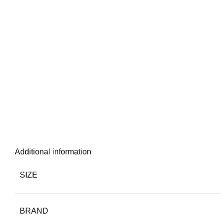
Additional information
SIZE
BRAND