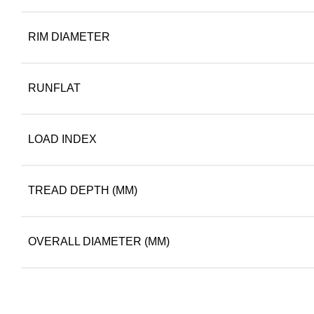
RIM DIAMETER
RUNFLAT
LOAD INDEX
TREAD DEPTH (MM)
OVERALL DIAMETER (MM)