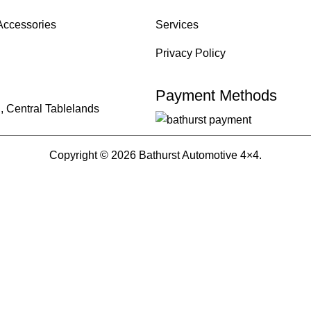
Accessories
Services
Privacy Policy
Payment Methods
, Central Tablelands
Copyright © 2026 Bathurst Automotive 4×4.