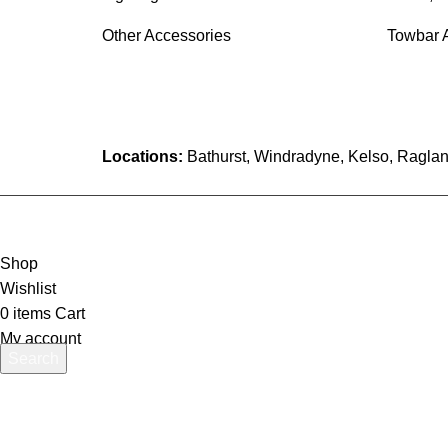
Other Accessories
Towbar 
Locations:
Bathurst, Windradyne, Kelso, Raglan
Shop
Wishlist
0
items
Cart
My account
Search
Start typing to see products you are looking for.