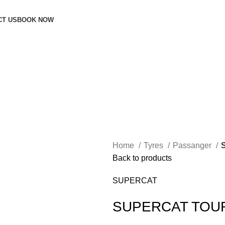
CT US
BOOK NOW
Home
Tyres
Passanger
Back to products
SUPERCAT
SUPERCAT TOU