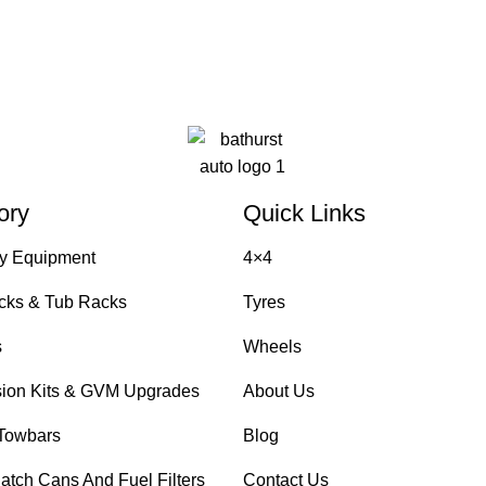
ory
Quick Links
y Equipment
4×4
cks & Tub Racks
Tyres
s
Wheels
ion Kits & GVM Upgrades
About Us
Towbars
Blog
atch Cans And Fuel Filters
Contact Us