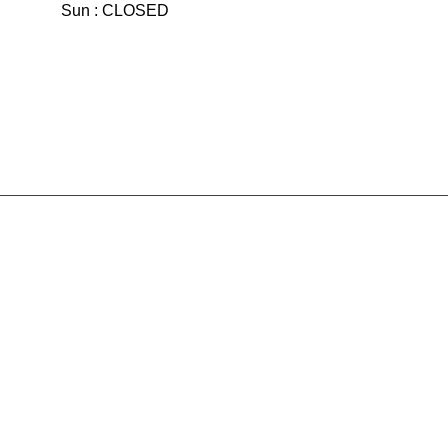
Sun : CLOSED