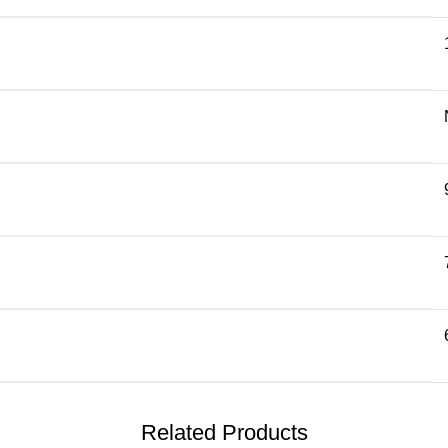
Related Products