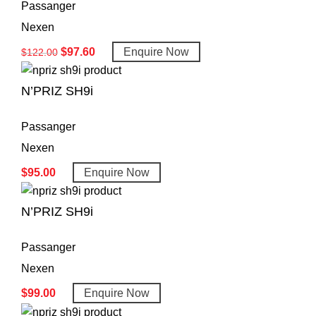
Passanger
Nexen
$
97.60
Enquire Now
$
122.00
N’PRIZ SH9i
Passanger
Nexen
$
95.00
Enquire Now
N’PRIZ SH9i
Passanger
Nexen
$
99.00
Enquire Now