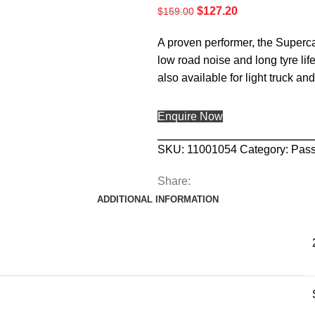
$
127.20
$
159.00
A proven performer, the Supercat
low road noise and long tyre life
also available for light truck an
Enquire Now
SKU:
11001054
Category:
Pas
Share:
ADDITIONAL INFORMATION