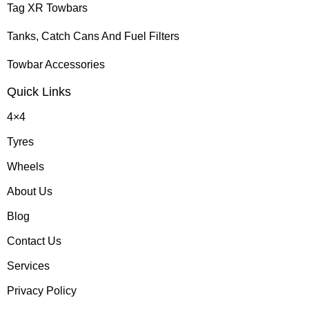
Tag XR Towbars
Tanks, Catch Cans And Fuel Filters
Towbar Accessories
Quick Links
4×4
Tyres
Wheels
About Us
Blog
Contact Us
Services
Privacy Policy