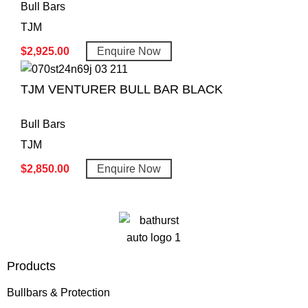
Bull Bars
TJM
$
2,925.00
Enquire Now
TJM VENTURER BULL BAR BLACK
Bull Bars
TJM
$
2,850.00
Enquire Now
Products
Bullbars & Protection