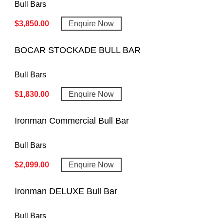
Bull Bars
$
3,850.00
Enquire Now
BOCAR STOCKADE BULL BAR
Bull Bars
$
1,830.00
Enquire Now
Ironman Commercial Bull Bar
Bull Bars
$
2,099.00
Enquire Now
Ironman DELUXE Bull Bar
Bull Bars