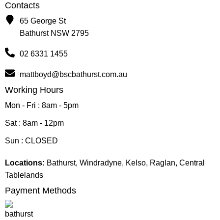
Contacts
65 George St
Bathurst NSW 2795
02 6331 1455
mattboyd@bscbathurst.com.au
Working Hours
Mon - Fri : 8am - 5pm
Sat : 8am - 12pm
Sun : CLOSED
Locations:
Bathurst, Windradyne, Kelso, Raglan, Central
Tablelands
Payment Methods