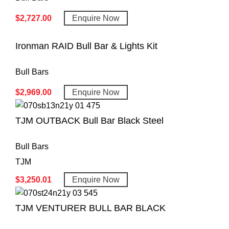
$
2,727.00
Enquire Now
Ironman RAID Bull Bar & Lights Kit
Bull Bars
$
2,969.00
Enquire Now
TJM OUTBACK Bull Bar Black Steel
Bull Bars
TJM
$
3,250.01
Enquire Now
TJM VENTURER BULL BAR BLACK