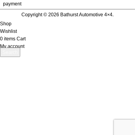
Copyright © 2026 Bathurst Automotive 4×4.
Shop
Wishlist
0
items
Cart
My account
Search
Start typing to see products you are looking for.