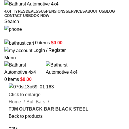
4X4
TYRES
DEALS
SUSPENSIONS
SERVICES
ABOUT US
BLOG
CONTACT US
BOOK NOW
Search
02 6331 1455
0
items
$
0.00
Login / Register
Menu
0
items
$
0.00
Click to enlarge
Home
Bull Bars
TJM OUTBACK BAR BLACK STEEL
Back to products