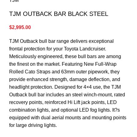
TJM
TJM OUTBACK BAR BLACK STEEL
$
2,995.00
TJM Outback bull bar range delivers exceptional
frontal protection for your Toyota Landcruiser.
Meticulously engineered, these bull bars are among
the finest on the market. Featuring New Full-Wrap
Rolled Cato Straps and 63mm outer pipework, they
provide enhanced strength, damage deflection, and
headlight protection. Designed for 4×4 use, the TJM
Outback bull bar includes an steel winch-mount, rated
recovery points, reinforced Hi Lift jack points, LED
combination lights, and optional LED fog lights. It?s
equipped with dual aerial mounts and mounting points
for large driving lights.