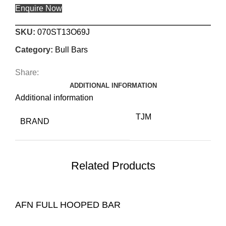
Enquire Now
SKU:
070ST13O69J
Category:
Bull Bars
Share:
ADDITIONAL INFORMATION
Additional information
TJM
BRAND
Related Products
AFN FULL HOOPED BAR