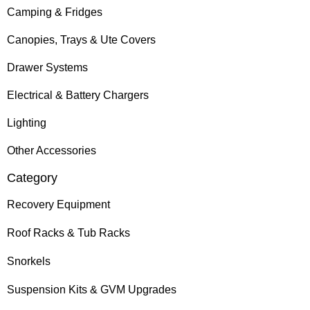
Camping & Fridges
Canopies, Trays & Ute Covers
Drawer Systems
Electrical & Battery Chargers
Lighting
Other Accessories
Category
Recovery Equipment
Roof Racks & Tub Racks
Snorkels
Suspension Kits & GVM Upgrades