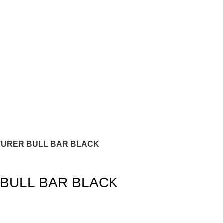
TURER BULL BAR BLACK
BULL BAR BLACK