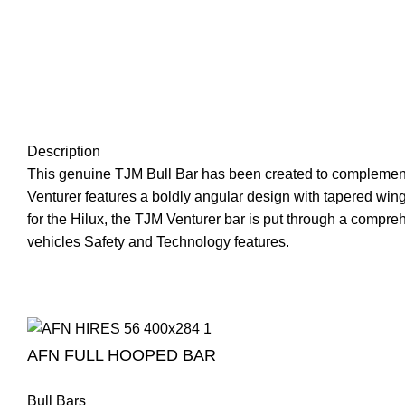
Description
This genuine TJM Bull Bar has been created to complement t
Venturer features a boldly angular design with tapered wings
for the Hilux, the TJM Venturer bar is put through a compre
vehicles Safety and Technology features.
AFN FULL HOOPED BAR
Bull Bars