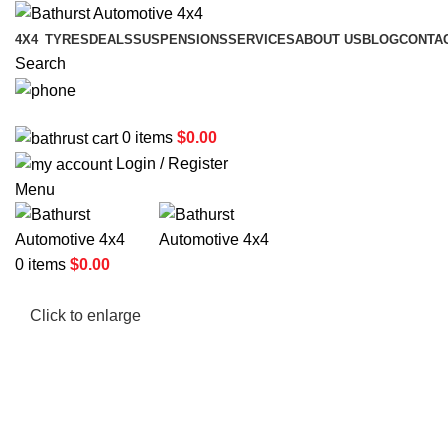
4X4
TYRES
DEALS
SUSPENSIONS
SERVICES
ABOUT US
BLOG
CONTA
Search
02 6331 1455
0
items
$
0.00
Login / Register
Menu
0
items
$
0.00
Click to enlarge