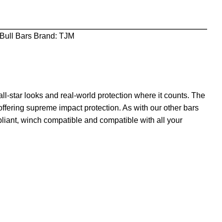
Bull Bars
Brand:
TJM
l-star looks and real-world protection where it counts. The
offering supreme impact protection. As with our other bars
pliant, winch compatible and compatible with all your