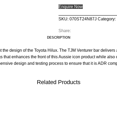
Enquire Now
SKU:
070ST24N87J
Category:
Share:
DESCRIPTION
he design of the Toyota Hilux. The TJM Venturer bar delivers al
 that enhances the front of this Aussie icon product while also 
hensive design and testing process to ensure that it is ADR com
Related Products