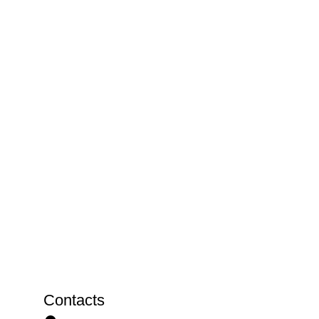
Contacts