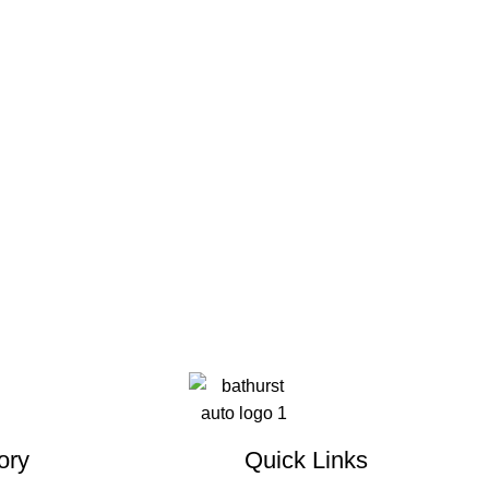
ory
Quick Links