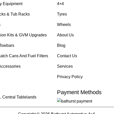
y Equipment
4×4
cks & Tub Racks
Tyres
s
Wheels
ion Kits & GVM Upgrades
About Us
Towbars
Blog
atch Cans And Fuel Filters
Contact Us
Accessories
Services
Privacy Policy
Payment Methods
, Central Tablelands