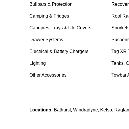
Bullbars & Protection
Recover
Camping & Fridges
Roof Ra
Canopies, Trays & Ute Covers
Snorkel
Drawer Systems
Suspens
Electrical & Battery Chargers
Tag XR 
Lighting
Tanks, C
Other Accessories
Towbar 
Locations:
Bathurst, Windradyne, Kelso, Raglan