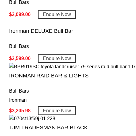
Bull Bars
$
2,099.00
Enquire Now
Ironman DELUXE Bull Bar
Bull Bars
$
2,599.00
Enquire Now
IRONMAN RAID BAR & LIGHTS
Bull Bars
Ironman
$
3,205.98
Enquire Now
TJM TRADESMAN BAR BLACK