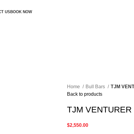
CT US
BOOK NOW
Home
Bull Bars
TJM VEN
Back to products
TJM VENTURER 
$
2,550.00