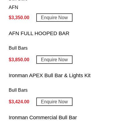
AFN
$
3,350.00
Enquire Now
AFN FULL HOOPED BAR
Bull Bars
$
3,850.00
Enquire Now
Ironman APEX Bull Bar & Lights Kit
Bull Bars
$
3,424.00
Enquire Now
Ironman Commercial Bull Bar