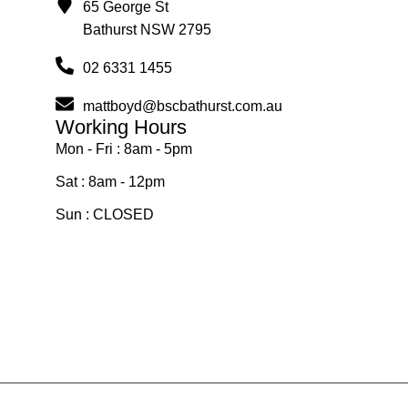
65 George St
Bathurst NSW 2795
02 6331 1455
mattboyd@bscbathurst.com.au
Working Hours
Mon - Fri : 8am - 5pm
Sat : 8am - 12pm
Sun : CLOSED