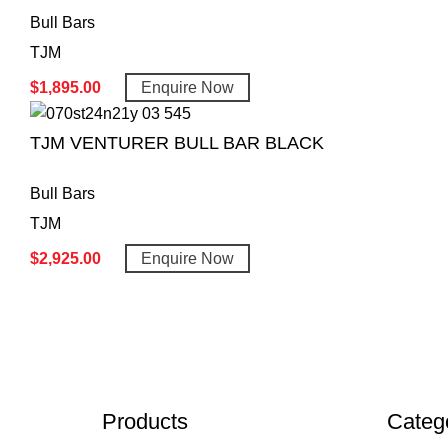
Bull Bars
TJM
$
1,895.00
Enquire Now
TJM VENTURER BULL BAR BLACK
Bull Bars
TJM
$
2,925.00
Enquire Now
Products
Categ