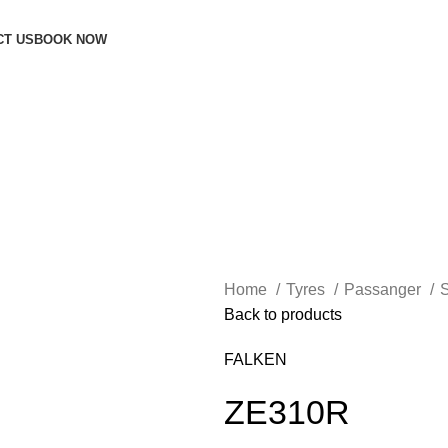
CT US
BOOK NOW
Home
Tyres
Passanger
Back to products
FALKEN
ZE310R