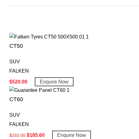
CT50
SUV
FALKEN
$
520.00
Enquire Now
CT60
SUV
FALKEN
$
185.60
Enquire Now
$
232.00