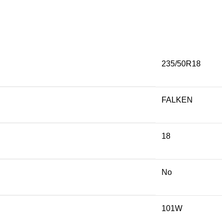
235/50R18
FALKEN
18
No
101W