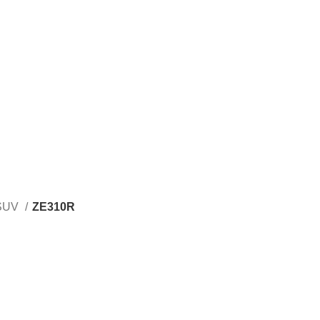
SUV
ZE310R