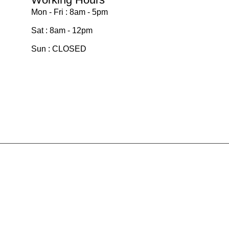
Mon - Fri : 8am - 5pm
Sat : 8am - 12pm
Sun : CLOSED