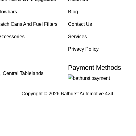
Towbars
Blog
atch Cans And Fuel Filters
Contact Us
Accessories
Services
Privacy Policy
Payment Methods
, Central Tablelands
Copyright © 2026 Bathurst Automotive 4×4.