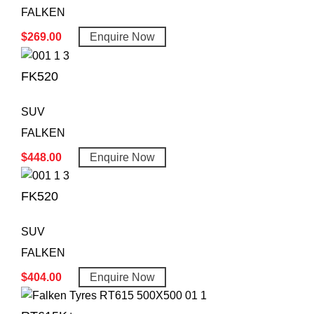
FALKEN
$
269.00
Enquire Now
FK520
SUV
FALKEN
$
448.00
Enquire Now
FK520
SUV
FALKEN
$
404.00
Enquire Now