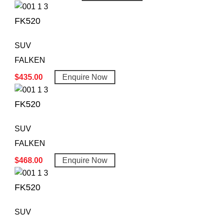
FK520
SUV
FALKEN
$
435.00
Enquire Now
FK520
SUV
FALKEN
$
468.00
Enquire Now
FK520
SUV