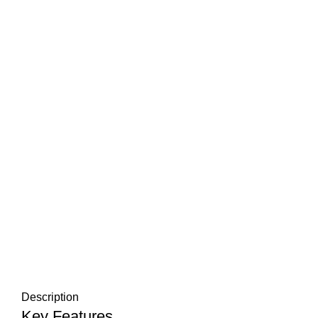
Description
Key Features