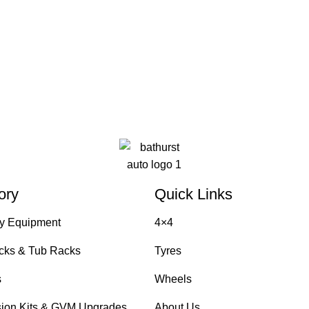
ory
Quick Links
y Equipment
4×4
cks & Tub Racks
Tyres
s
Wheels
ion Kits & GVM Upgrades
About Us