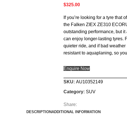
$
325.00
If you’re looking for a tyre that
the Falken ZIEX ZE310 ECORUN i
outstanding performance, but i
can enjoy longer-lasting tyres. 
quieter ride, and if bad weath
resistant to aquaplaning, so you’
Enquire Now
SKU:
AU10352149
Category:
SUV
Share:
DESCRIPTION
ADDITIONAL INFORMATION