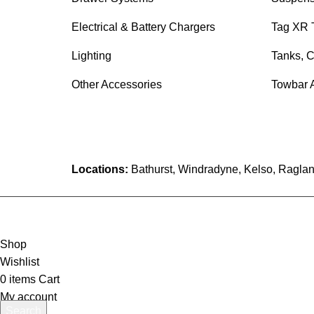
Electrical & Battery Chargers
Tag XR 
Lighting
Tanks, C
Other Accessories
Towbar 
Locations:
Bathurst, Windradyne, Kelso, Raglan
Shop
Wishlist
0
items
Cart
My account
Search