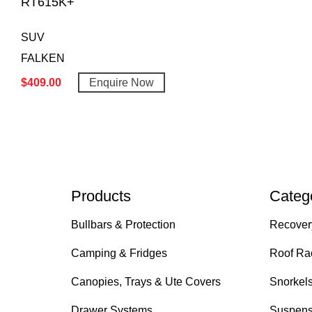
RT615K+
SUV
FALKEN
$
409.00
Enquire Now
Products
Categ
Bullbars & Protection
Recover
Camping & Fridges
Roof Ra
Canopies, Trays & Ute Covers
Snorkel
Drawer Systems
Suspens