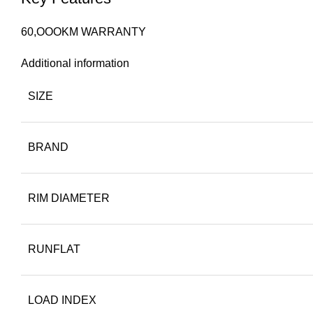
60,OOOKM WARRANTY
Additional information
SIZE
BRAND
RIM DIAMETER
RUNFLAT
LOAD INDEX