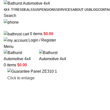
4X4
TYRES
DEALS
SUSPENSIONS
SERVICES
ABOUT US
BLOG
CONTA
Search
02 6331 1455
0
items
$
0.00
Login / Register
Menu
0
items
$
0.00
Click to enlarge