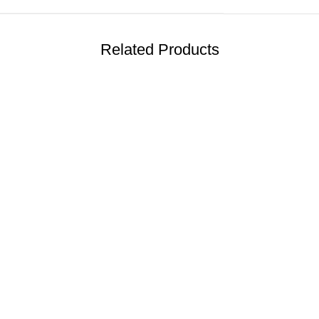
Related Products