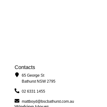
Contacts
65 George St
Bathurst NSW 2795
02 6331 1455
mattboyd@bscbathurst.com.au
Working Hours