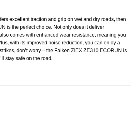
 offers excellent traction and grip on wet and dry roads, then
s the perfect choice. Not only does it deliver
t also comes with enhanced wear resistance, meaning you
Plus, with its improved noise reduction, you can enjoy a
er strikes, don’t worry – the Falken ZIEX ZE310 ECORUN is
ll stay safe on the road.