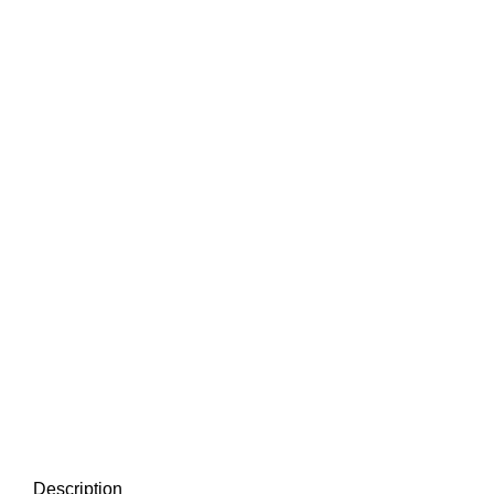
Description