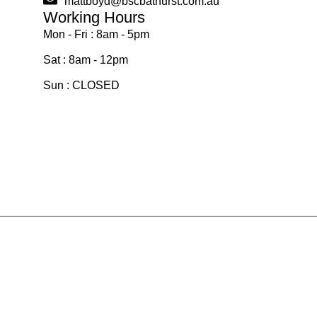
mattboyd@bscbathurst.com.au
Working Hours
Mon - Fri : 8am - 5pm
Sat : 8am - 12pm
Sun : CLOSED