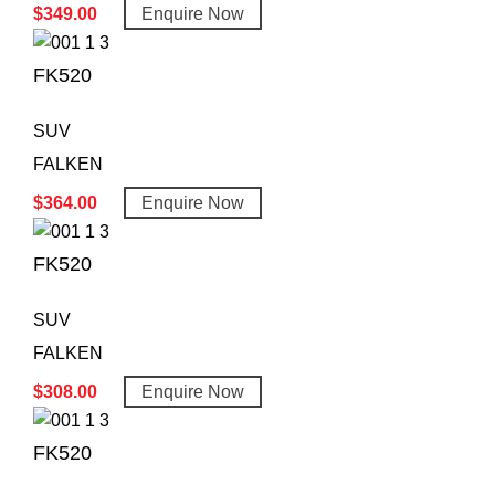
$
349.00
Enquire Now
FK520
SUV
FALKEN
$
364.00
Enquire Now
FK520
SUV
FALKEN
$
308.00
Enquire Now
FK520