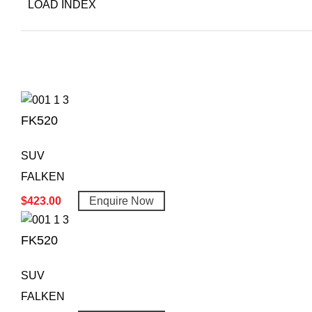
LOAD INDEX
FK520
SUV
FALKEN
$
423.00
Enquire Now
FK520
SUV
FALKEN