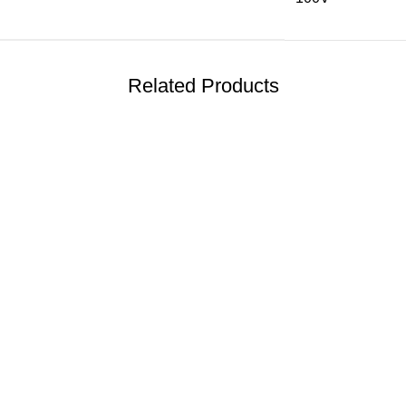
Related Products