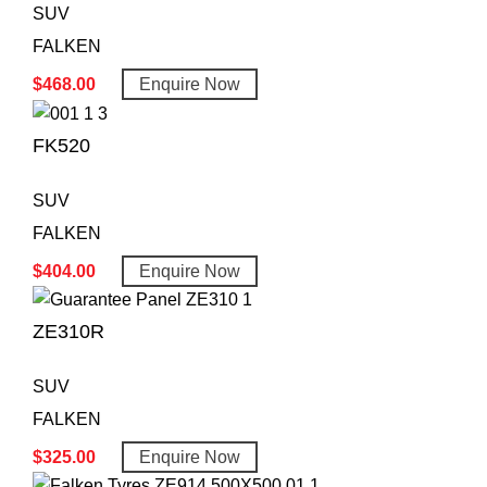
SUV
FALKEN
$
468.00
Enquire Now
FK520
SUV
FALKEN
$
404.00
Enquire Now
ZE310R
SUV
FALKEN
$
325.00
Enquire Now