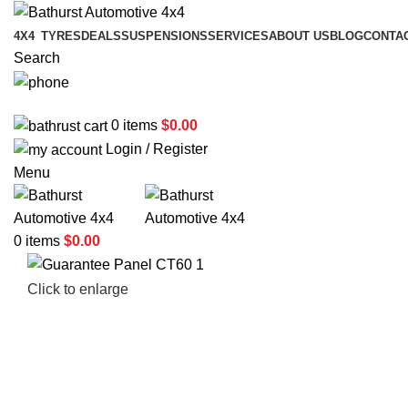
4X4
TYRES
DEALS
SUSPENSIONS
SERVICES
ABOUT US
BLOG
CONTA
Search
02 6331 1455
0
items
$
0.00
Login / Register
Menu
0
items
$
0.00
Click to enlarge