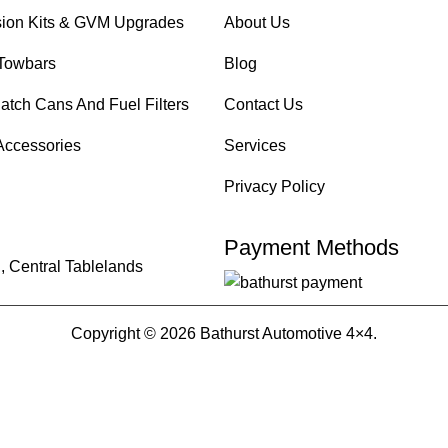
ion Kits & GVM Upgrades
About Us
Towbars
Blog
atch Cans And Fuel Filters
Contact Us
Accessories
Services
Privacy Policy
Payment Methods
, Central Tablelands
Copyright © 2026 Bathurst Automotive 4×4.