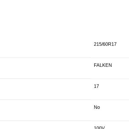
215/60R17
FALKEN
17
No
100V