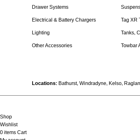
Drawer Systems
Suspens
Electrical & Battery Chargers
Tag XR 
Lighting
Tanks, C
Other Accessories
Towbar 
Locations:
Bathurst, Windradyne, Kelso, Raglan
Shop
Wishlist
0
items
Cart