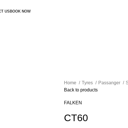
CT US
BOOK NOW
Home
Tyres
Passanger
Back to products
FALKEN
CT60