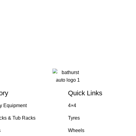
ory
Quick Links
y Equipment
4×4
cks & Tub Racks
Tyres
s
Wheels