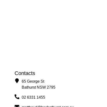
Contacts
65 George St
Bathurst NSW 2795
02 6331 1455