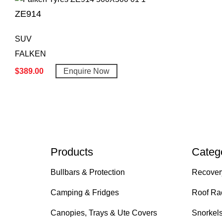
ZE914
SUV
FALKEN
$
389.00
Enquire Now
Products
Categ
Bullbars & Protection
Recover
Camping & Fridges
Roof Ra
Canopies, Trays & Ute Covers
Snorkel