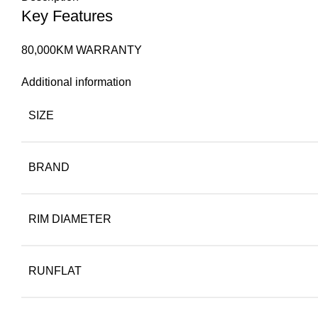
Key Features
80,000KM WARRANTY
Additional information
SIZE
BRAND
RIM DIAMETER
RUNFLAT