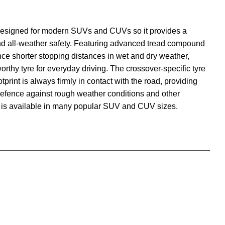
designed for modern SUVs and CUVs so it provides a
and all-weather safety. Featuring advanced tread compound
nce shorter stopping distances in wet and dry weather,
orthy tyre for everyday driving. The crossover-specific tyre
tprint is always firmly in contact with the road, providing
 defence against rough weather conditions and other
is available in many popular SUV and CUV sizes.