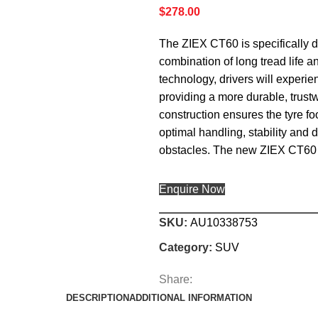
$
278.00
The ZIEX CT60 is specifically 
combination of long tread life 
technology, drivers will experie
providing a more durable, trustw
construction ensures the tyre foo
optimal handling, stability and
obstacles. The new ZIEX CT60 
Enquire Now
SKU:
AU10338753
Category:
SUV
Share:
DESCRIPTION
ADDITIONAL INFORMATION